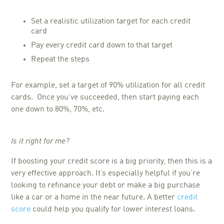
Set a realistic utilization target for each credit
card
Pay every credit card down to that target
Repeat the steps
For example, set a target of 90% utilization for all credit
cards. Once you’ve succeeded, then start paying each
one down to 80%, 70%, etc.
Is it right for me?
If boosting your credit score is a big priority, then this is a
very effective approach. It’s especially helpful if you’re
looking to refinance your debt or make a big purchase
like a car or a home in the near future. A better
credit
score
could help you qualify for lower interest loans.