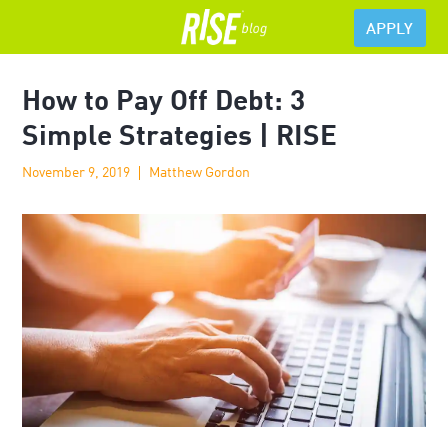
APPLY
How to Pay Off Debt: 3
Simple Strategies | RISE
November 9, 2019
Matthew Gordon