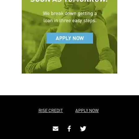
RISE CREDIT
APPLY NOW