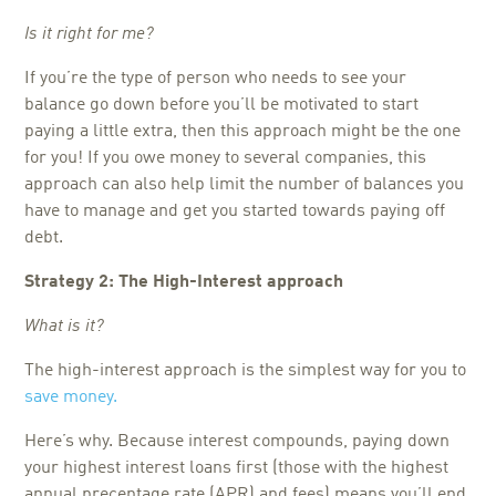
Is it right for me?
If you’re the type of person who needs to see your
balance go down before you’ll be motivated to start
paying a little extra, then this approach might be the one
for you! If you owe money to several companies, this
approach can also help limit the number of balances you
have to manage and get you started towards paying off
debt.
Strategy 2: The High-Interest approach
What is it?
The high-interest approach is the simplest way for you to
save money.
Here’s why. Because interest compounds, paying down
your highest interest loans first (those with the highest
annual precentage rate (APR) and fees) means you’ll end