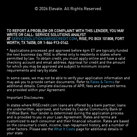
© 2026 Elevate. All Rights Reserved.
TO REPORT A PROBLEM OR COMPLAINT WITH THIS LENDER, YOU MAY
WRITE OR CALL: SERVICE SOLUTIONS ANALYST
AT
SERVICESOLUTIONS@RISECREDIT.COM
, RISE, PO BOX 101808, FORT
WORTH, TX 76058, OR 1-866-913-0162.
* Applications processed and approved before 6pm ET are typically funded
the next business day. RISE is offered only to residents in states where
permitted by law. To obtain credit, you must apply online and have a valid
checking account and email address. Approval for credit and the amount
for which you may be approved are subject to minimum income
requirements and vary by state.
In some cases, we may not be able to verify your application information and
may ask you to provide certain documents. Refer to
Rates & Terms
for
additional details. Complete disclosures of APR, fees and payment terms
are provided within your Agreement.
Important Disclosures:
In states where RISEcredit.com loans are offered by a bank partner, loans
are underwritten, approved, and funded by Capital Community Bank or
FinWise Bank. Your lender is determined during the application process
and is provided to you in your Loan Agreement. Rates and terms are
customized to each consumer and their financial situation. Rates are based
on the consumer’s credit, income, loan repayment history, and a number of
other factors. Please see the
What It Costs
page for additional details in
your state.