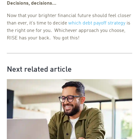
Decisions, decisions…
Now that your brighter financial future should feel closer
than ever, it’s time to decide
which debt payoff strategy
is
the right one for you. Whichever approach you choose,
RISE has your back. You got this!
Next related article