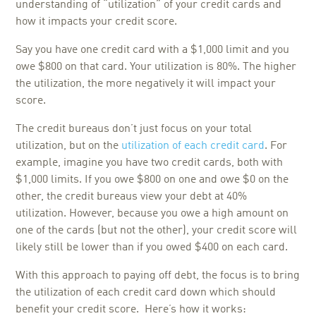
understanding of “utilization” of your credit cards and
how it impacts your credit score.
Say you have one credit card with a $1,000 limit and you
owe $800 on that card. Your utilization is 80%. The higher
the utilization, the more negatively it will impact your
score.
The credit bureaus don’t just focus on your total
utilization, but on the
utilization of each credit card
. For
example, imagine you have two credit cards, both with
$1,000 limits. If you owe $800 on one and owe $0 on the
other, the credit bureaus view your debt at 40%
utilization. However, because you owe a high amount on
one of the cards (but not the other), your credit score will
likely still be lower than if you owed $400 on each card.
With this approach to paying off debt, the focus is to bring
the utilization of each credit card down which should
benefit your credit score. Here’s how it works: