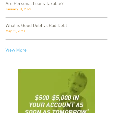
Are Personal Loans Taxable?
January 31, 2025
What is Good Debt vs Bad Debt
May 31, 2023
View More