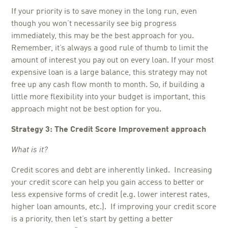
If your priority is to save money in the long run, even
though you won’t necessarily see big progress
immediately, this may be the best approach for you.
Remember, it’s always a good rule of thumb to limit the
amount of interest you pay out on every loan. If your most
expensive loan is a large balance, this strategy may not
free up any cash flow month to month. So, if building a
little more flexibility into your budget is important, this
approach might not be best option for you.
Strategy 3: The Credit Score Improvement approach
What is it?
Credit scores and debt are inherently linked. Increasing
your credit score can help you gain access to better or
less expensive forms of credit (e.g. lower interest rates,
higher loan amounts, etc.). If improving your credit score
is a priority, then let’s start by getting a better