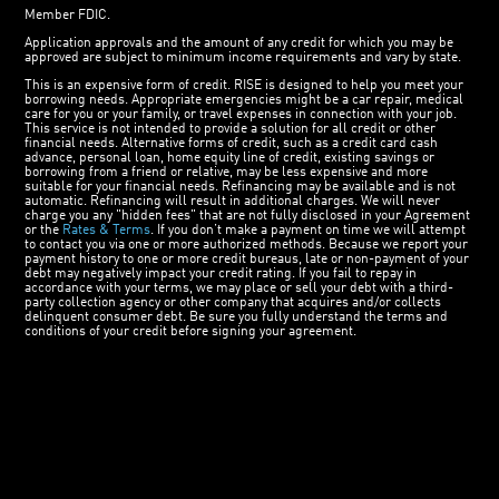
Member FDIC.
Application approvals and the amount of any credit for which you may be
approved are subject to minimum income requirements and vary by state.
This is an expensive form of credit. RISE is designed to help you meet your
borrowing needs. Appropriate emergencies might be a car repair, medical
care for you or your family, or travel expenses in connection with your job.
This service is not intended to provide a solution for all credit or other
financial needs. Alternative forms of credit, such as a credit card cash
advance, personal loan, home equity line of credit, existing savings or
borrowing from a friend or relative, may be less expensive and more
suitable for your financial needs. Refinancing may be available and is not
automatic. Refinancing will result in additional charges. We will never
charge you any "hidden fees" that are not fully disclosed in your Agreement
or the
Rates & Terms
. If you don’t make a payment on time we will attempt
to contact you via one or more authorized methods. Because we report your
payment history to one or more credit bureaus, late or non-payment of your
debt may negatively impact your credit rating. If you fail to repay in
accordance with your terms, we may place or sell your debt with a third-
party collection agency or other company that acquires and/or collects
delinquent consumer debt. Be sure you fully understand the terms and
conditions of your credit before signing your agreement.