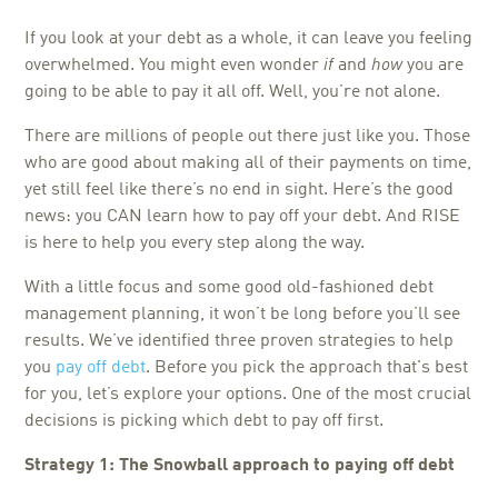
If you look at your debt as a whole, it can leave you feeling
overwhelmed. You might even wonder
if
and
how
you are
going to be able to pay it all off. Well, you’re not alone.
There are millions of people out there just like you. Those
who are good about making all of their payments on time,
yet still feel like there’s no end in sight. Here’s the good
news: you CAN learn how to pay off your debt. And RISE
is here to help you every step along the way.
With a little focus and some good old-fashioned debt
management planning, it won’t be long before you’ll see
results. We’ve identified three proven strategies to help
you
pay off debt
. Before you pick the approach that's best
for you, let’s explore your options. One of the most crucial
decisions is picking which debt to pay off first.
Strategy 1: The Snowball approach to paying off debt