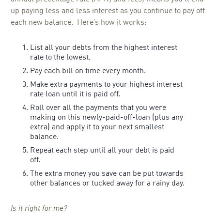
up paying less and less interest as you continue to pay off
each new balance. Here’s how it works:
List all your debts from the highest interest
rate to the lowest.
Pay each bill on time every month.
Make extra payments to your highest interest
rate loan until it is paid off.
Roll over all the payments that you were
making on this newly-paid-off-loan (plus any
extra) and apply it to your next smallest
balance.
Repeat each step until all your debt is paid
off.
The extra money you save can be put towards
other balances or tucked away for a rainy day.
Is it right for me?