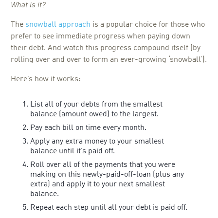
What is it?
The
snowball approach
is a popular choice for those who
prefer to see immediate progress when paying down
their debt. And watch this progress compound itself (by
rolling over and over to form an ever-growing ‘snowball’).
Here’s how it works:
List all of your debts from the smallest
balance (amount owed) to the largest.
Pay each bill on time every month.
Apply any extra money to your smallest
balance until it’s paid off.
Roll over all of the payments that you were
making on this newly-paid-off-loan (plus any
extra) and apply it to your next smallest
balance.
Repeat each step until all your debt is paid off.