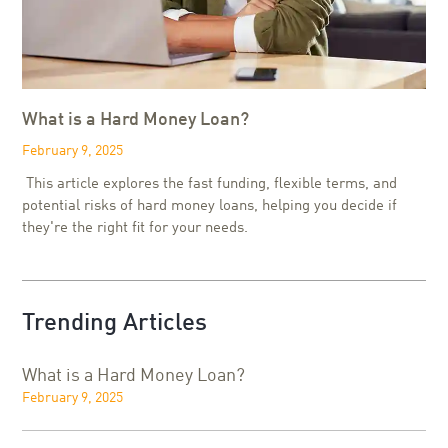
What is a Hard Money Loan?
February 9, 2025
This article explores the fast funding, flexible terms, and
potential risks of hard money loans, helping you decide if
they're the right fit for your needs.
Trending Articles
What is a Hard Money Loan?
February 9, 2025