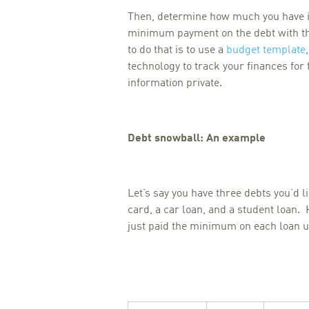
Then, determine how much you have in
minimum payment on the debt with th
to do that is to use a
budget template
technology to track your finances for
information private.
Debt snowball: An example
Let’s say you have three debts you’d l
card, a car loan, and a student loan. 
just paid the minimum on each loan unt