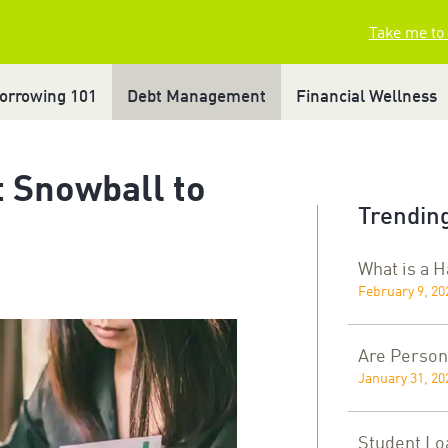
Take me to
orrowing 101
Debt Management
Financial Wellness
 Snowball to
Trending
What is a 
February 9, 20
Are Person
January 31, 20
Student Lo