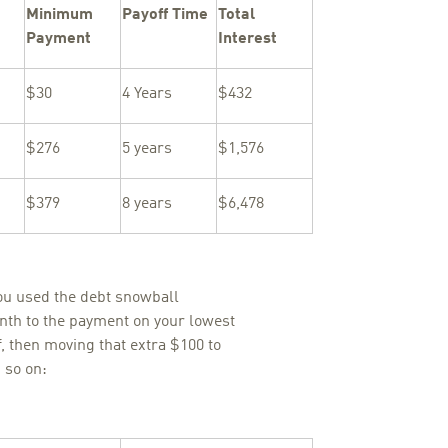
Minimum
Payoff Time
Total
Payment
Interest
$30
4 Years
$432
$276
5 years
$1,576
$379
8 years
$6,478
ou used the debt snowball
nth to the payment on your lowest
ff, then moving that extra $100 to
 so on: