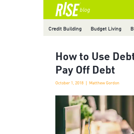
Credit Building
Budget Living
B
How to Use Debt
Pay Off Debt
October 1, 2018
Matthew Gordon