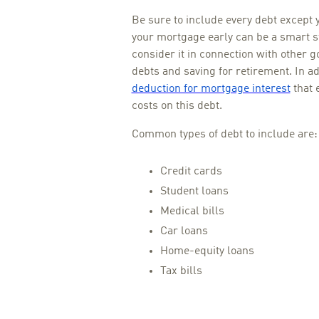
Be sure to include every debt except 
your mortgage early can be a smart ste
consider it in connection with other g
debts and saving for retirement. In ad
deduction for mortgage interest
that 
costs on this debt.
Common types of debt to include are:
Credit cards
Student loans
Medical bills
Car loans
Home-equity loans
Tax bills