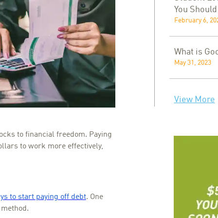
You Shoul
February 6, 20
What is Go
May 31, 2023
View More
ocks to financial freedom. Paying
ollars to work more effectively,
s to start paying off debt
. One
l method.