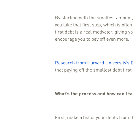
By starting with the smallest amount
you take that first step, which is often
first debt is a real motivator, giving 
encourage you to pay off even more.
Research from Harvard University’s 
that paying off the smallest debt firs
What’s the process and how can I ta
First, make a list of your debts from t