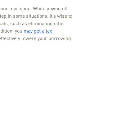
your mortgage. While paying off
p in some situations, it’s wise to
oals, such as eliminating other
dition, you
may get a tax
effectively lowers your borrowing