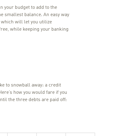
 your budget to add to the
e smallest balance. An easy way
, which will let you utilize
 free, while keeping your banking
ike to snowball away: a credit
Here’s how you would fare if you
il the three debts are paid off: