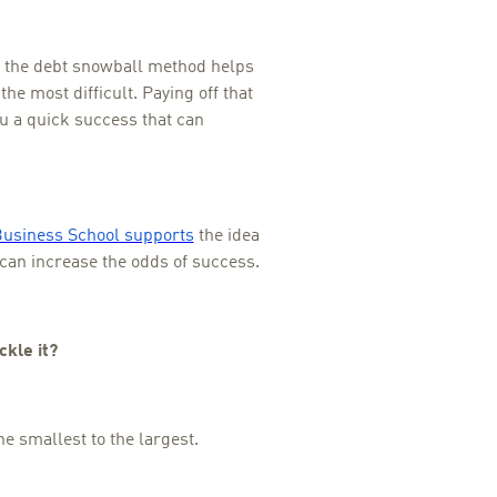
, the debt snowball method helps
 the most difficult. Paying off that
you a quick success that can
Business School supports
the idea
t can increase the odds of success.
ckle it?
he smallest to the largest.