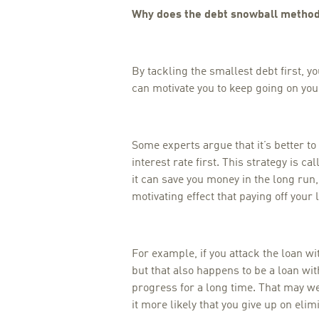
Why does the debt snowball metho
By tackling the smallest debt first, y
can motivate you to keep going on your
Some experts argue that it’s better to 
interest rate first. This strategy is ca
it can save you money in the long run,
motivating effect that paying off your l
For example, if you attack the loan wit
but that also happens to be a loan wit
progress for a long time. That may
it more likely that you give up on elim