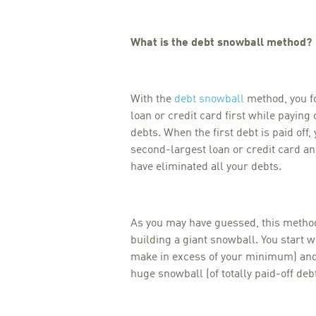
What is the debt snowball method?
With the
debt snowball
method, you f
loan or credit card first while payin
debts. When the first debt is paid off,
second-largest loan or credit card and
have eliminated all your debts.
As you may have guessed, this method 
building a giant snowball. You start w
make in excess of your minimum) and 
huge snowball (of totally paid-off debt