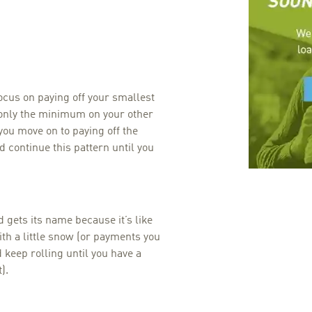
ocus on paying off your smallest
g only the minimum on your other
 you move on to paying off the
 continue this pattern until you
gets its name because it’s like
ith a little snow (or payments you
keep rolling until you have a
).