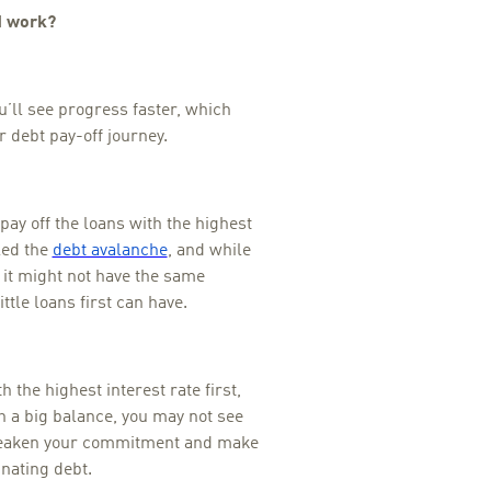
d work?
ou’ll see progress faster, which
 debt pay-off journey.
pay off the loans with the highest
lled the
debt avalanche
, and while
 it might not have the same
ittle loans first can have.
h the highest interest rate first,
h a big balance, you may not see
 weaken your commitment and make
inating debt.