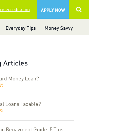
 risecredit.com
APPLY NOW
Everyday Tips
Money Savvy
 Articles
Hard Money Loan?
25
al Loans Taxable?
25
an Repayment Guide: 5 Tips