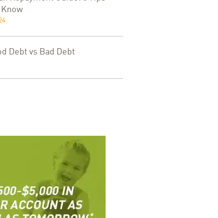
d Know
24
od Debt vs Bad Debt