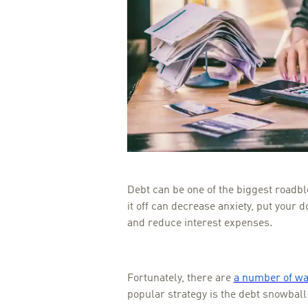
Debt can be one of the biggest roadbl
it off can decrease anxiety, put your d
and reduce interest expenses.
Fortunately, there are
a number of way
popular strategy is the debt snowbal