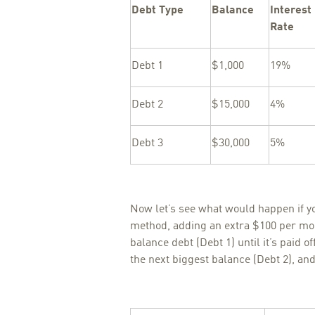
Debt Type
Balance
Interest
Rate
Debt 1
$1,000
19%
Debt 2
$15,000
4%
Debt 3
$30,000
5%
Now let’s see what would happen if y
method, adding an extra $100 per mo
balance debt (Debt 1) until it’s paid o
the next biggest balance (Debt 2), and