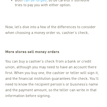
Both
can be forged
, so be careful if someone
tries to pay you with either option.
Now, let’s dive into a few of the differences to consider
when choosing a
money order vs. cashier’s check.
More stores sell money orders
You can buy a cashier’s check from a bank or credit
union, although you may need to have an account there
first. When you buy one, the cashier or teller will sign it,
and the financial institution guarantees the check. You’ll
need to know the recipient person’s or business’s name
and the payment amount, so the teller can write in that
information before signing.