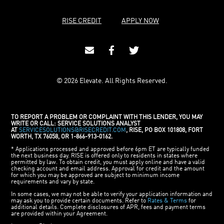
RISE CREDIT
APPLY NOW
© 2026 Elevate. All Rights Reserved.
TO REPORT A PROBLEM OR COMPLAINT WITH THIS LENDER, YOU MAY
WRITE OR CALL: SERVICE SOLUTIONS ANALYST
AT
SERVICESOLUTIONS@RISECREDIT.COM
, RISE, PO BOX 101808, FORT
WORTH, TX 76058, OR 1-866-913-0162.
* Applications processed and approved before 6pm ET are typically funded
the next business day. RISE is offered only to residents in states where
permitted by law. To obtain credit, you must apply online and have a valid
checking account and email address. Approval for credit and the amount
for which you may be approved are subject to minimum income
requirements and vary by state.
In some cases, we may not be able to verify your application information and
may ask you to provide certain documents. Refer to
Rates & Terms
for
additional details. Complete disclosures of APR, fees and payment terms
are provided within your Agreement.