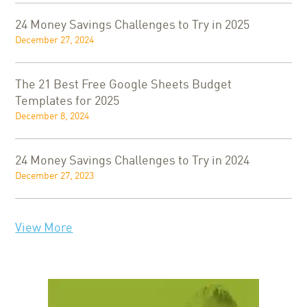
24 Money Savings Challenges to Try in 2025
December 27, 2024
The 21 Best Free Google Sheets Budget
Templates for 2025
December 8, 2024
24 Money Savings Challenges to Try in 2024
December 27, 2023
View More