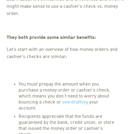
might make sense to use a cashier’s check vs. money
order.
They both provide some similar benefits:
Let’s start with an overview of how money orders and
cashier’s checks are similar:
You must prepay the amount when you
purchase a money order or cashier’s check,
which means you don’t need to worry about
bouncing a check or
overdrafting
your
account.
Recipients appreciate that the funds are
guaranteed by the bank, credit union, or store
that issued the money order or cashier’s