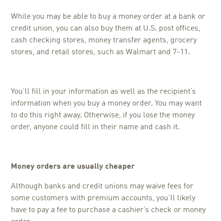
While you may be able to buy a money order at a bank or
credit union, you can also buy them at U.S. post offices,
cash checking stores, money transfer agents, grocery
stores, and retail stores, such as Walmart and 7-11.
You’ll fill in your information as well as the recipient’s
information when you buy a money order. You may want
to do this right away. Otherwise, if you lose the money
order, anyone could fill in their name and cash it.
Money orders are usually cheaper
Although banks and credit unions may waive fees for
some customers with premium accounts, you’ll likely
have to pay a fee to purchase a cashier’s check or money