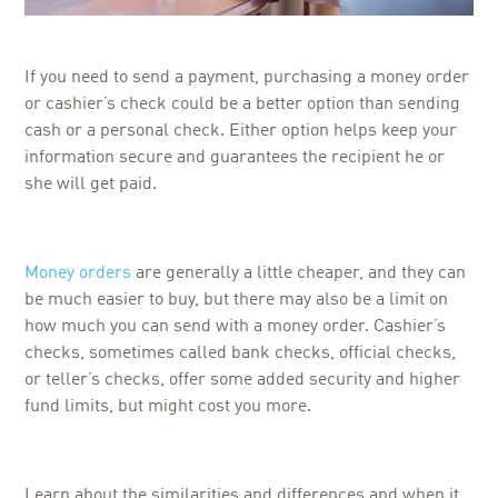
If you need to send a payment, purchasing a money order
or cashier’s check could be a better option than sending
cash or a personal check. Either option helps keep your
information secure and guarantees the recipient he or
she will get paid.
Money orders
are generally a little cheaper, and they can
be much easier to buy, but there may also be a limit on
how much you can send with a money order. Cashier’s
checks, sometimes called bank checks, official checks,
or teller’s checks, offer some added security and higher
fund limits, but might cost you more.
Learn about the similarities and differences and when it