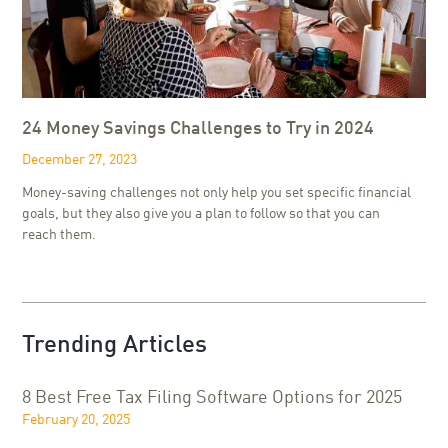
24 Money Savings Challenges to Try in 2024
December 27, 2023
Money-saving challenges not only help you set specific financial
goals, but they also give you a plan to follow so that you can
reach them.
Trending Articles
8 Best Free Tax Filing Software Options for 2025
February 20, 2025