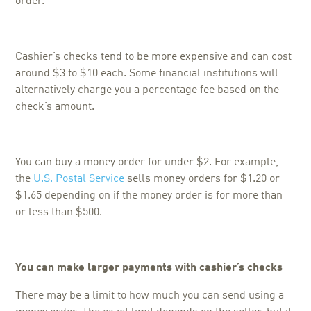
order.
Cashier’s checks tend to be more expensive and can cost
around $3 to $10 each. Some financial institutions will
alternatively charge you a percentage fee based on the
check’s amount.
You can buy a money order for under $2. For example,
the
U.S. Postal Service
sells money orders for $1.20 or
$1.65 depending on if the money order is for more than
or less than $500.
You can make larger payments with cashier’s checks
There may be a limit to how much you can send using a