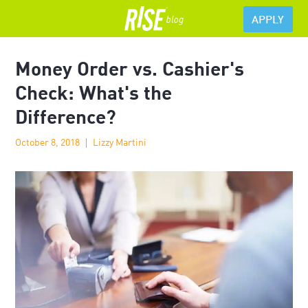
APPLY
Money Order vs. Cashier's
Check: What's the
Difference?
October 8, 2018
Lizzy Martini