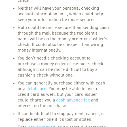
check.
Neither will have your personal checking
account information on it, which could help
keep your information be more secure.
Both could be more secure than sending cash
through the mail because the recipient’s
name will be on the money order or cashier’s
check. It could also be cheaper than wiring
money internationally.
You don’t need a checking account to
purchase a money order or cashier’s check,
although it can be more difficult to buy a
cashier’s check without one.
You can generally purchase either with cash
or a
debit card
. You may be able to use a
credit card as well, but your card issuer
could charge you a
cash advance fee
and
interest on the purchase.
It can be difficult to stop payment, cancel, or
replace either one if it’s lost or stolen.