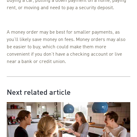
buying a car, putting a down payment on a home, paying
rent, or moving and need to pay a security deposit.
A money order may be best for smaller payments, as
you’ll likely save money on fees. Money orders may also
be easier to buy, which could make them more
convenient if you don’t have a checking account or live
near a bank or credit union.
Next related article