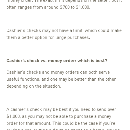
money order. The exact limit depends on the seller, but it
often ranges from around $700 to $1,000.
Cashier’s checks may not have a limit, which could make
them a better option for large purchases.
Cashier’s check vs. money order: w
hich is best?
Cashier’s checks and money orders can both serve
useful functions, and one may be better than the other
depending on the situation.
A cashier’s check may be best if you need to send over
$1,000, as you may not be able to purchase a money
order for that amount. This could be the case if you’re