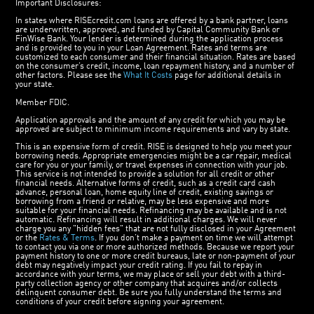
Important Disclosures:
In states where RISEcredit.com loans are offered by a bank partner, loans
are underwritten, approved, and funded by Capital Community Bank or
FinWise Bank. Your lender is determined during the application process
and is provided to you in your Loan Agreement. Rates and terms are
customized to each consumer and their financial situation. Rates are based
on the consumer’s credit, income, loan repayment history, and a number of
other factors. Please see the
What It Costs
page for additional details in
your state.
Member FDIC.
Application approvals and the amount of any credit for which you may be
approved are subject to minimum income requirements and vary by state.
This is an expensive form of credit. RISE is designed to help you meet your
borrowing needs. Appropriate emergencies might be a car repair, medical
care for you or your family, or travel expenses in connection with your job.
This service is not intended to provide a solution for all credit or other
financial needs. Alternative forms of credit, such as a credit card cash
advance, personal loan, home equity line of credit, existing savings or
borrowing from a friend or relative, may be less expensive and more
suitable for your financial needs. Refinancing may be available and is not
automatic. Refinancing will result in additional charges. We will never
charge you any "hidden fees" that are not fully disclosed in your Agreement
or the
Rates & Terms
. If you don’t make a payment on time we will attempt
to contact you via one or more authorized methods. Because we report your
payment history to one or more credit bureaus, late or non-payment of your
debt may negatively impact your credit rating. If you fail to repay in
accordance with your terms, we may place or sell your debt with a third-
party collection agency or other company that acquires and/or collects
delinquent consumer debt. Be sure you fully understand the terms and
conditions of your credit before signing your agreement.