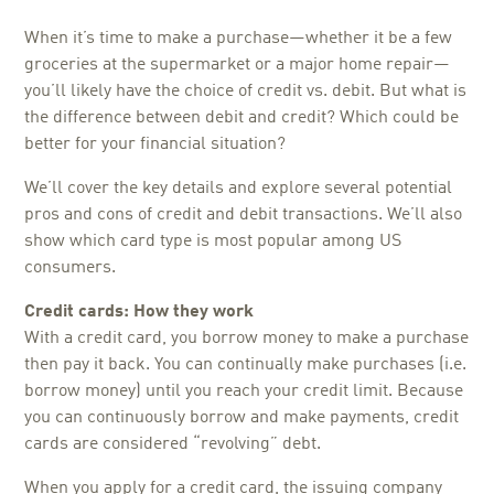
When it’s time to make a purchase—whether it be a few
groceries at the supermarket or a major home repair—
you’ll likely have the choice of credit vs. debit. But what is
the difference between debit and credit? Which could be
better for your financial situation?
We’ll cover the key details and explore several potential
pros and cons of credit and debit transactions. We’ll also
show which card type is most popular among US
consumers.
Credit cards: How they work
With a credit card, you borrow money to make a purchase
then pay it back. You can continually make purchases (i.e.
borrow money) until you reach your credit limit. Because
you can continuously borrow and make payments, credit
cards are considered “revolving” debt.
When you apply for a credit card, the issuing company