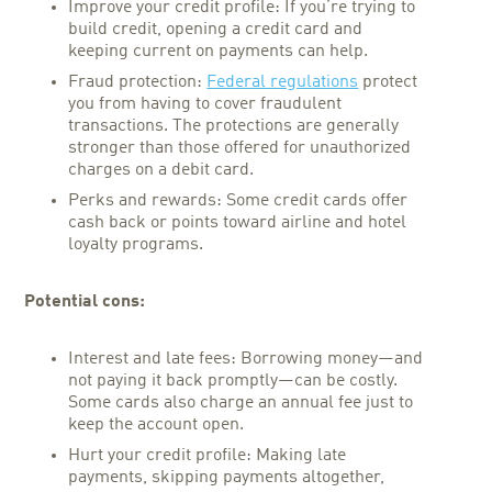
Improve your credit profile: If you’re trying to
build credit, opening a credit card and
keeping current on payments can help.
Fraud protection:
Federal regulations
protect
you from having to cover fraudulent
transactions. The protections are generally
stronger than those offered for unauthorized
charges on a debit card.
Perks and rewards: Some credit cards offer
cash back or points toward airline and hotel
loyalty programs.
Potential cons:
Interest and late fees: Borrowing money—and
not paying it back promptly—can be costly.
Some cards also charge an annual fee just to
keep the account open.
Hurt your credit profile: Making late
payments, skipping payments altogether,