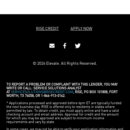
RISE CREDIT
APPLY NOW
© 2026 Elevate. All Rights Reserved.
TO REPORT A PROBLEM OR COMPLAINT WITH THIS LENDER, YOU MAY
WRITE OR CALL: SERVICE SOLUTIONS ANALYST
AT
SERVICESOLUTIONS@RISECREDIT.COM
, RISE, PO BOX 101808, FORT
WORTH, TX 76058, OR 1-866-913-0162.
* Applications processed and approved before 6pm ET are typically funded
the next business day. RISE is offered only to residents in states where
permitted by law. To obtain credit, you must apply online and have a valid
checking account and email address. Approval for credit and the amount
for which you may be approved are subject to minimum income
requirements and vary by state.
In some cases, we may not be able to verify your application information and