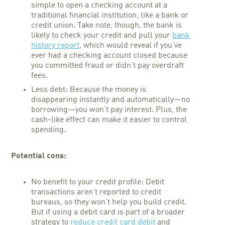
simple to open a checking account at a
traditional financial institution, like a bank or
credit union. Take note, though, the bank is
likely to check your credit and pull your
bank
history report
, which would reveal if you’ve
ever had a checking account closed because
you committed fraud or didn’t pay overdraft
fees.
Less debt: Because the money is
disappearing instantly and automatically—no
borrowing—you won’t pay interest. Plus, the
cash-like effect can make it easier to control
spending.
Potential cons:
No benefit to your credit profile: Debit
transactions aren’t reported to credit
bureaus, so they won’t help you build credit.
But if using a debit card is part of a broader
strategy to
reduce credit card debit
and