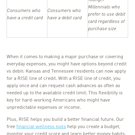
Millennials who
Consumers who
Consumers who
prefer to use debit
have a credit card
have a debit card
card regardless of
purchase size
When it comes to making a major purchase or covering
everyday expenses, you might have options beyond credit
vs debit: Kansas and Tennessee residents can now apply
for a RISE line of credit. With a RISE line of credit, you
apply once and can request cash advances as often as
needed up to the available credit limit. This flexibility is
key for hard-working Americans who might have
unpredictable expenses or income.
Plus, RISE helps you build a better financial future. Our
free
financial wellness tools
help you create a budget,
monitor your credit score and learn better money habits.