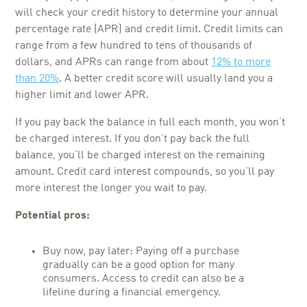
will check your credit history to determine your annual
percentage rate (APR) and credit limit. Credit limits can
range from a few hundred to tens of thousands of
dollars, and APRs can range from about
12% to more
than 20%
. A better credit score will usually land you a
higher limit and lower APR.
If you pay back the balance in full each month, you won’t
be charged interest. If you don’t pay back the full
balance, you’ll be charged interest on the remaining
amount. Credit card interest compounds, so you’ll pay
more interest the longer you wait to pay.
Potential pros:
Buy now, pay later: Paying off a purchase
gradually can be a good option for many
consumers. Access to credit can also be a
lifeline during a financial emergency.