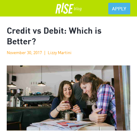
APPLY
Credit vs Debit: Which is
Better?
November 30, 2017
Lizzy Martini