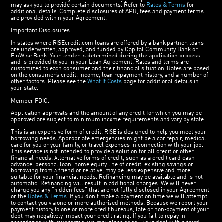
may ask you to provide certain documents. Refer to
Rates & Terms
for
additional details. Complete disclosures of APR, fees and payment terms
are provided within your Agreement.
Important Disclosures:
In states where RISEcredit.com loans are offered by a bank partner, loans
are underwritten, approved, and funded by Capital Community Bank or
FinWise Bank. Your lender is determined during the application process
and is provided to you in your Loan Agreement. Rates and terms are
customized to each consumer and their financial situation. Rates are based
on the consumer’s credit, income, loan repayment history, and a number of
other factors. Please see the
What It Costs
page for additional details in
your state.
Member FDIC.
Application approvals and the amount of any credit for which you may be
approved are subject to minimum income requirements and vary by state.
This is an expensive form of credit. RISE is designed to help you meet your
borrowing needs. Appropriate emergencies might be a car repair, medical
care for you or your family, or travel expenses in connection with your job.
This service is not intended to provide a solution for all credit or other
financial needs. Alternative forms of credit, such as a credit card cash
advance, personal loan, home equity line of credit, existing savings or
borrowing from a friend or relative, may be less expensive and more
suitable for your financial needs. Refinancing may be available and is not
automatic. Refinancing will result in additional charges. We will never
charge you any "hidden fees" that are not fully disclosed in your Agreement
or the
Rates & Terms
. If you don’t make a payment on time we will attempt
to contact you via one or more authorized methods. Because we report your
payment history to one or more credit bureaus, late or non-payment of your
debt may negatively impact your credit rating. If you fail to repay in