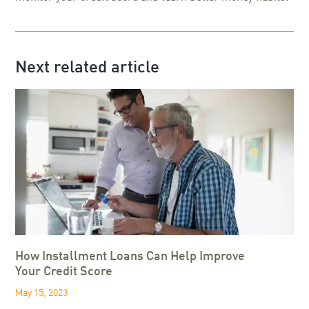
Next related article
How Installment Loans Can Help Improve
Your Credit Score
May 15, 2023