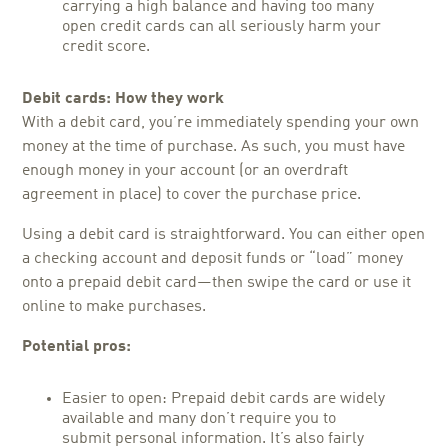
carrying a high balance and having too many
open credit cards can all seriously harm your
credit score.
Debit cards: How they work
With a debit card, you’re immediately spending your own
money at the time of purchase. As such, you must have
enough money in your account (or an overdraft
agreement in place) to cover the purchase price.
Using a debit card is straightforward. You can either open
a checking account and deposit funds or “load” money
onto a prepaid debit card—then swipe the card or use it
online to make purchases.
Potential pros:
Easier to open: Prepaid debit cards are widely
available and many don’t require you to
submit personal information. It’s also fairly