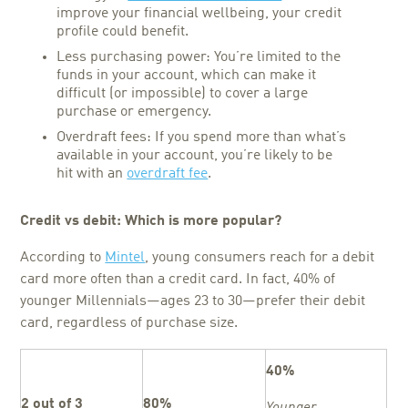
improve your financial wellbeing, your credit
profile could benefit.
Less purchasing power: You’re limited to the
funds in your account, which can make it
difficult (or impossible) to cover a large
purchase or emergency.
Overdraft fees: If you spend more than what’s
available in your account, you’re likely to be
hit with an
overdraft fee
.
Credit vs debit
: Which is more popular?
According to
Mintel
, young consumers reach for a debit
card more often than a credit card. In fact, 40% of
younger Millennials—ages 23 to 30—prefer their debit
card, regardless of purchase size.
40%
2 out of 3
80%
Younger