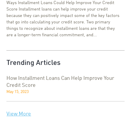
Ways Installment Loans Could Help Improve Your Credit
Score Installment loans can help improve your credit
because they can positively impact some of the key factors
that go into calculating your credit score. Two primary
things to recognize about installment loans are that they
are a longer-term financial commitment, and...
Trending Articles
How Installment Loans Can Help Improve Your
Credit Score
May 15, 2023
View More