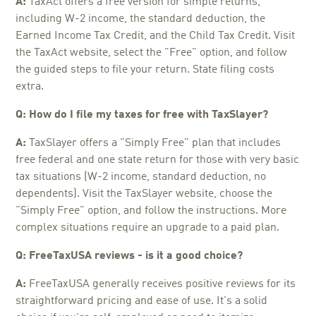
A:
TaxAct offers a free version for simple returns,
including W-2 income, the standard deduction, the
Earned Income Tax Credit, and the Child Tax Credit. Visit
the TaxAct website, select the "Free" option, and follow
the guided steps to file your return. State filing costs
extra.
Q: How do I file my taxes for free with TaxSlayer?
A:
TaxSlayer offers a "Simply Free" plan that includes
free federal and one state return for those with very basic
tax situations (W-2 income, standard deduction, no
dependents). Visit the TaxSlayer website, choose the
"Simply Free" option, and follow the instructions. More
complex situations require an upgrade to a paid plan.
Q: FreeTaxUSA reviews - is it a good choice?
A:
FreeTaxUSA generally receives positive reviews for its
straightforward pricing and ease of use. It's a solid