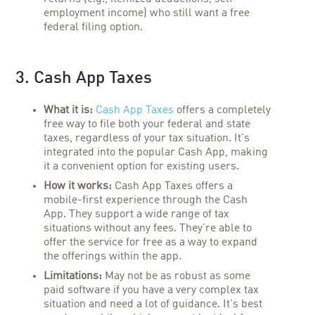
employment income) who still want a free
federal filing option.
3. Cash App Taxes
What it is:
Cash App Taxes
offers a completely
free way to file both your federal and state
taxes, regardless of your tax situation. It's
integrated into the popular Cash App, making
it a convenient option for existing users.
How it works:
Cash App Taxes offers a
mobile-first experience through the Cash
App. They support a wide range of tax
situations without any fees. They're able to
offer the service for free as a way to expand
the offerings within the app.
Limitations:
May not be as robust as some
paid software if you have a very complex tax
situation and need a lot of guidance. It's best