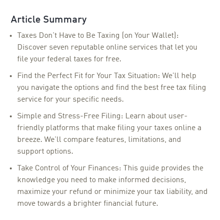
Article Summary
Taxes Don't Have to Be Taxing (on Your Wallet):
Discover seven reputable online services that let you
file your federal taxes for free.
Find the Perfect Fit for Your Tax Situation: We'll help
you navigate the options and find the best free tax filing
service for your specific needs.
Simple and Stress-Free Filing: Learn about user-
friendly platforms that make filing your taxes online a
breeze. We'll compare features, limitations, and
support options.
Take Control of Your Finances: This guide provides the
knowledge you need to make informed decisions,
maximize your refund or minimize your tax liability, and
move towards a brighter financial future.