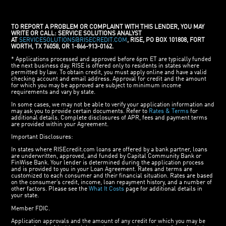
TO REPORT A PROBLEM OR COMPLAINT WITH THIS LENDER, YOU MAY
WRITE OR CALL: SERVICE SOLUTIONS ANALYST
AT
SERVICESOLUTIONS@RISECREDIT.COM
, RISE, PO BOX 101808, FORT
WORTH, TX 76058, OR 1-866-913-0162.
* Applications processed and approved before 6pm ET are typically funded
the next business day. RISE is offered only to residents in states where
permitted by law. To obtain credit, you must apply online and have a valid
checking account and email address. Approval for credit and the amount
for which you may be approved are subject to minimum income
requirements and vary by state.
In some cases, we may not be able to verify your application information and
may ask you to provide certain documents. Refer to
Rates & Terms
for
additional details. Complete disclosures of APR, fees and payment terms
are provided within your Agreement.
Important Disclosures:
In states where RISEcredit.com loans are offered by a bank partner, loans
are underwritten, approved, and funded by Capital Community Bank or
FinWise Bank. Your lender is determined during the application process
and is provided to you in your Loan Agreement. Rates and terms are
customized to each consumer and their financial situation. Rates are based
on the consumer’s credit, income, loan repayment history, and a number of
other factors. Please see the
What It Costs
page for additional details in
your state.
Member FDIC.
Application approvals and the amount of any credit for which you may be