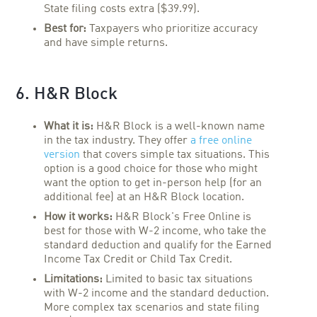
State filing costs extra ($39.99).
Best for:
Taxpayers who prioritize accuracy
and have simple returns.
6. H&R Block
What it is:
H&R Block is a well-known name
in the tax industry. They offer
a free online
version
that covers simple tax situations. This
option is a good choice for those who might
want the option to get in-person help (for an
additional fee) at an H&R Block location.
How it works:
H&R Block's Free Online is
best for those with W-2 income, who take the
standard deduction and qualify for the Earned
Income Tax Credit or Child Tax Credit.
Limitations:
Limited to basic tax situations
with W-2 income and the standard deduction.
More complex tax scenarios and state filing