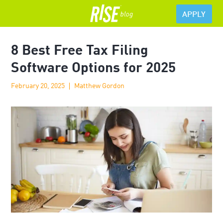
APPLY
8 Best Free Tax Filing
Software Options for 2025
February 20, 2025
Matthew Gordon