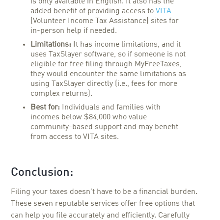
is only available in English. It also has the
added benefit of providing access to
VITA
(Volunteer Income Tax Assistance) sites for
in-person help if needed.
Limitations:
It has income limitations, and it
uses TaxSlayer software, so if someone is not
eligible for free filing through MyFreeTaxes,
they would encounter the same limitations as
using TaxSlayer directly (i.e., fees for more
complex returns).
Best for:
Individuals and families with
incomes below $84,000 who value
community-based support and may benefit
from access to VITA sites.
Conclusion:
Filing your taxes doesn't have to be a financial burden.
These seven reputable services offer free options that
can help you file accurately and efficiently. Carefully