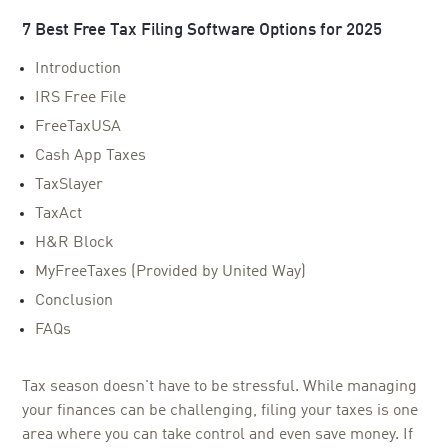
7 Best Free Tax Filing Software Options for 2025
Introduction
IRS Free File
FreeTaxUSA
Cash App Taxes
TaxSlayer
TaxAct
H&R Block
MyFreeTaxes (Provided by United Way)
Conclusion
FAQs
Tax season doesn't have to be stressful. While managing
your finances can be challenging, filing your taxes is one
area where you can take control and even save money. If