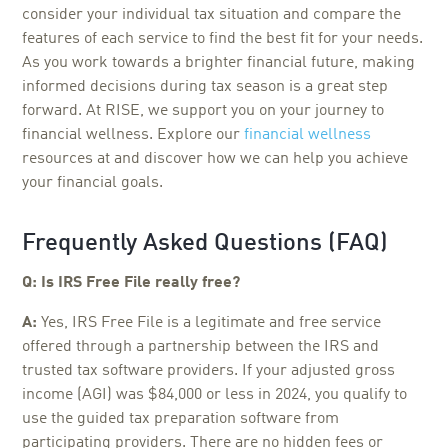
consider your individual tax situation and compare the
features of each service to find the best fit for your needs.
As you work towards a brighter financial future, making
informed decisions during tax season is a great step
forward. At RISE, we support you on your journey to
financial wellness. Explore our
financial wellness
resources at and discover how we can help you achieve
your financial goals.
Frequently Asked Questions (FAQ)
Q: Is IRS Free File really free?
A:
Yes, IRS Free File is a legitimate and free service
offered through a partnership between the IRS and
trusted tax software providers. If your adjusted gross
income (AGI) was $84,000 or less in 2024, you qualify to
use the guided tax preparation software from
participating providers. There are no hidden fees or