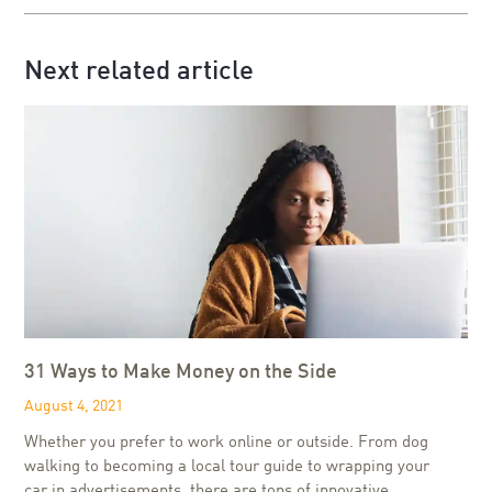
Next related article
31 Ways to Make Money on the Side
August 4, 2021
Whether you prefer to work online or outside. From dog
walking to becoming a local tour guide to wrapping your
car in advertisements, there are tons of innovative