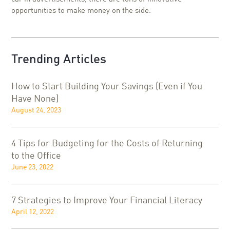
opportunities to make money on the side.
Trending Articles
How to Start Building Your Savings (Even if You
Have None)
August 24, 2023
4 Tips for Budgeting for the Costs of Returning
to the Office
June 23, 2022
7 Strategies to Improve Your Financial Literacy
April 12, 2022