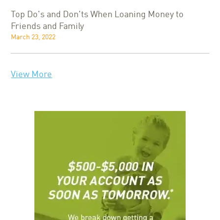
Top Do's and Don'ts When Loaning Money to
Friends and Family
March 23, 2022
View More