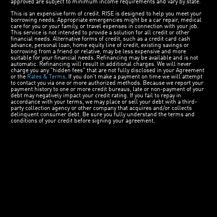
approved are subject to minimum income requirements and vary by state.
This is an expensive form of credit. RISE is designed to help you meet your
borrowing needs. Appropriate emergencies might be a car repair, medical
care for you or your family, or travel expenses in connection with your job.
This service is not intended to provide a solution for all credit or other
financial needs. Alternative forms of credit, such as a credit card cash
advance, personal loan, home equity line of credit, existing savings or
borrowing from a friend or relative, may be less expensive and more
suitable for your financial needs. Refinancing may be available and is not
automatic. Refinancing will result in additional charges. We will never
charge you any "hidden fees" that are not fully disclosed in your Agreement
or the
Rates & Terms
. If you don’t make a payment on time we will attempt
to contact you via one or more authorized methods. Because we report your
payment history to one or more credit bureaus, late or non-payment of your
debt may negatively impact your credit rating. If you fail to repay in
accordance with your terms, we may place or sell your debt with a third-
party collection agency or other company that acquires and/or collects
delinquent consumer debt. Be sure you fully understand the terms and
conditions of your credit before signing your agreement.