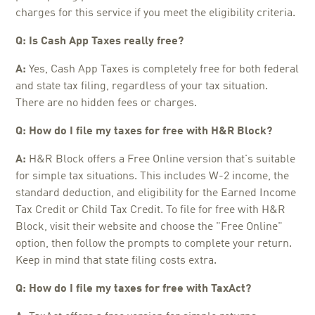
charges for this service if you meet the eligibility criteria.
Q: Is Cash App Taxes really free?
A:
Yes, Cash App Taxes is completely free for both federal
and state tax filing, regardless of your tax situation.
There are no hidden fees or charges.
Q: How do I file my taxes for free with H&R Block?
A:
H&R Block offers a Free Online version that's suitable
for simple tax situations. This includes W-2 income, the
standard deduction, and eligibility for the Earned Income
Tax Credit or Child Tax Credit. To file for free with H&R
Block, visit their website and choose the "Free Online"
option, then follow the prompts to complete your return.
Keep in mind that state filing costs extra.
Q: How do I file my taxes for free with TaxAct?