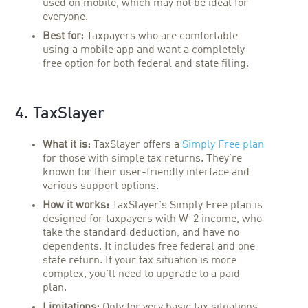
used on mobile, which may not be ideal for
everyone.
Best for:
Taxpayers who are comfortable
using a mobile app and want a completely
free option for both federal and state filing.
4. TaxSlayer
What it is:
TaxSlayer offers a
Simply Free plan
for those with simple tax returns. They're
known for their user-friendly interface and
various support options.
How it works:
TaxSlayer's Simply Free plan is
designed for taxpayers with W-2 income, who
take the standard deduction, and have no
dependents. It includes free federal and one
state return. If your tax situation is more
complex, you'll need to upgrade to a paid
plan.
Limitations:
Only for very basic tax situations