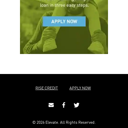
RISE CREDIT
APPLY NOW
© 2026 Elevate. All Rights Reserved.