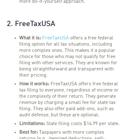
more do-it-yourself approach.
2. FreeTaxUSA
What it is:
FreeTaxUSA
offers a free federal
filing option for all tax situations, including
more complex ones. This makes it a popular
choice for those who may not qualify for free
filing with other services. They are known for
being straightforward and transparent with
their pricing.
How it works:
FreeTaxUSA offers free federal
tax filing to everyone, regardless of income or
the complexity of their return. They generate
revenue by charging a small fee for state tax
filing. They also offer paid add-ons, such as
audit defense, but these are optional.
Limitations:
State filing costs $14.99 per state.
Best for:
Taxpayers with more complex
returns (e.g., itemized deductions, self-