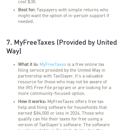
cost $30.
Best for:
Taxpayers with simple returns who
might want the option of in-person support if
needed.
7. MyFreeTaxes (Provided by United
Way)
What it is:
MyFreeTaxes
is a free online tax
filing service provided by the United Way in
partnership with TaxSlayer. It's a valuable
resource for those who may not be aware of
the IRS Free File program or are looking for a
more community-focused option.
How it works:
MyFreeTaxes offers free tax
help and filing software for households that
earned $84,000 or less in 2024. Those who
qualify can file their taxes for free using a
version of TaxSlayer's software. The software