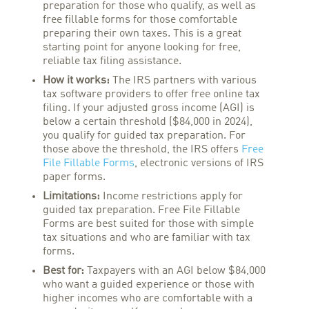
preparation for those who qualify, as well as
free fillable forms for those comfortable
preparing their own taxes. This is a great
starting point for anyone looking for free,
reliable tax filing assistance.
How it works:
The IRS partners with various
tax software providers to offer free online tax
filing. If your adjusted gross income (AGI) is
below a certain threshold ($84,000 in 2024),
you qualify for guided tax preparation. For
those above the threshold, the IRS offers
Free
File Fillable Forms
, electronic versions of IRS
paper forms.
Limitations:
Income restrictions apply for
guided tax preparation. Free File Fillable
Forms are best suited for those with simple
tax situations and who are familiar with tax
forms.
Best for:
Taxpayers with an AGI below $84,000
who want a guided experience or those with
higher incomes who are comfortable with a