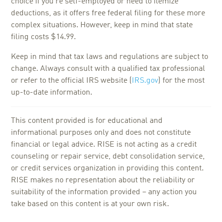
choice if you're self-employed or need to itemize
deductions, as it offers free federal filing for these more
complex situations. However, keep in mind that state
filing costs $14.99.
Keep in mind that tax laws and regulations are subject to
change. Always consult with a qualified tax professional
or refer to the official IRS website (
IRS.gov
) for the most
up-to-date information.
This content provided is for educational and
informational purposes only and does not constitute
financial or legal advice. RISE is not acting as a credit
counseling or repair service, debt consolidation service,
or credit services organization in providing this content.
RISE makes no representation about the reliability or
suitability of the information provided – any action you
take based on this content is at your own risk.