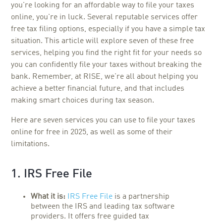
you're looking for an affordable way to file your taxes
online, you're in luck. Several reputable services offer
free tax filing options, especially if you have a simple tax
situation. This article will explore seven of these free
services, helping you find the right fit for your needs so
you can confidently file your taxes without breaking the
bank. Remember, at RISE, we're all about helping you
achieve a better financial future, and that includes
making smart choices during tax season.
Here are seven services you can use to file your taxes
online for free in 2025, as well as some of their
limitations.
1. IRS Free File
What it is:
IRS Free File
is a partnership
between the IRS and leading tax software
providers. It offers free guided tax