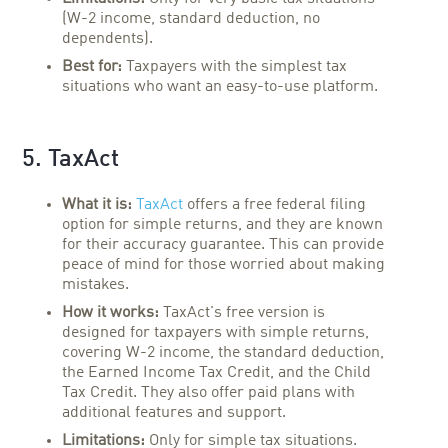
(W-2 income, standard deduction, no
dependents).
Best for:
Taxpayers with the simplest tax
situations who want an easy-to-use platform.
5. TaxAct
What it is:
TaxAct
offers a free federal filing
option for simple returns, and they are known
for their accuracy guarantee. This can provide
peace of mind for those worried about making
mistakes.
How it works:
TaxAct's free version is
designed for taxpayers with simple returns,
covering W-2 income, the standard deduction,
the Earned Income Tax Credit, and the Child
Tax Credit. They also offer paid plans with
additional features and support.
Limitations:
Only for simple tax situations.