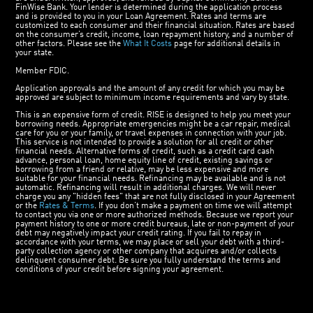
FinWise Bank. Your lender is determined during the application process
and is provided to you in your Loan Agreement. Rates and terms are
customized to each consumer and their financial situation. Rates are based
on the consumer’s credit, income, loan repayment history, and a number of
other factors. Please see the
What It Costs
page for additional details in
your state.
Member FDIC.
Application approvals and the amount of any credit for which you may be
approved are subject to minimum income requirements and vary by state.
This is an expensive form of credit. RISE is designed to help you meet your
borrowing needs. Appropriate emergencies might be a car repair, medical
care for you or your family, or travel expenses in connection with your job.
This service is not intended to provide a solution for all credit or other
financial needs. Alternative forms of credit, such as a credit card cash
advance, personal loan, home equity line of credit, existing savings or
borrowing from a friend or relative, may be less expensive and more
suitable for your financial needs. Refinancing may be available and is not
automatic. Refinancing will result in additional charges. We will never
charge you any "hidden fees" that are not fully disclosed in your Agreement
or the
Rates & Terms
. If you don’t make a payment on time we will attempt
to contact you via one or more authorized methods. Because we report your
payment history to one or more credit bureaus, late or non-payment of your
debt may negatively impact your credit rating. If you fail to repay in
accordance with your terms, we may place or sell your debt with a third-
party collection agency or other company that acquires and/or collects
delinquent consumer debt. Be sure you fully understand the terms and
conditions of your credit before signing your agreement.