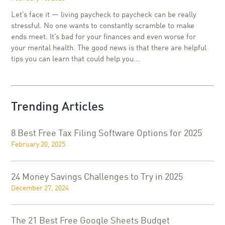
Let’s face it — living paycheck to paycheck can be really
stressful. No one wants to constantly scramble to make
ends meet. It’s bad for your finances and even worse for
your mental health. The good news is that there are helpful
tips you can learn that could help you...
Trending Articles
8 Best Free Tax Filing Software Options for 2025
February 20, 2025
24 Money Savings Challenges to Try in 2025
December 27, 2024
The 21 Best Free Google Sheets Budget