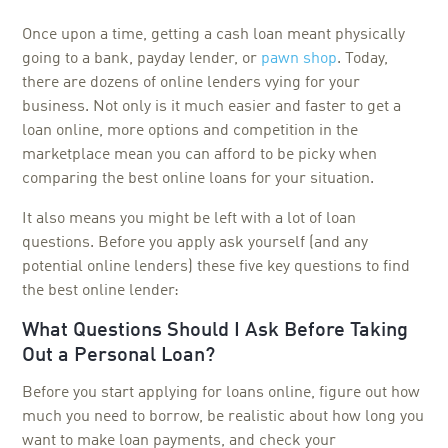
Once upon a time, getting a cash loan meant physically
going to a bank, payday lender, or
pawn shop
. Today,
there are dozens of online lenders vying for your
business. Not only is it much easier and faster to get a
loan online, more options and competition in the
marketplace mean you can afford to be picky when
comparing the best online loans for your situation.
It also means you might be left with a lot of loan
questions. Before you apply ask yourself (and any
potential online lenders) these five key questions to find
the best online lender:
What Questions Should I Ask Before Taking
Out a Personal Loan?
Before you start applying for loans online, figure out how
much you need to borrow, be realistic about how long you
want to make loan payments, and check your