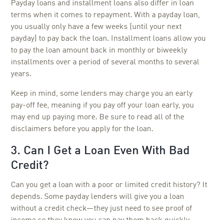
Payday loans and installment loans also differ in loan
terms when it comes to repayment. With a payday loan,
you usually only have a few weeks (until your next
payday) to pay back the loan. Installment loans allow you
to pay the loan amount back in monthly or biweekly
installments over a period of several months to several
years.
Keep in mind, some lenders may charge you an early
pay-off fee, meaning if you pay off your loan early, you
may end up paying more. Be sure to read all of the
disclaimers before you apply for the loan.
3. Can I Get a Loan Even With Bad
Credit?
Can you get a loan with a poor or limited credit history? It
depends. Some payday lenders will give you a loan
without a credit check—they just need to see proof of