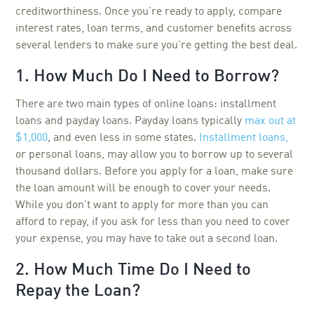
creditworthiness. Once you're ready to apply, compare
interest rates, loan terms, and customer benefits across
several lenders to make sure you're getting the best deal.
1. How Much Do I Need to Borrow?
There are two main types of online loans: installment
loans and payday loans. Payday loans typically
max out at
$1,000
, and even less in some states.
Installment loans,
or personal loans, may allow you to borrow up to several
thousand dollars. Before you apply for a loan, make sure
the loan amount will be enough to cover your needs.
While you don't want to apply for more than you can
afford to repay, if you ask for less than you need to cover
your expense, you may have to take out a second loan.
2. How Much Time Do I Need to
Repay the Loan?