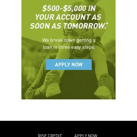
RISE CREDIT
APPLY NOW