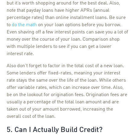
but it’s worth shopping around for the best deal. Also,
note that payday loans have higher APRs (annual
percentage rates) than online installment loans. Be sure
to
do the math
on your loan options before you borrow.
Even shaving off a few interest points can save you a lot of
money over the course of your loan. Comparison shop
with multiple lenders to see if you can get a lower
interest rate.
Also don't forget to factor in the total cost of a new loan.
Some lenders offer fixed-rates, meaning your interest
rate stays the same over the life of the loan. While others
offer variable rates, which can increase over time. Also,
be on the lookout for origination fees. Origination fees are
usually a percentage of the total loan amount and are
taken out of your amount borrowed, increasing the
overall cost of the loan.
5. Can I Actually Build Credit?