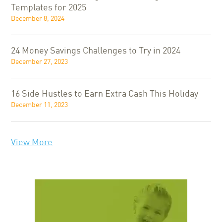
Templates for 2025
December 8, 2024
24 Money Savings Challenges to Try in 2024
December 27, 2023
16 Side Hustles to Earn Extra Cash This Holiday
December 11, 2023
View More