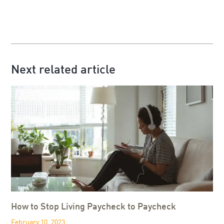
Next related article
How to Stop Living Paycheck to Paycheck
February 10, 2023