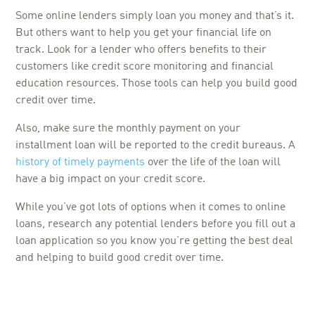
Some online lenders simply loan you money and that’s it.
But others want to help you get your financial life on
track. Look for a lender who offers benefits to their
customers like credit score monitoring and financial
education resources. Those tools can help you build good
credit over time.
Also, make sure the monthly payment on your
installment loan will be reported to the credit bureaus. A
history of timely payments
over the life of the loan will
have a big impact on your credit score.
While you’ve got lots of options when it comes to online
loans, research any potential lenders before you fill out a
loan application so you know you’re getting the best deal
and helping to build good credit over time.