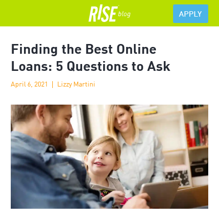
APPLY
Finding the Best Online
Loans: 5 Questions to Ask
April 6, 2021
Lizzy Martini