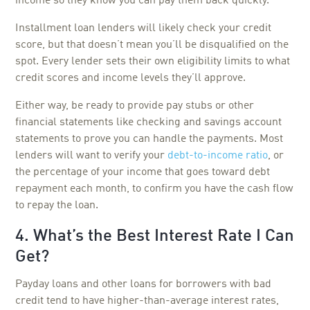
income so they know you can pay them back quickly.
Installment loan lenders will likely check your credit
score, but that doesn’t mean you’ll be disqualified on the
spot. Every lender sets their own eligibility limits to what
credit scores and income levels they’ll approve.
Either way, be ready to provide pay stubs or other
financial statements like checking and savings account
statements to prove you can handle the payments. Most
lenders will want to verify your
debt-to-income ratio
, or
the percentage of your income that goes toward debt
repayment each month, to confirm you have the cash flow
to repay the loan.
4. What’s the Best Interest Rate I Can
Get?
Payday loans and other loans for borrowers with bad
credit tend to have higher-than-average interest rates,