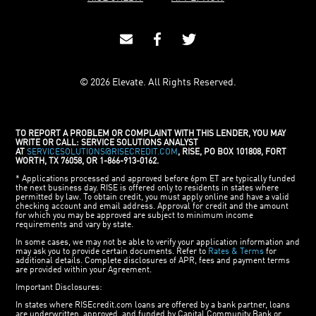
© 2026 Elevate. All Rights Reserved.
TO REPORT A PROBLEM OR COMPLAINT WITH THIS LENDER, YOU MAY
WRITE OR CALL: SERVICE SOLUTIONS ANALYST
AT
SERVICESOLUTIONS@RISECREDIT.COM
, RISE, PO BOX 101808, FORT
WORTH, TX 76058, OR 1-866-913-0162.
* Applications processed and approved before 6pm ET are typically funded
the next business day. RISE is offered only to residents in states where
permitted by law. To obtain credit, you must apply online and have a valid
checking account and email address. Approval for credit and the amount
for which you may be approved are subject to minimum income
requirements and vary by state.
In some cases, we may not be able to verify your application information and
may ask you to provide certain documents. Refer to
Rates & Terms
for
additional details. Complete disclosures of APR, fees and payment terms
are provided within your Agreement.
Important Disclosures:
In states where RISEcredit.com loans are offered by a bank partner, loans
are underwritten, approved, and funded by Capital Community Bank or