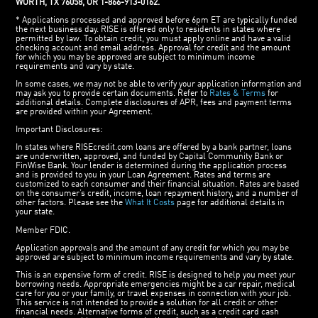
WORTH, TX 76058, OR 1-866-913-0162.
* Applications processed and approved before 6pm ET are typically funded
the next business day. RISE is offered only to residents in states where
permitted by law. To obtain credit, you must apply online and have a valid
checking account and email address. Approval for credit and the amount
for which you may be approved are subject to minimum income
requirements and vary by state.
In some cases, we may not be able to verify your application information and
may ask you to provide certain documents. Refer to
Rates & Terms
for
additional details. Complete disclosures of APR, fees and payment terms
are provided within your Agreement.
Important Disclosures:
In states where RISEcredit.com loans are offered by a bank partner, loans
are underwritten, approved, and funded by Capital Community Bank or
FinWise Bank. Your lender is determined during the application process
and is provided to you in your Loan Agreement. Rates and terms are
customized to each consumer and their financial situation. Rates are based
on the consumer’s credit, income, loan repayment history, and a number of
other factors. Please see the
What It Costs
page for additional details in
your state.
Member FDIC.
Application approvals and the amount of any credit for which you may be
approved are subject to minimum income requirements and vary by state.
This is an expensive form of credit. RISE is designed to help you meet your
borrowing needs. Appropriate emergencies might be a car repair, medical
care for you or your family, or travel expenses in connection with your job.
This service is not intended to provide a solution for all credit or other
financial needs. Alternative forms of credit, such as a credit card cash