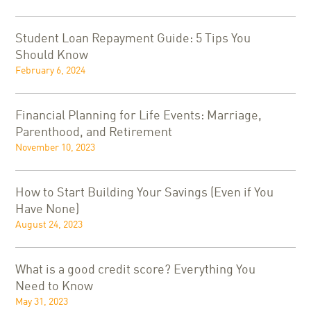
Student Loan Repayment Guide: 5 Tips You
Should Know
February 6, 2024
Financial Planning for Life Events: Marriage,
Parenthood, and Retirement
November 10, 2023
How to Start Building Your Savings (Even if You
Have None)
August 24, 2023
What is a good credit score? Everything You
Need to Know
May 31, 2023