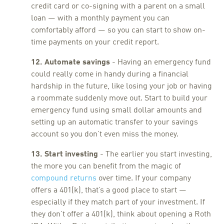
credit card or co-signing with a parent on a small
loan — with a monthly payment you can
comfortably afford — so you can start to show on-
time payments on your credit report.
12. Automate savings
- Having an emergency fund
could really come in handy during a financial
hardship in the future, like losing your job or having
a roommate suddenly move out. Start to build your
emergency fund using small dollar amounts and
setting up an automatic transfer to your savings
account so you don’t even miss the money.
13. Start investing
- The earlier you start investing,
the more you can benefit from the magic of
compound returns
over time. If your company
offers a 401(k), that’s a good place to start —
especially if they match part of your investment. If
they don’t offer a 401(k), think about opening a Roth