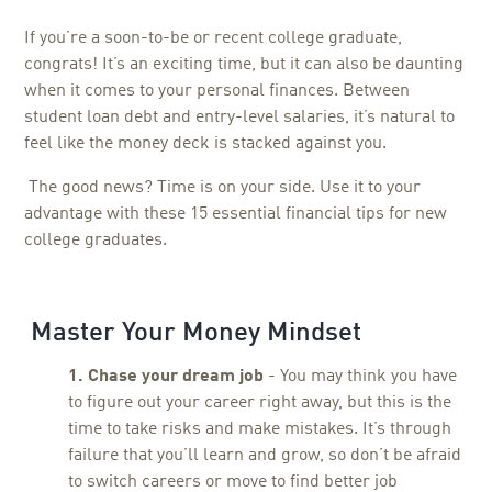
If you’re a soon-to-be or recent college graduate,
congrats! It’s an exciting time, but it can also be daunting
when it comes to your personal finances. Between
student loan debt and entry-level salaries, it’s natural to
feel like the money deck is stacked against you.
The good news? Time is on your side. Use it to your
advantage with these 15 essential financial tips for new
college graduates.
Master Your Money Mindset
1. Chase your dream job
- You may think you have
to figure out your career right away, but this is the
time to take risks and make mistakes. It’s through
failure that you’ll learn and grow, so don’t be afraid
to switch careers or move to find better job