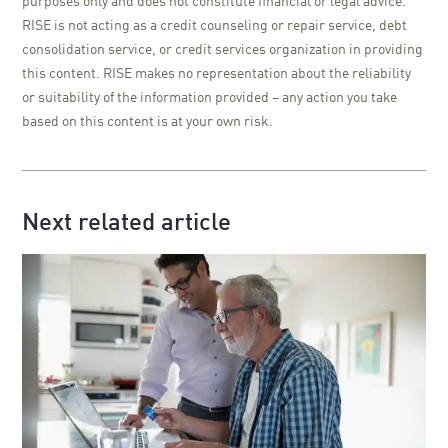
purposes only and does not constitute financial or legal advice.
RISE is not acting as a credit counseling or repair service, debt
consolidation service, or credit services organization in providing
this content. RISE makes no representation about the reliability
or suitability of the information provided – any action you take
based on this content is at your own risk.
Next related article