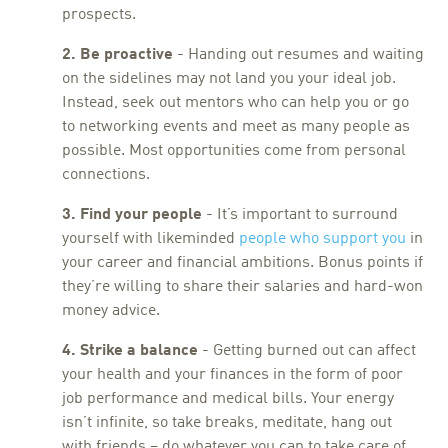
prospects.
2. Be proactive
- Handing out resumes and waiting
on the sidelines may not land you your ideal job.
Instead, seek out mentors who can help you or go
to networking events and meet as many people as
possible. Most opportunities come from personal
connections.
3. Find your people
- It’s important to surround
yourself with likeminded
people who support you
in
your career and financial ambitions. Bonus points if
they’re willing to share their salaries and hard-won
money advice.
4. Strike a balance
- Getting burned out can affect
your health and your finances in the form of poor
job performance and medical bills. Your energy
isn’t infinite, so take breaks, meditate, hang out
with friends – do whatever you can to take care of