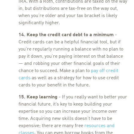
IRA. With a Roth, contributions are taxed on the way
in, but distributions are tax-free on the way out,
when you’re older and your tax bracket is likely
significantly higher.
14. Keep the credit card debt to a minimum
-
Credit cards can be a helpful financial tool, but if
you’re regularly running a balance with no plan to
pay it down, you’re paying interest on that balance
— and robbing your other financial goals of their
chance to succeed. Make a plan to
pay off credit
cards
as well as a strategy for how to use credit
cards to your benefit in the future.
15. Keep learning
- If you really want to better your
financial future, it’s key to keep building your
expertise so you can increase your income over
time. Acquiring new skills doesn’t have to be
expensive; there are many free
resources and
classes
. You can even borrow books from the