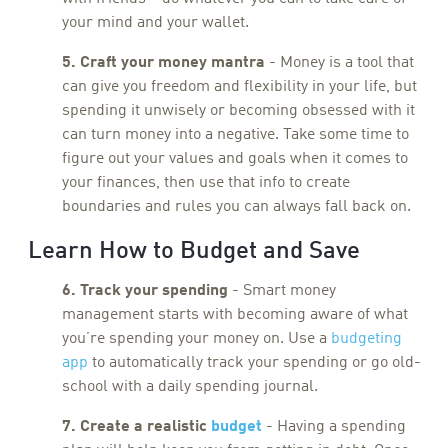
your mind and your wallet.
5. Craft your money mantra
- Money is a tool that
can give you freedom and flexibility in your life, but
spending it unwisely or becoming obsessed with it
can turn money into a negative. Take some time to
figure out your values and goals when it comes to
your finances, then use that info to create
boundaries and rules you can always fall back on.
Learn How to Budget and Save
6. Track your spending
- Smart money
management starts with becoming aware of what
you’re spending your money on. Use a
budgeting
app
to automatically track your spending or go old-
school with a daily spending journal.
7. Create a realistic
budget
- Having a spending