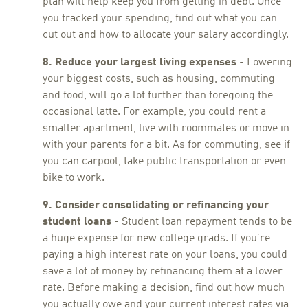
plan will help keep you from getting in debt. Once
you tracked your spending, find out what you can
cut out and how to allocate your salary accordingly.
8. Reduce your largest living expenses
- Lowering
your biggest costs, such as housing, commuting
and food, will go a lot further than foregoing the
occasional latte. For example, you could rent a
smaller apartment, live with roommates or move in
with your parents for a bit. As for commuting, see if
you can carpool, take public transportation or even
bike to work.
9. Consider consolidating or refinancing your
student loans
- Student loan repayment tends to be
a huge expense for new college grads. If you’re
paying a high interest rate on your loans, you could
save a lot of money by refinancing them at a lower
rate. Before making a decision, find out how much
you actually owe and your current interest rates via