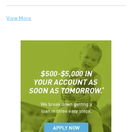
View More