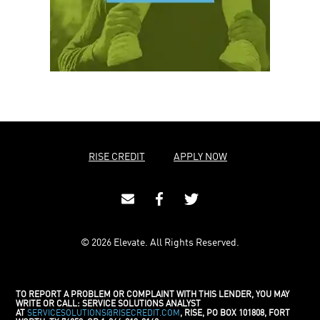
RISE CREDIT
APPLY NOW
© 2026 Elevate. All Rights Reserved.
TO REPORT A PROBLEM OR COMPLAINT WITH THIS LENDER, YOU MAY
WRITE OR CALL: SERVICE SOLUTIONS ANALYST
AT
SERVICESOLUTIONS@RISECREDIT.COM
, RISE, PO BOX 101808, FORT