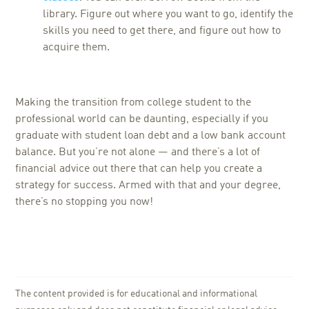
library. Figure out where you want to go, identify the
skills you need to get there, and figure out how to
acquire them.
Making the transition from college student to the
professional world can be daunting, especially if you
graduate with student loan debt and a low bank account
balance. But you’re not alone — and there’s a lot of
financial advice out there that can help you create a
strategy for success. Armed with that and your degree,
there’s no stopping you now!
The content provided is for educational and informational