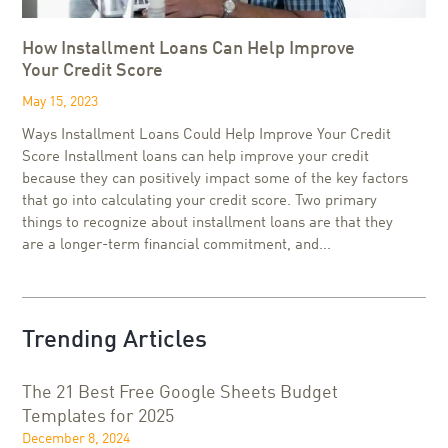
How Installment Loans Can Help Improve
Your Credit Score
May 15, 2023
Ways Installment Loans Could Help Improve Your Credit
Score Installment loans can help improve your credit
because they can positively impact some of the key factors
that go into calculating your credit score. Two primary
things to recognize about installment loans are that they
are a longer-term financial commitment, and...
Trending Articles
The 21 Best Free Google Sheets Budget
Templates for 2025
December 8, 2024