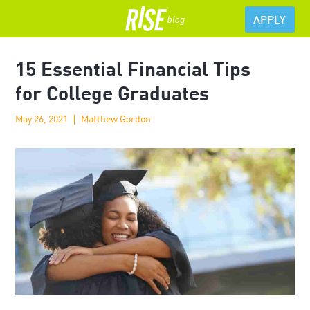
APPLY
15 Essential Financial Tips
for College Graduates
May 26, 2021
Matthew Gordon