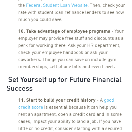
the
Federal Student Loan Website
. Then, check your
rate with student loan refinance lenders to see how
much you could save.
10. Take advantage of employee programs
- Your
employer may provide free stuff and discounts as a
perk for working there. Ask your HR department,
check your employee handbook or ask your
coworkers. Things you can save on include gym
memberships, cell phone bills and even travel.
Set Yourself up for Future Financial
Success
11. Start to build your credit history
- A
good
credit score
is essential because it can help you
rent an apartment, open a credit card and in some
cases, impact your ability to land a job. If you have
little or no credit, consider starting with a secured