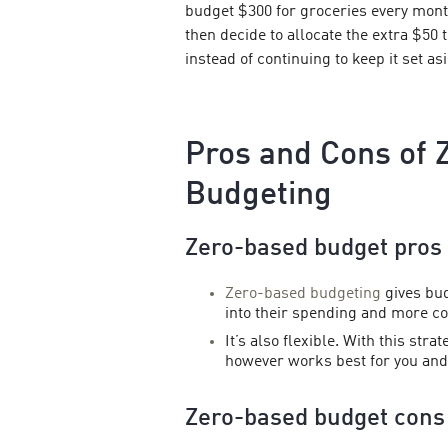
budget $300 for groceries every mont
then decide to allocate the extra $50
instead of continuing to keep it set as
Pros and Cons of 
Budgeting
Zero-based budget pros
Zero-based budgeting
gives bu
into their spending and more con
It’s also flexible. With this str
however works best for you and 
Zero-based budget cons