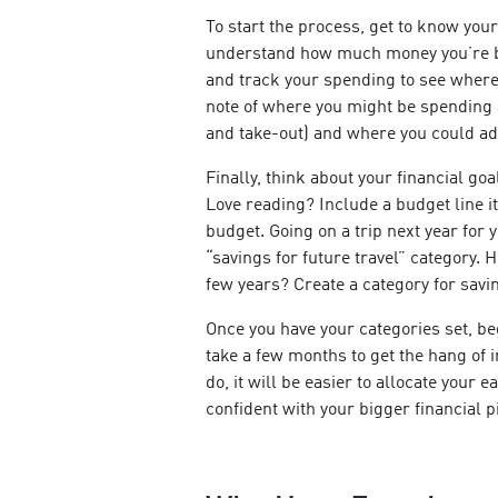
To start the process, get to know your
understand how much money you’re b
and track your spending to see where 
note of where you might be spending a
and take-out) and where you could ad
Finally, think about your financial go
Love reading? Include a budget line i
budget. Going on a trip next year for
“savings for future travel” category. 
few years? Create a category for savi
Once you have your categories set, be
take a few months to get the hang of
do, it will be easier to allocate your
confident with your bigger financial p