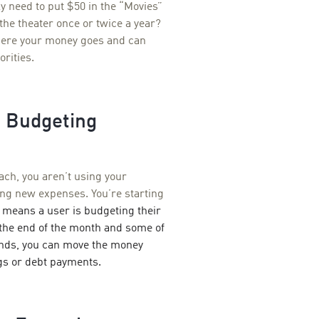
y need to put $50 in the “Movies”
the theater once or twice a year?
where your money goes and can
orities.
d Budgeting
ach, you
aren’t using your
ing new expenses. You’re starting
means a user is budgeting their
o the end of the month and some of
funds, you can move the money
gs or debt payments.