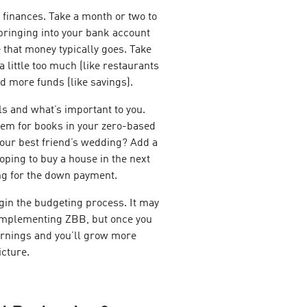
 finances. Take a month or two to
ringing into your bank account
that money typically goes. Take
 little too much (like restaurants
d more funds (like savings).
als and what’s important to you.
tem for books in your zero-based
 your best friend’s wedding? Add a
Hoping to buy a house in the next
ng for the down payment.
gin the budgeting process. It may
 implementing ZBB, but once you
 earnings and you’ll grow more
icture.