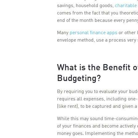
savings, household goods,
charitable
comes from the fact that you theoretic
end of the month because every penny
Many
personal finance apps
or other 
envelope method, use a process very 
What is the Benefit 
Budgeting?
By requiring you to evaluate your b
requires all expenses, including one-
(like rent), to be captured and given 
While this may sound time-consuming
of your finances and become activel
money goes. Implementing the method 