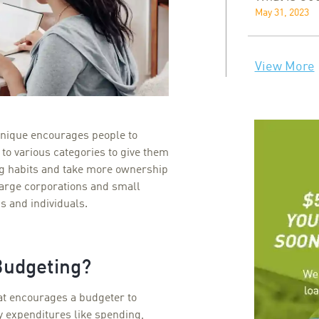
May 31, 2023
View More
nique encourages people to
s to various categories to give them
ng habits and take more ownership
 large corporations and small
s and individuals.
Budgeting?
at encourages a budgeter to
ly expenditures like spending,