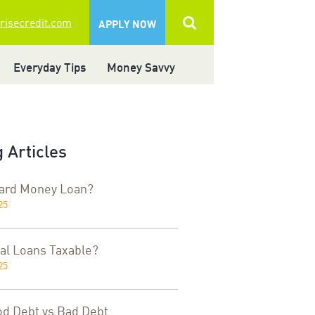
 risecredit.com
APPLY NOW
Everyday Tips
Money Savvy
 Articles
Hard Money Loan?
25
al Loans Taxable?
25
od Debt vs Bad Debt