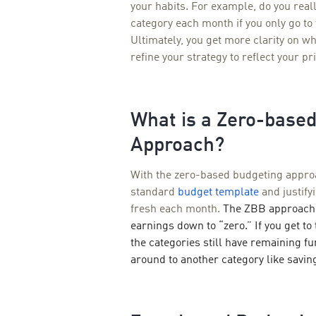
your habits. For example, do you reall
category each month if you only go to 
Ultimately, you get more clarity on 
refine your strategy to reflect your pri
What is a Zero-base
Approach?
With the zero-based budgeting appro
standard
budget template
and justify
fresh each month.
The ZBB approach 
earnings down to “zero.” If you get t
the categories still have remaining 
around to another category like savin