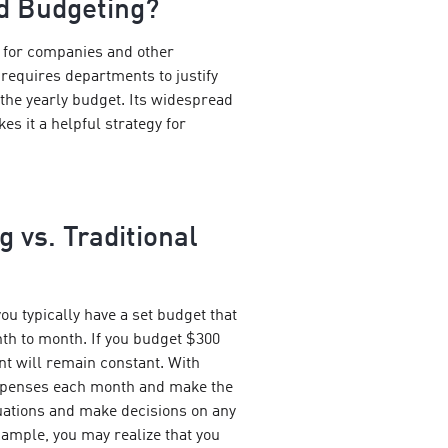
d Budgeting?
for companies and other
 requires departments to justify
the yearly budget. Its widespread
kes it a helpful strategy for
 vs. Traditional
ou typically have a set budget that
h to month. If you budget $300
nt will remain constant. With
xpenses each month and make the
uations and make decisions on any
ample, you may realize that you