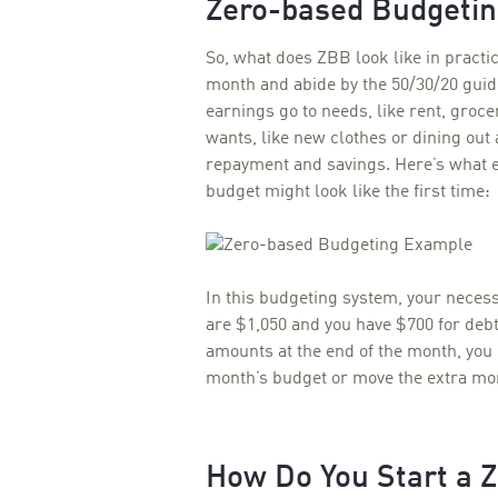
Zero-based Budgeti
So, what does ZBB look like in practi
month and abide by the 50/30/20 guid
earnings go to needs, like rent, groc
wants, like new clothes or dining ou
repayment and savings. Here’s what e
budget might look like the first time:
I
n this budgeting system, your necess
are $1,050 and you have $700 for debt
amounts at the end of the month, you
month’s budget or move the extra mon
How Do You Start a 