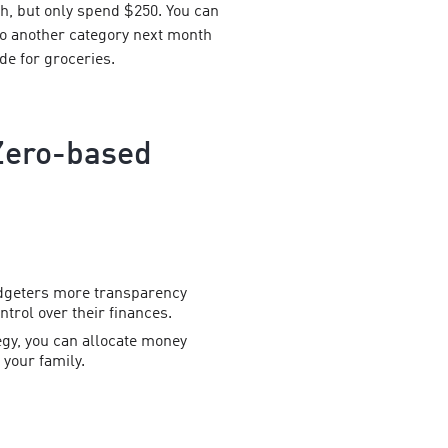
h, but only spend $250. You can
 to another category next month
ide for groceries.
Zero-based
dgeters more transparency
trol over their finances.
ategy, you can allocate money
your family.