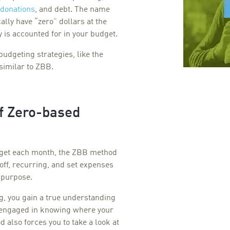
 donations
,
and debt. The name
ally have “zero” dollars at the
 is accounted for in your budget.
budgeting strategies, like the
similar to ZBB.
of Zero-based
udget each month, the ZBB method
off, recurring, and set expenses
a purpose.
, you gain a true understanding
y engaged in knowing where your
also forces you to take a look at