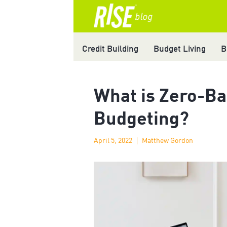
Credit Building
Budget Living
B
What is Zero-B
Budgeting?
April 5, 2022
Matthew Gordon