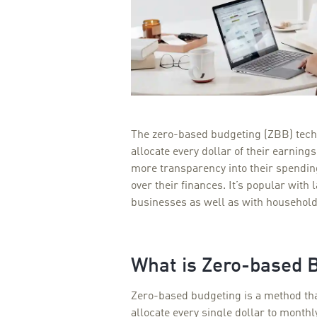
The zero-based budgeting (ZBB) tech
allocate every dollar of their earning
more transparency into their spendi
over their finances. It’s popular with
businesses as well as with household
What is Zero-based 
Zero-based budgeting is a method th
allocate every single dollar to month