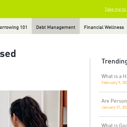
Take me to
orrowing 101
Debt Management
Financial Wellness
ased
Trending
What is a 
February 9, 20
Are Person
January 31, 20
What is Go