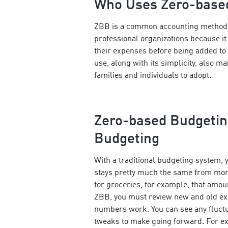
Who Uses Zero-base
ZBB is a common accounting method 
professional organizations because it
their expenses before being added to 
use, along with its simplicity, also ma
families and individuals to adopt.
Zero-based Budgeting
Budgeting
With a traditional budgeting system, y
stays pretty much the same from mont
for groceries, for example, that amou
ZBB, you must review new and old e
numbers work. You can see any fluct
tweaks to make going forward. For ex