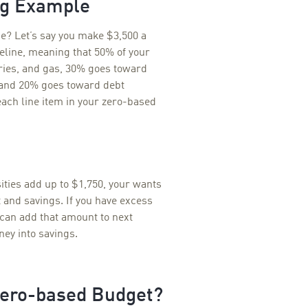
ng Example
ce? Let’s say you make $3,500 a
eline, meaning that 50% of your
eries, and gas, 30% goes toward
t and 20% goes toward debt
ach line item in your zero-based
ities add up to $1,750, your wants
 and savings. If you have excess
 can add that amount to next
ey into savings.
Zero-based Budget?