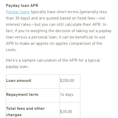
Payday loan APR
Payday loans
typically have short terms (generally less
than 30 days) and are quoted based on fixed fees—not
interest rates—but you can still calculate their APR. In
fact, if you’re weighing the decision of taking out a payday
loan versus a personal loan, it can be beneficial to use
APR to make an apples-to-apples comparison of the
costs.
Here’s a sample calculation of the APR for a typical
payday loan:
Loan amount
$200.00
Repayment term
14 days
Total fees and other
$35.00
charges