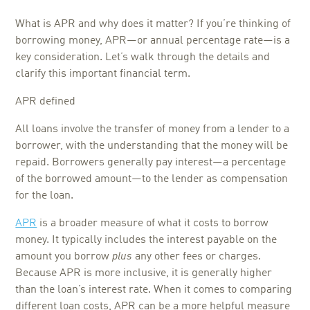
What is APR and why does it matter? If you’re thinking of
borrowing money, APR—or annual percentage rate—is a
key consideration. Let’s walk through the details and
clarify this important financial term.
APR defined
All loans involve the transfer of money from a lender to a
borrower, with the understanding that the money will be
repaid. Borrowers generally pay interest—a percentage
of the borrowed amount—to the lender as compensation
for the loan.
APR
is a broader measure of what it costs to borrow
money. It typically includes the interest payable on the
amount you borrow
plus
any other fees or charges.
Because APR is more inclusive, it is generally higher
than the loan’s interest rate. When it comes to comparing
different loan costs, APR can be a more helpful measure