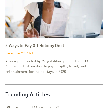
3 Ways to Pay Off Holiday Debt
December 27, 2021
A survey conducted by MagnifyMoney found that 31% of
Americans took on debt to pay for gifts, travel, and
entertainment for the holidays in 2020.
Trending Articles
What is a Hard Money Loan?