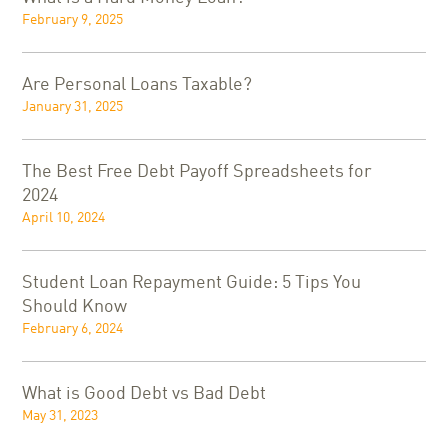
February 9, 2025
Are Personal Loans Taxable?
January 31, 2025
The Best Free Debt Payoff Spreadsheets for
2024
April 10, 2024
Student Loan Repayment Guide: 5 Tips You
Should Know
February 6, 2024
What is Good Debt vs Bad Debt
May 31, 2023