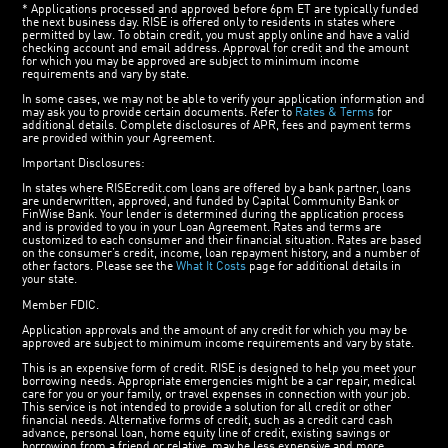
* Applications processed and approved before 6pm ET are typically funded
the next business day. RISE is offered only to residents in states where
permitted by law. To obtain credit, you must apply online and have a valid
checking account and email address. Approval for credit and the amount
for which you may be approved are subject to minimum income
requirements and vary by state.
In some cases, we may not be able to verify your application information and
may ask you to provide certain documents. Refer to
Rates & Terms
for
additional details. Complete disclosures of APR, fees and payment terms
are provided within your Agreement.
Important Disclosures:
In states where RISEcredit.com loans are offered by a bank partner, loans
are underwritten, approved, and funded by Capital Community Bank or
FinWise Bank. Your lender is determined during the application process
and is provided to you in your Loan Agreement. Rates and terms are
customized to each consumer and their financial situation. Rates are based
on the consumer’s credit, income, loan repayment history, and a number of
other factors. Please see the
What It Costs
page for additional details in
your state.
Member FDIC.
Application approvals and the amount of any credit for which you may be
approved are subject to minimum income requirements and vary by state.
This is an expensive form of credit. RISE is designed to help you meet your
borrowing needs. Appropriate emergencies might be a car repair, medical
care for you or your family, or travel expenses in connection with your job.
This service is not intended to provide a solution for all credit or other
financial needs. Alternative forms of credit, such as a credit card cash
advance, personal loan, home equity line of credit, existing savings or
borrowing from a friend or relative, may be less expensive and more