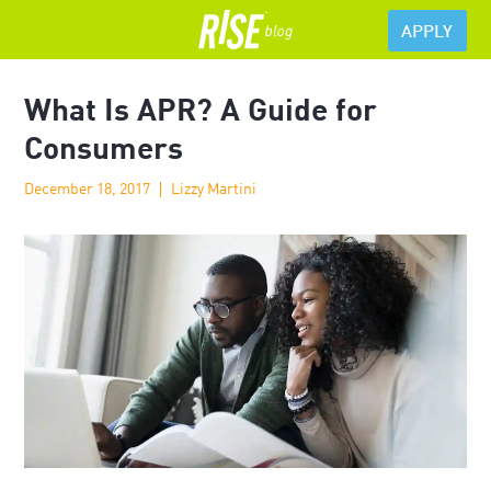
APPLY
What Is APR? A Guide for
Consumers
December 18, 2017
Lizzy Martini