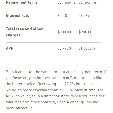
Repayment term
36 months
36 months
Interest rate
30.0%
29.5%
Total fees and other
$100.00
$200.00
charges
APR
30.773%
31.0373%
Both loans have the same amount and repayment term. If
you focus only on interest rate, Loan B might seem like
the better choice: Borrowing at a 29.5% interest rate
would be more favorable than a 30.0% interest rate. The
APR, however, tells a different story: When you consider
total fees and other charges, Loan A ends up looking
more attractive.