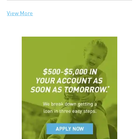
View More