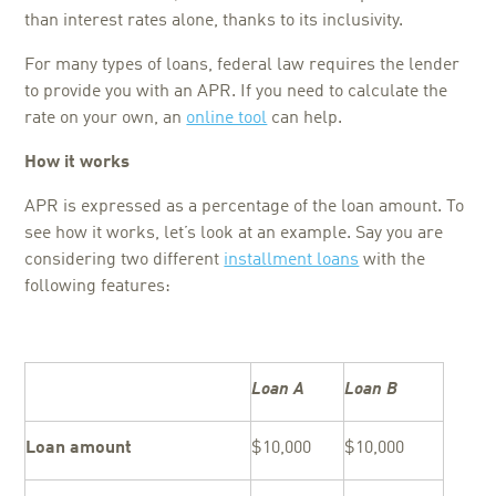
than interest rates alone, thanks to its inclusivity.
For many types of loans, federal law requires the lender
to provide you with an APR. If you need to calculate the
rate on your own, an
online tool
can help.
How it works
APR is expressed as a percentage of the loan amount. To
see how it works, let’s look at an example. Say you are
considering two different
installment loans
with the
following features:
Loan A
Loan B
Loan amount
$10,000
$10,000