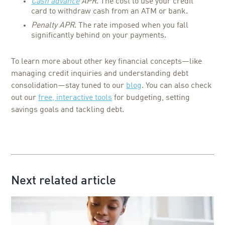
Cash advance
APR
. The cost to use your credit
card to withdraw cash from an ATM or bank.
Penalty APR
. The rate imposed when you fall
significantly behind on your payments.
To learn more about other key financial concepts—like
managing credit inquiries and understanding debt
consolidation—stay tuned to our
blog
. You can also check
out our
free, interactive tools
for budgeting, setting
savings goals and tackling debt.
Next related article