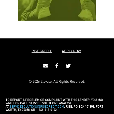
RISE CREDIT
APPLY NOW
© 2026 Elevate. All Rights Reserved.
TO REPORT A PROBLEM OR COMPLAINT WITH THIS LENDER, YOU MAY
WRITE OR CALL: SERVICE SOLUTIONS ANALYST
AT
SERVICESOLUTIONS@RISECREDIT.COM
, RISE, PO BOX 101808, FORT
WORTH, TX 76058, OR 1-866-913-0162.