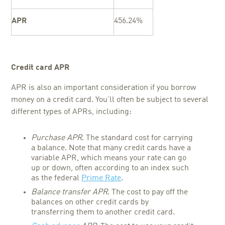
APR
456.24%
Credit card APR
APR is also an important consideration if you borrow
money on a credit card. You’ll often be subject to several
different types of APRs, including:
Purchase APR
. The standard cost for carrying
a balance. Note that many credit cards have a
variable APR, which means your rate can go
up or down, often according to an index such
as the federal
Prime Rate
.
Balance transfer APR
. The cost to pay off the
balances on other credit cards by
transferring them to another credit card.