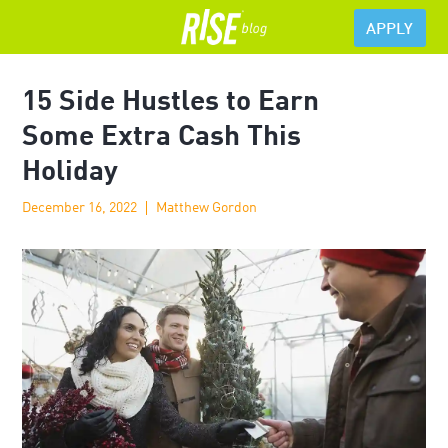
APPLY
15 Side Hustles to Earn
Some Extra Cash This
Holiday
December 16, 2022
Matthew Gordon