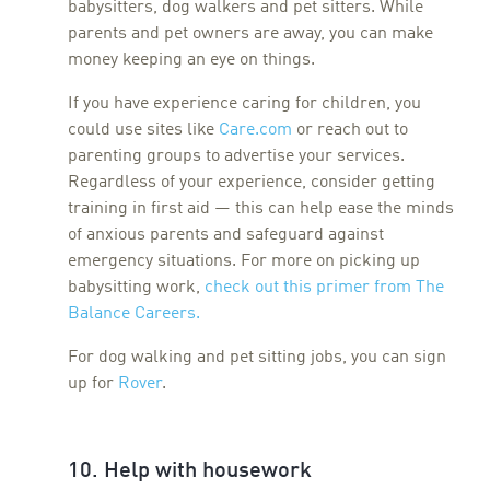
babysitters, dog walkers and pet sitters. While
parents and pet owners are away, you can make
money keeping an eye on things.
If you have experience caring for children, you
could use sites like
Care.com
or reach out to
parenting groups to advertise your services.
Regardless of your experience, consider getting
training in first aid — this can help ease the minds
of anxious parents and safeguard against
emergency situations. For more on picking up
babysitting work,
check out this primer from The
Balance Career
s.
For dog walking and pet sitting jobs, you can sign
up for
Rover
.
10. Help with housework