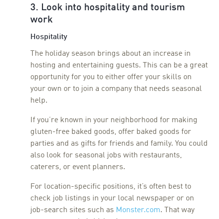
3. Look into hospitality and tourism
work
Hospitality
The holiday season brings about an increase in
hosting and entertaining guests. This can be a great
opportunity for you to either offer your skills on
your own or to join a company that needs seasonal
help.
If you’re known in your neighborhood for making
gluten-free baked goods, offer baked goods for
parties and as gifts for friends and family. You could
also look for seasonal jobs with restaurants,
caterers, or event planners.
For location-specific positions, it’s often best to
check job listings in your local newspaper or on
job-search sites such as
Monster.com
. That way