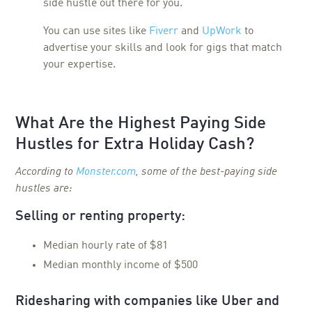
side hustle out there for you.
You can use sites like
Fiverr
and
UpWork
to
advertise your skills and look for gigs that match
your expertise.
What Are the Highest Paying Side
Hustles for Extra Holiday Cash?
According to
Monster.com
, some of the best-paying side
hustles are:
Selling or renting property:
Median hourly rate of $81
Median monthly income of $500
Ridesharing with companies like Uber and