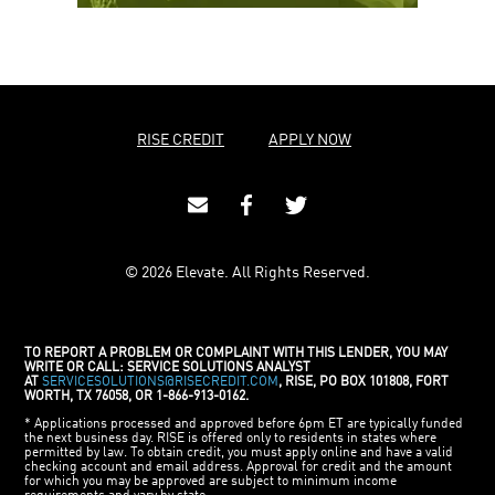
RISE CREDIT
APPLY NOW
© 2026 Elevate. All Rights Reserved.
TO REPORT A PROBLEM OR COMPLAINT WITH THIS LENDER, YOU MAY
WRITE OR CALL: SERVICE SOLUTIONS ANALYST
AT
SERVICESOLUTIONS@RISECREDIT.COM
, RISE, PO BOX 101808, FORT
WORTH, TX 76058, OR 1-866-913-0162.
* Applications processed and approved before 6pm ET are typically funded
the next business day. RISE is offered only to residents in states where
permitted by law. To obtain credit, you must apply online and have a valid
checking account and email address. Approval for credit and the amount
for which you may be approved are subject to minimum income