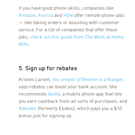
If you have good phone skills, companies like
Amazon
,
Alorica
and
HSN
offer remote phone jobs
— like taking orders or assisting with customer
service. For a list of companies that offer these
jobs,
check out this guide from The Work at Home
Wife
.
5. Sign up for rebates
Kristen Larsen,
the creator of Believe in a Budget
,
says rebates can boost your bank account. She
recommends
Ibotta
, a mobile phone app that lets
you earn cashback from all sorts of purchases, and
Rakuten
(formerly Ebates), which pays you a $10
bonus just for signing up.