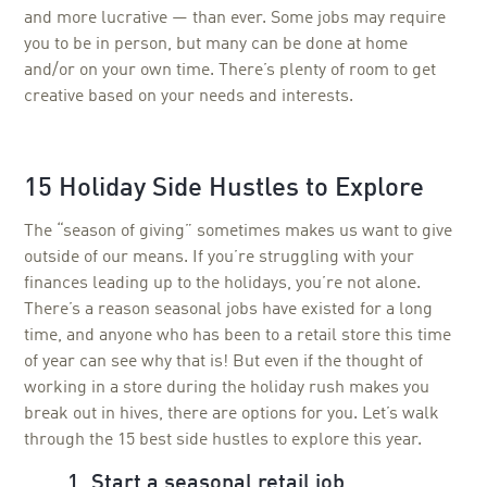
and more lucrative — than ever. Some jobs may require
you to be in person, but many can be done at home
and/or on your own time. There’s plenty of room to get
creative based on your needs and interests.
15 Holiday Side Hustles to Explore
The “season of giving” sometimes makes us want to give
outside of our means. If you’re struggling with your
finances leading up to the holidays, you’re not alone.
There’s a reason seasonal jobs have existed for a long
time, and anyone who has been to a retail store this time
of year can see why that is! But even if the thought of
working in a store during the holiday rush makes you
break out in hives, there are options for you. Let’s walk
through the 15 best side hustles to explore this year.
1. Start a seasonal retail job