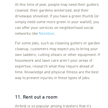
At this time of year, people may need their gutters
cleaned, their gardens winterized, and their
driveways shoveled. If you have a green thumb (or
simply need some more green in your wallet), you
can offer your services on neighborhood social
networks like
Nextdoor
.
For some jobs, such as cleaning gutters or garden
cleanup, customers may expect you to bring your
own ladders, cutting shears or other equipment. If
housework and lawn care aren’t your areas of
expertise, research what they require ahead of
time. Knowledge and physical fitness are the best
way to prevent injuries in these types of jobs.
11. Rent out a room
Airbnb is so popular among travelers that it’s