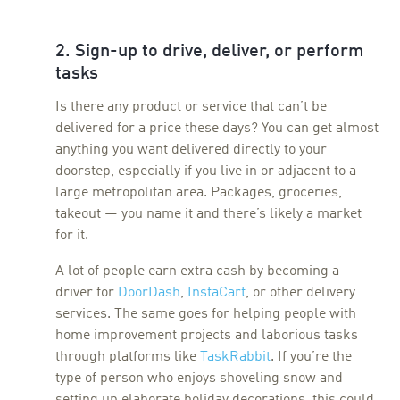
2. Sign-up to drive, deliver, or perform
tasks
Is there any product or service that can’t be
delivered for a price these days? You can get almost
anything you want delivered directly to your
doorstep, especially if you live in or adjacent to a
large metropolitan area. Packages, groceries,
takeout — you name it and there’s likely a market
for it.
A lot of people earn extra cash by becoming a
driver for
DoorDash
,
InstaCart
, or other delivery
services. The same goes for helping people with
home improvement projects and laborious tasks
through platforms like
TaskRabbit
. If you’re the
type of person who enjoys shoveling snow and
setting up elaborate holiday decorations, this could