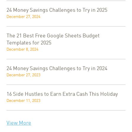
24 Money Savings Challenges to Try in 2025
December 27, 2024
The 21 Best Free Google Sheets Budget
Templates for 2025
December 8, 2024
24 Money Savings Challenges to Try in 2024
December 27, 2023
16 Side Hustles to Earn Extra Cash This Holiday
December 11, 2023
View More