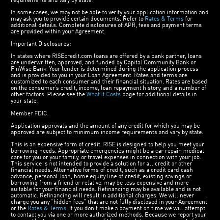
requirements and vary by state.
In some cases, we may not be able to verify your application information and
may ask you to provide certain documents. Refer to
Rates & Terms
for
additional details. Complete disclosures of APR, fees and payment terms
are provided within your Agreement.
Important Disclosures:
In states where RISEcredit.com loans are offered by a bank partner, loans
are underwritten, approved, and funded by Capital Community Bank or
FinWise Bank. Your lender is determined during the application process
and is provided to you in your Loan Agreement. Rates and terms are
customized to each consumer and their financial situation. Rates are based
on the consumer’s credit, income, loan repayment history, and a number of
other factors. Please see the
What It Costs
page for additional details in
your state.
Member FDIC.
Application approvals and the amount of any credit for which you may be
approved are subject to minimum income requirements and vary by state.
This is an expensive form of credit. RISE is designed to help you meet your
borrowing needs. Appropriate emergencies might be a car repair, medical
care for you or your family, or travel expenses in connection with your job.
This service is not intended to provide a solution for all credit or other
financial needs. Alternative forms of credit, such as a credit card cash
advance, personal loan, home equity line of credit, existing savings or
borrowing from a friend or relative, may be less expensive and more
suitable for your financial needs. Refinancing may be available and is not
automatic. Refinancing will result in additional charges. We will never
charge you any "hidden fees" that are not fully disclosed in your Agreement
or the
Rates & Terms
. If you don’t make a payment on time we will attempt
to contact you via one or more authorized methods. Because we report your