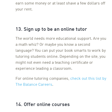
earn some money or at least shave a few dollars off
your rent.
13. Sign up to be an online tutor
The world needs more educational support. Are you
a math whiz? Or maybe you know a second
language? You can put your book smarts to work by
tutoring students online. Depending on the site, you
might not even need a teaching certificate or
experience leading a classroom.
For online tutoring companies,
check out this list by
The Balance Careers
.
14. Offer online courses