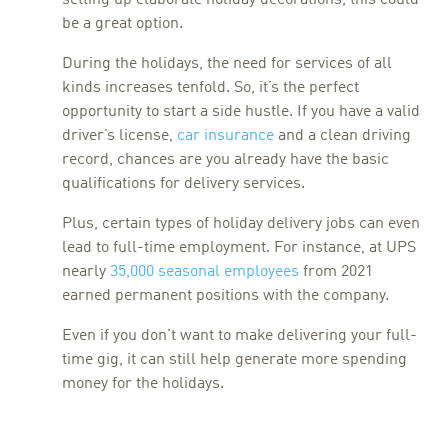
be a great option.
During the holidays, the need for services of all
kinds increases tenfold. So, it’s the perfect
opportunity to start a side hustle. If you have a valid
driver’s license,
car insurance
and a clean driving
record, chances are you already have the basic
qualifications for delivery services.
Plus, certain types of holiday delivery jobs can even
lead to full-time employment. For instance, at UPS
nearly
35,000 seasonal employees
from 2021
earned permanent positions with the company.
Even if you don't want to make delivering your full-
time gig, it can still help generate more spending
money for the holidays.