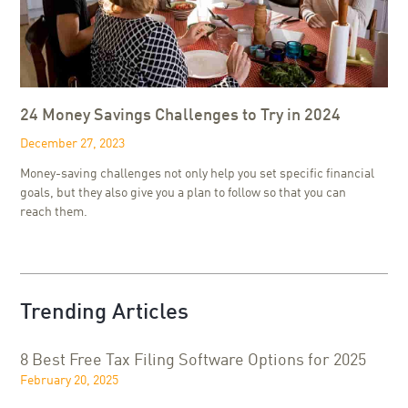
24 Money Savings Challenges to Try in 2024
December 27, 2023
Money-saving challenges not only help you set specific financial
goals, but they also give you a plan to follow so that you can
reach them.
Trending Articles
8 Best Free Tax Filing Software Options for 2025
February 20, 2025