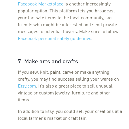
Facebook Marketplace
is another increasingly
popular option. This platform lets you broadcast
your for-sale items to the local community, tag
friends who might be interested and send private
messages to potential buyers. Make sure to follow
Facebook personal safety guidelines
.
7. Make arts and crafts
If you sew, knit, paint, carve or make anything
crafty, you may find success selling your wares on
Etsy.com
. It’s also a great place to sell unusual,
vintage or custom jewelry, furniture and other
items.
In addition to Etsy, you could sell your creations at a
local farmer’s market or craft fair.