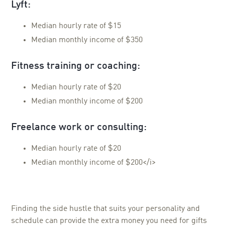
Lyft:
Median hourly rate of $15
Median monthly income of $350
Fitness training or coaching:
Median hourly rate of $20
Median monthly income of $200
Freelance work or consulting:
Median hourly rate of $20
Median monthly income of $200</i>
Finding the side hustle that suits your personality and
schedule can provide the extra money you need for gifts