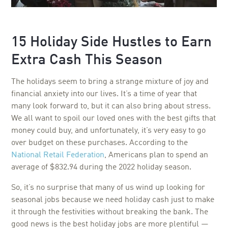
15 Holiday Side Hustles to Earn
Extra Cash This Season
The holidays seem to bring a strange mixture of joy and
financial anxiety into our lives. It’s a time of year that
many look forward to, but it can also bring about stress.
We all want to spoil our loved ones with the best gifts that
money could buy, and unfortunately, it’s very easy to go
over budget on these purchases. According to the
National Retail Federation
, Americans plan to spend an
average of $832.94 during the 2022 holiday season.
So, it’s no surprise that many of us wind up looking for
seasonal jobs because we need holiday cash just to make
it through the festivities without breaking the bank. The
good news is the best holiday jobs are more plentiful —