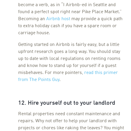
become a verb, as in “I Airbnb-ed in Seattle and
found a perfect spot right near Pike Place Market.”
Becoming an
Airbnb host
may provide a quick path
to extra holiday cash if you have a spare room or
carriage house.
Getting started on Airbnb is fairly easy, but a little
upfront research goes a long way. You should stay
up to date with local regulations on renting rooms
and know how to stand up for yourself if a guest
misbehaves. For more pointers,
read this primer
from The Points Guy
.
12. Hire yourself out to your landlord
Rental properties need constant maintenance and
repairs. Why not offer to help your landlord with
projects or chores like raking the leaves? You might