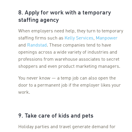
8. Apply for work with a temporary
staffing agency
When employers need help, they turn to temporary
staffing firms such as
Kelly Services
,
Manpower
and
Randstad
. These companies tend to have
openings across a wide variety of industries and
professions from warehouse associates to secret
shoppers and even product marketing managers.
You never know — a temp job can also open the
door to a permanent job if the employer likes your
work.
9. Take care of kids and pets
Holiday parties and travel generate demand for