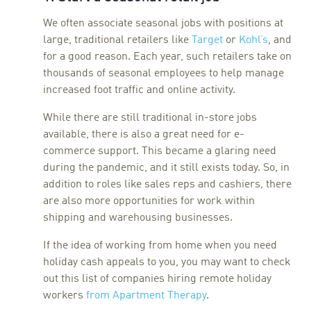
We often associate seasonal jobs with positions at
large, traditional retailers like
Target
or
Kohl’s
, and
for a good reason. Each year, such retailers take on
thousands of seasonal employees to help manage
increased foot traffic and online activity.
While there are still traditional in-store jobs
available, there is also a great need for e-
commerce support. This became a glaring need
during the pandemic, and it still exists today. So, in
addition to roles like sales reps and cashiers, there
are also more opportunities for work within
shipping and warehousing businesses.
If the idea of working from home when you need
holiday cash appeals to you, you may want to check
out this list of companies hiring remote holiday
workers
from Apartment Therapy
.