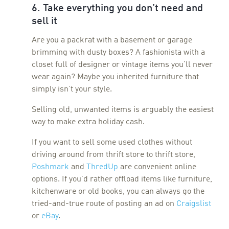
6. Take everything you don’t need and
sell it
Are you a packrat with a basement or garage
brimming with dusty boxes? A fashionista with a
closet full of designer or vintage items you’ll never
wear again? Maybe you inherited furniture that
simply isn’t your style.
Selling old, unwanted items is arguably the easiest
way to make extra holiday cash.
If you want to sell some used clothes without
driving around from thrift store to thrift store,
Poshmark
and
ThredUp
are convenient online
options. If you’d rather offload items like furniture,
kitchenware or old books, you can always go the
tried-and-true route of posting an ad on
Craigslist
or
eBay
.