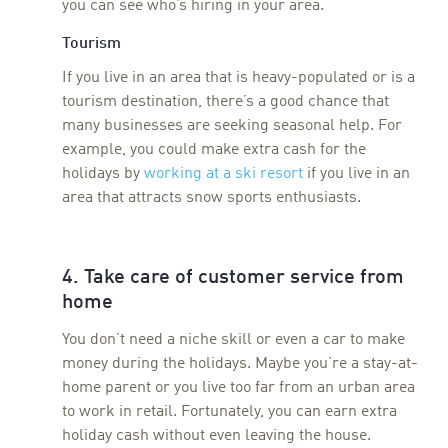
you can see who’s hiring in your area.
Tourism
If you live in an area that is heavy-populated or is a
tourism destination, there’s a good chance that
many businesses are seeking seasonal help. For
example, you could make extra cash for the
holidays by
working at a ski resort
if you live in an
area that attracts snow sports enthusiasts.
4. Take care of customer service from
home
You don’t need a niche skill or even a car to make
money during the holidays. Maybe you’re a stay-at-
home parent or you live too far from an urban area
to work in retail. Fortunately, you can earn extra
holiday cash without even leaving the house.