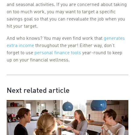
and seasonal activities. If you are concerned about taking
on too much work, you may want to target a specific
savings goal so that you can reevaluate the job when you
hit your target.
And who knows? You may even find work that
generates
extra income
throughout the year! Either way, don’t
forget to use
personal finance tools
year-round to keep
up on your financial wellness.
Next related article