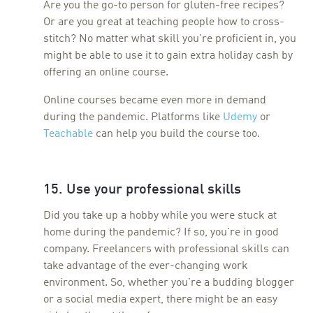
Are you the go-to person for gluten-free recipes?
Or are you great at teaching people how to cross-
stitch? No matter what skill you're proficient in, you
might be able to use it to gain extra holiday cash by
offering an online course.
Online courses became even more in demand
during the pandemic. Platforms like
Udemy
or
Teachable
can help you build the course too.
15. Use your professional skills
Did you take up a hobby while you were stuck at
home during the pandemic? If so, you're in good
company. Freelancers with professional skills can
take advantage of the ever-changing work
environment. So, whether you're a budding blogger
or a social media expert, there might be an easy