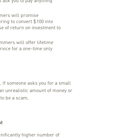
t ask you to pay anything
ers will promise
ering to convert $100 into
se of return on investment to
mers will offer lifetime
rvice for a one-time only
.
If someone asks you for a small
an unrealistic amount of money or
to be a scam.
nt
nificantly higher number of