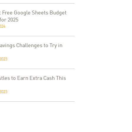
t Free Google Sheets Budget
for 2025
024
vings Challenges to Try in
2023
tles to Earn Extra Cash This
2023