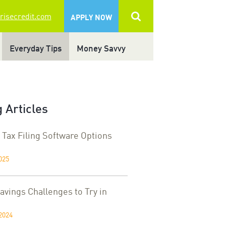
 risecredit.com
APPLY NOW
Everyday Tips
Money Savvy
 Articles
 Tax Filing Software Options
025
vings Challenges to Try in
2024