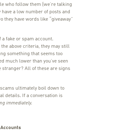
le who follow them (we’re talking
 have a low number of posts and
Do they have words like “giveaway”
f a fake or spam account.
 the above criteria, they may still
iding something that seems too
ced much lower than you’ve seen
 stranger? All of these are signs
 scams ultimately boil down to
 details. If a conversation is
ing immediately.
d Accounts