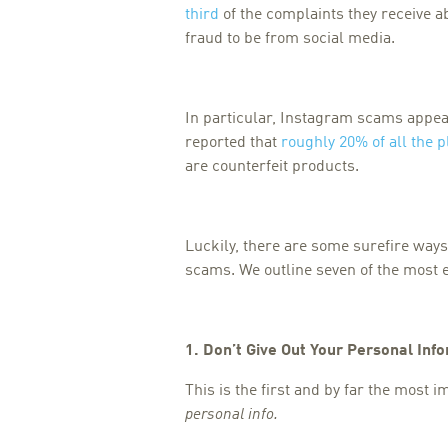
third
of the complaints they receive a
fraud to be from social media.
In particular, Instagram scams appear 
reported that
roughly 20% of all the p
are counterfeit products.
Luckily, there are some surefire ways 
scams. We outline seven of the most 
1. Don’t Give Out Your Personal Inf
This is the first and by far the most 
personal info.