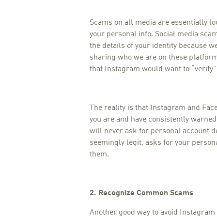
Scams on all media are essentially lo
your personal info. Social media scams
the details of your identity because w
sharing who we are on these platforms
that Instagram would want to “verify
The reality is that Instagram and F
you are and have consistently warned
will never ask for personal account de
seemingly legit, asks for your person
them.
2. Recognize Common Scams
Another good way to avoid Instagram 