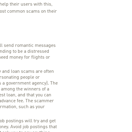
lp their users with this,
ost common scams on their
l send romantic messages
nding to be a distressed
need money for flights or
y and loan scams are often
rsonating people or
s a government agency). The
e among the winners of a
rest loan, and that you can
 advance fee. The scammer
ormation, such as your
ob postings will try and get
ney. Avoid job postings that