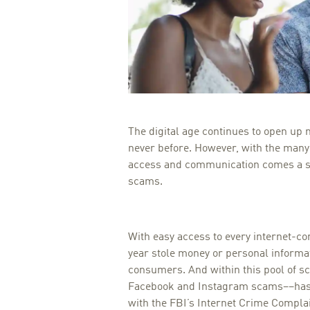
The digital age continues to open up n
never before. However, with the man
access and communication comes a see
scams.
With easy access to every internet-c
year stole money or personal inform
consumers. And within this pool of s
Facebook and Instagram scams––has 
with the FBI’s Internet Crime Compla