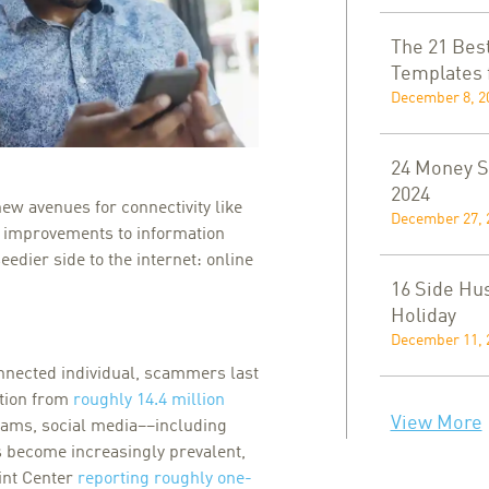
The 21 Bes
Templates 
December 8, 2
24 Money Sa
2024
ew avenues for connectivity like
December 27, 
y improvements to information
dier side to the internet: online
16 Side Hus
Holiday
December 11, 
onnected individual, scammers last
ation from
roughly 14.4 million
View More
cams, social media––including
become increasingly prevalent,
int Center
reporting roughly one-