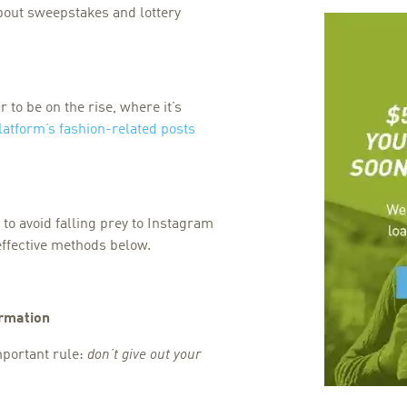
bout sweepstakes and lottery
to be on the rise, where it’s
latform’s fashion-related posts
to avoid falling prey to Instagram
effective methods below.
ormation
important rule:
don’t give out your