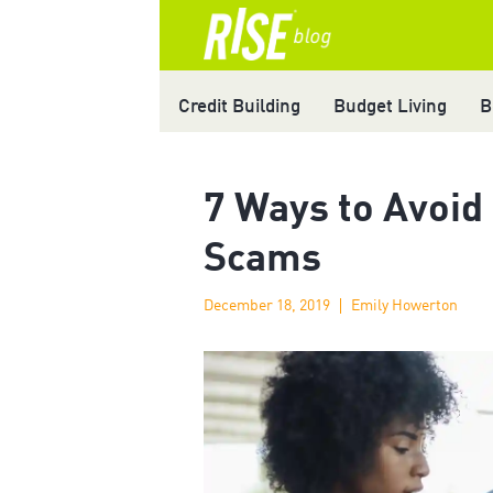
Credit Building
Budget Living
B
7 Ways to Avoid
Scams
December 18, 2019
Emily Howerton