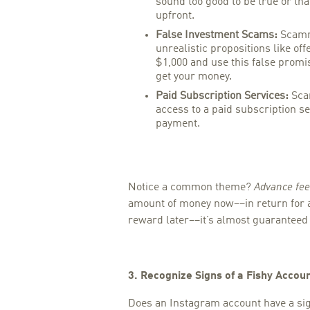
sound too good to be true or tha
upfront.
False Investment Scams:
Scamm
unrealistic propositions like off
$1,000 and use this false promi
get your money.
Paid Subscription Services:
Scam
access to a paid subscription se
payment.
Notice a common theme?
Advance fee
amount of money now––in return for 
reward later––it’s almost guaranteed 
3. Recognize Signs of a Fishy Accou
Does an Instagram account have a sig