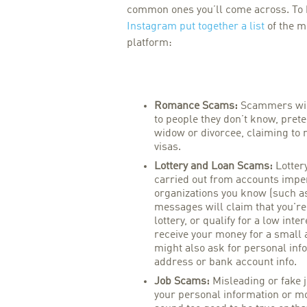
common ones you’ll come across. To he
Instagram put together a list
of the m
platform:
Romance Scams:
Scammers wil
to people they don’t know, prete
widow or divorcee, claiming to 
visas.
Lottery and Loan Scams:
Lotter
carried out from accounts impe
organizations you know (such a
messages will claim that you'r
lottery, or qualify for a low inte
receive your money for a small
might also ask for personal inf
address or bank account info.
Job Scams:
Misleading or fake j
your personal information or mo