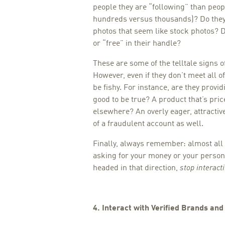
people they are “following” than peop
hundreds versus thousands)? Do they
photos that seem like stock photos? 
or “free” in their handle?
These are some of the telltale signs o
However, even if they don’t meet all of
be fishy. For instance, are they prov
good to be true? A product that’s pri
elsewhere? An overly eager, attractive
of a fraudulent account as well.
Finally, always remember: almost all
asking for your money or your personal
headed in that direction,
stop interact
4. Interact with Verified Brands an