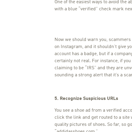
One of the easiest ways to avoid the 
with a blue “verified” check mark nex
Now we should warn you, scammers
on Instagram, and it shouldn’t give y
account has a badge, but if a company
certainly not real. For instance, if y
claiming to be “IRS” and they are unv
sounding a strong alert that it’s a sc
5. Recognize Suspicious URLs
You see a shoe ad from a verified acc
click the link and get routed to a sit
quality pictures of shoes. So far, so 
“addidasshoes.com.”