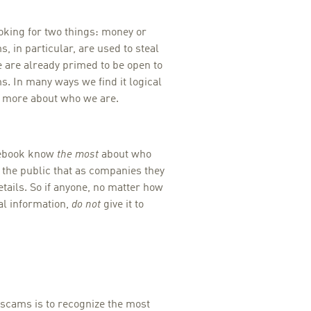
oking for two things: money or
, in particular, are used to steal
e are already primed to be open to
. In many ways we find it logical
” more about who we are.
acebook know
the most
about who
 the public that as companies they
tails. So if anyone, no matter how
al information,
do not
give it to
scams is to recognize the most