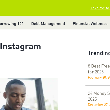
Take me to
orrowing 101
Debt Management
Financial Wellness
 Instagram
Trending
8 Best Free
for 2025
February 20, 2
24 Money Sa
2025
December 27, 