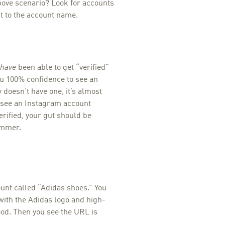
above scenario? Look for accounts
t to the account name.
have
been able to get “verified”
ou 100% confidence to see an
 doesn’t have one, it’s almost
ou see an Instagram account
erified, your gut should be
ammer.
ount called “Adidas shoes.” You
e with the Adidas logo and high-
good. Then you see the URL is