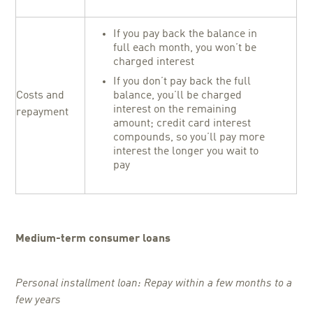
If you pay back the balance in
full each month, you won’t be
charged interest
If you don’t pay back the full
Costs and
balance, you’ll be charged
interest on the remaining
repayment
amount; credit card interest
compounds, so you’ll pay more
interest the longer you wait to
pay
Medium-term consumer loans
Personal installment loan: Repay within a few months to a
few years