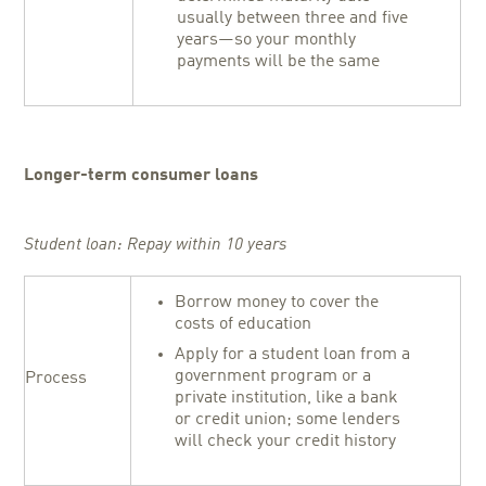
usually between three and five
years—so your monthly
payments will be the same
Longer-term consumer loans
Student loan: Repay within 10 years
Borrow money to cover the
costs of education
Apply for a student loan from a
government program or a
Process
private institution, like a bank
or credit union; some lenders
will check your credit history