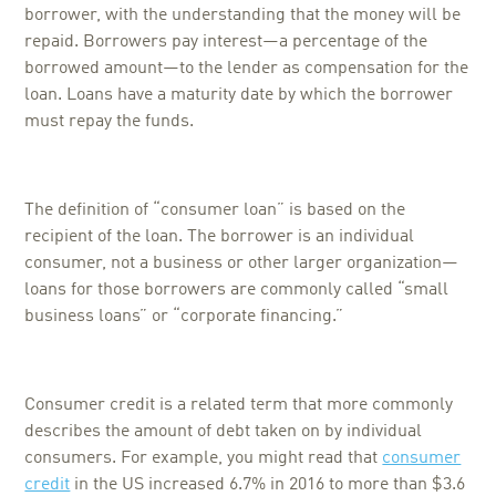
borrower, with the understanding that the money will be
repaid. Borrowers pay interest—a percentage of the
borrowed amount—to the lender as compensation for the
loan. Loans have a maturity date by which the borrower
must repay the funds.
The definition of “consumer loan” is based on the
recipient of the loan. The borrower is an individual
consumer, not a business or other larger organization—
loans for those borrowers are commonly called “small
business loans” or “corporate financing.”
Consumer credit is a related term that more commonly
describes the amount of debt taken on by individual
consumers. For example, you might read that
consumer
credit
in the US increased 6.7% in 2016 to more than $3.6