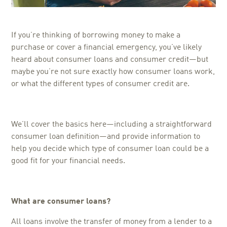
If you’re thinking of borrowing money to make a
purchase or cover a financial emergency, you’ve likely
heard about consumer loans and consumer credit—but
maybe you’re not sure exactly how consumer loans work,
or what the different types of consumer credit are.
We’ll cover the basics here—including a straightforward
consumer loan definition—and provide information to
help you decide which type of consumer loan could be a
good fit for your financial needs.
What are consumer loans?
All loans involve the transfer of money from a lender to a