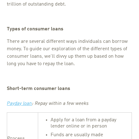
trillion of outstanding debt.
Types of consumer loans
There are several different ways individuals can borrow
money. To guide our exploration of the different types of
consumer loans, we’ll divvy up them up based on how
long you have to repay the loan.
Short-term consumer loans
Payday loan
: Repay within a few weeks
Apply for a loan from a payday
lender online or in person
Funds are usually made
Process