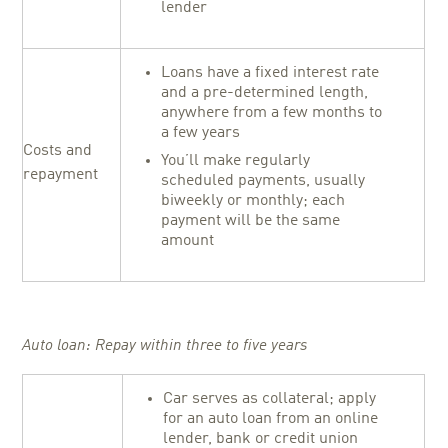
lender
Loans have a fixed interest rate
and a pre-determined length,
anywhere from a few months to
a few years
Costs and
You’ll make regularly
repayment
scheduled payments, usually
biweekly or monthly; each
payment will be the same
amount
Auto loan: Repay within three to five years
Car serves as collateral; apply
for an auto loan from an online
lender, bank or credit union