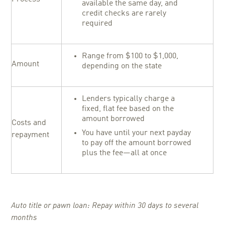
available the same day, and
credit checks are rarely
required
Range from $100 to $1,000,
Amount
depending on the state
Lenders typically charge a
fixed, flat fee based on the
amount borrowed
Costs and
You have until your next payday
repayment
to pay off the amount borrowed
plus the fee—all at once
Auto title or pawn loan: Repay within 30 days to several
months