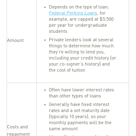
Depends on the type of loan;
Federal Perkins Loans
, for
example, are capped at $5,500
per year for undergraduate
students
Private lenders look at several
Amount
things to determine how much
they’re willing to lend you,
including your credit history (or
your co-signer’s history) and
the cost of tuition
Often have lower interest rates
than other types of loans
Generally have fixed interest
rates and a set maturity date
(typically 10 years), so your
monthly payments will be the
Costs and
same amount
repayment