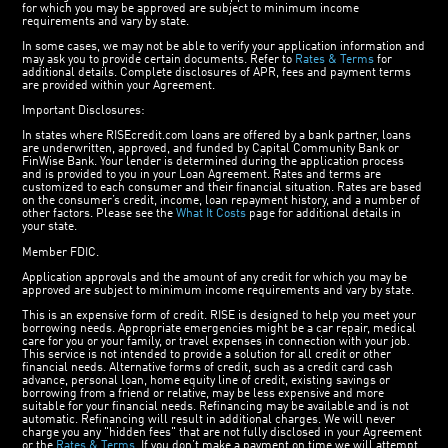
for which you may be approved are subject to minimum income
requirements and vary by state.
In some cases, we may not be able to verify your application information and
may ask you to provide certain documents. Refer to
Rates & Terms
for
additional details. Complete disclosures of APR, fees and payment terms
are provided within your Agreement.
Important Disclosures:
In states where RISEcredit.com loans are offered by a bank partner, loans
are underwritten, approved, and funded by Capital Community Bank or
FinWise Bank. Your lender is determined during the application process
and is provided to you in your Loan Agreement. Rates and terms are
customized to each consumer and their financial situation. Rates are based
on the consumer’s credit, income, loan repayment history, and a number of
other factors. Please see the
What It Costs
page for additional details in
your state.
Member FDIC.
Application approvals and the amount of any credit for which you may be
approved are subject to minimum income requirements and vary by state.
This is an expensive form of credit. RISE is designed to help you meet your
borrowing needs. Appropriate emergencies might be a car repair, medical
care for you or your family, or travel expenses in connection with your job.
This service is not intended to provide a solution for all credit or other
financial needs. Alternative forms of credit, such as a credit card cash
advance, personal loan, home equity line of credit, existing savings or
borrowing from a friend or relative, may be less expensive and more
suitable for your financial needs. Refinancing may be available and is not
automatic. Refinancing will result in additional charges. We will never
charge you any "hidden fees" that are not fully disclosed in your Agreement
or the
Rates & Terms
. If you don’t make a payment on time we will attempt