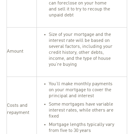
can foreclose on your home
and sell it to try to recoup the
unpaid debt
Size of your mortgage and the
interest rate will be based on
several factors, including your
Amount
credit history, other debts,
income, and the type of house
you’re buying
You’ll make monthly payments
on your mortgage to cover the
principal and interest
Some mortgages have variable
Costs and
interest rates, while others are
repayment
fixed
Mortgage lengths typically vary
from five to 30 years