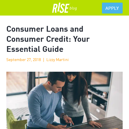
APPLY
Consumer Loans and
Consumer Credit: Your
Essential Guide
September 27, 2018
Lizzy Martini