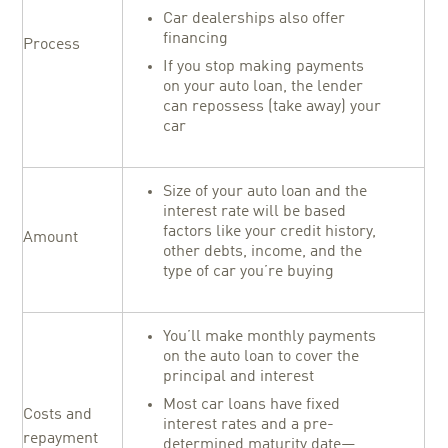
Car dealerships also offer
financing
Process
If you stop making payments
on your auto loan, the lender
can repossess (take away) your
car
Size of your auto loan and the
interest rate will be based
factors like your credit history,
Amount
other debts, income, and the
type of car you’re buying
You’ll make monthly payments
on the auto loan to cover the
principal and interest
Most car loans have fixed
Costs and
interest rates and a pre-
repayment
determined maturity date—