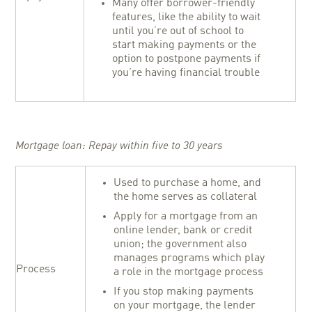
Many offer borrower-friendly
features, like the ability to wait
until you’re out of school to
start making payments or the
option to postpone payments if
you’re having financial trouble
Mortgage loan: Repay within five to 30 years
Used to purchase a home, and
the home serves as collateral
Apply for a mortgage from an
online lender, bank or credit
union; the government also
manages programs which play
Process
a role in the mortgage process
If you stop making payments
on your mortgage, the lender