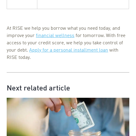
At RISE we help you borrow what you need today, and
improve your
financial wellness
for tomorrow. With free
access to your credit score, we help you take control of
your debt.
Apply for a personal installment loan
with
RISE today.
Next related article