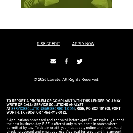
RISE CREDIT
APPLY NOW
© 2026 Elevate. All Rights Reserved.
TO REPORT A PROBLEM OR COMPLAINT WITH THIS LENDER, YOU MAY
WRITE OR CALL: SERVICE SOLUTIONS ANALYST
AT
SERVICESOLUTIONS@RISECREDIT.COM
, RISE, PO BOX 101808, FORT
WORTH, TX 76058, OR 1-866-913-0162.
* Applications processed and approved before 6pm ET are typically funded
the next business day. RISE is offered only to residents in states where
permitted by law. To obtain credit, you must apply online and have a valid
checking account and email address. Approval for credit and the amount