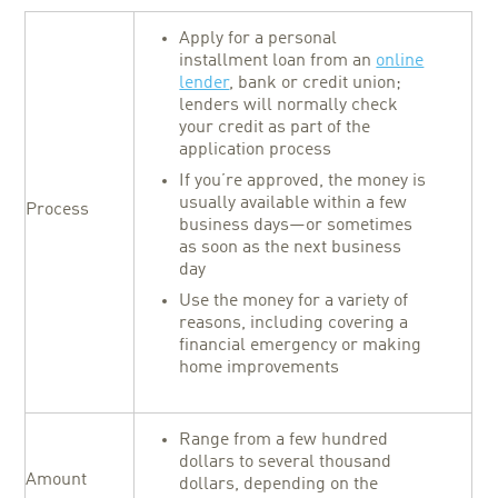
Apply for a personal
installment loan from an
online
lender
, bank or credit union;
lenders will normally check
your credit as part of the
application process
If you’re approved, the money is
usually available within a few
Process
business days—or sometimes
as soon as the next business
day
Use the money for a variety of
reasons, including covering a
financial emergency or making
home improvements
Range from a few hundred
dollars to several thousand
Amount
dollars, depending on the