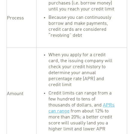
purchases (i.e. borrow money)
until you reach your credit limit
Because you can continuously
Process
borrow and make payments,
credit cards are considered
“revolving” debt
When you apply for a credit
card, the issuing company will
check your credit history to
determine your annual
percentage rate (APR) and
credit limit
Credit limits can range from a
Amount
few hundred to tens of
thousands of dollars, and
APRs
can range
from about 12% to
more than 20%; a better credit
score will usually land you a
higher limit and lower APR