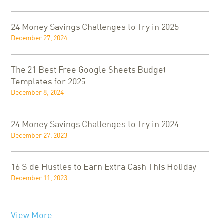
24 Money Savings Challenges to Try in 2025
December 27, 2024
The 21 Best Free Google Sheets Budget
Templates for 2025
December 8, 2024
24 Money Savings Challenges to Try in 2024
December 27, 2023
16 Side Hustles to Earn Extra Cash This Holiday
December 11, 2023
View More