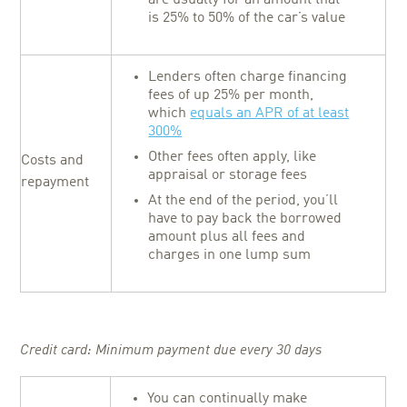
is 25% to 50% of the car’s value
Lenders often charge financing
fees of up 25% per month,
which
equals an APR of at least
300%
Other fees often apply, like
Costs and
appraisal or storage fees
repayment
At the end of the period, you’ll
have to pay back the borrowed
amount plus all fees and
charges in one lump sum
Credit card: Minimum payment due every 30 days
You can continually make