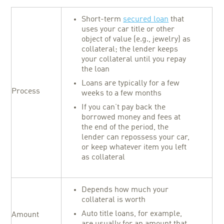
Short-term
secured loan
that
uses your car title or other
object of value (e.g., jewelry) as
collateral; the lender keeps
your collateral until you repay
the loan
Loans are typically for a few
Process
weeks to a few months
If you can’t pay back the
borrowed money and fees at
the end of the period, the
lender can repossess your car,
or keep whatever item you left
as collateral
Depends how much your
collateral is worth
Auto title loans, for example,
Amount
are usually for an amount that