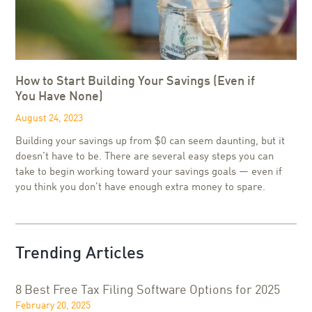
How to Start Building Your Savings (Even if
You Have None)
August 24, 2023
Building your savings up from $0 can seem daunting, but it
doesn’t have to be. There are several easy steps you can
take to begin working toward your savings goals — even if
you think you don’t have enough extra money to spare.
Trending Articles
8 Best Free Tax Filing Software Options for 2025
February 20, 2025