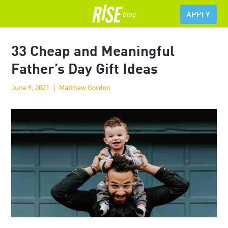
APPLY
33 Cheap and Meaningful
Father’s Day Gift Ideas
June 9, 2021
Matthew Gordon