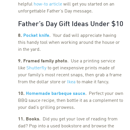
helpful
how-to article
will get you started on an
unforgettable Father’s Day message.
Father’s Day Gift Ideas Under $10
8.
Pocket knife
. Your dad will appreciate having
this handy tool when working around the house or
in the yard.
9. Framed family photo
. Use a printing service
like
Shutterfly
to get inexpensive prints made of
your family’s most recent snaps, then grab a frame
from the dollar store or
Ikea
to make it fancy.
10.
Homemade barbeque sauce
. Perfect your own
BBQ sauce recipe, then bottle it as a complement to
your dad’s grilling prowess.
11. Books
. Did you get your love of reading from
dad? Pop into a used bookstore and browse the