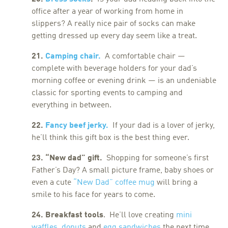
office after a year of working from home in
slippers? A really nice pair of socks can make
getting dressed up every day seem like a treat.
21.
Camping chair.
A comfortable chair —
complete with beverage holders for your dad’s
morning coffee or evening drink — is an undeniable
classic for sporting events to camping and
everything in between.
22.
Fancy beef jerky.
If your dad is a lover of jerky,
he’ll think this gift box is the best thing ever.
23. “New dad” gift.
Shopping for someone’s first
Father’s Day? A small picture frame, baby shoes or
even a cute
“
New Dad” coffee mug
will bring a
smile to his face for years to come.
24. Breakfast tools
. He’ll love creating
mini
waffles
,
donuts
and
egg sandwiches
the next time