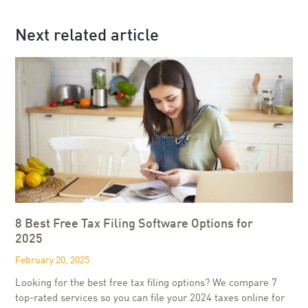
Next related article
8 Best Free Tax Filing Software Options for
2025
February 20, 2025
Looking for the best free tax filing options? We compare 7
top-rated services so you can file your 2024 taxes online for