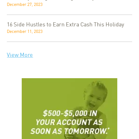
December 27, 2023
16 Side Hustles to Earn Extra Cash This Holiday
December 11, 2023
View More