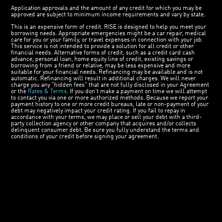
Application approvals and the amount of any credit for which you may be
approved are subject to minimum income requirements and vary by state.
This is an expensive form of credit. RISE is designed to help you meet your
borrowing needs. Appropriate emergencies might be a car repair, medical
care for you or your family, or travel expenses in connection with your job.
This service is not intended to provide a solution for all credit or other
financial needs. Alternative forms of credit, such as a credit card cash
advance, personal loan, home equity line of credit, existing savings or
borrowing from a friend or relative, may be less expensive and more
suitable for your financial needs. Refinancing may be available and is not
automatic. Refinancing will result in additional charges. We will never
charge you any "hidden fees" that are not fully disclosed in your Agreement
or the
Rates & Terms
. If you don’t make a payment on time we will attempt
to contact you via one or more authorized methods. Because we report your
payment history to one or more credit bureaus, late or non-payment of your
debt may negatively impact your credit rating. If you fail to repay in
accordance with your terms, we may place or sell your debt with a third-
party collection agency or other company that acquires and/or collects
delinquent consumer debt. Be sure you fully understand the terms and
conditions of your credit before signing your agreement.