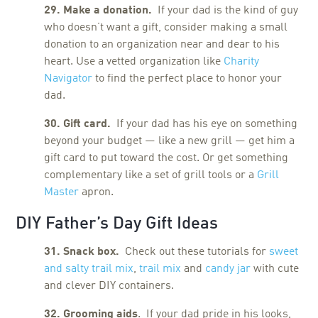
29. Make a donation.
If your dad is the kind of guy
who doesn’t want a gift, consider making a small
donation to an organization near and dear to his
heart. Use a vetted organization like
Charity
Navigator
to find the perfect place to honor your
dad.
30. Gift card.
If your dad has his eye on something
beyond your budget — like a new grill — get him a
gift card to put toward the cost. Or get something
complementary like a set of grill tools or a
Grill
Master
apron.
DIY Father’s Day Gift Ideas
31. Snack box.
Check out these tutorials for
sweet
and salty trail mix
,
trail mix
and
candy jar
with cute
and clever DIY containers.
32. Grooming aids
. If your dad pride in his looks,