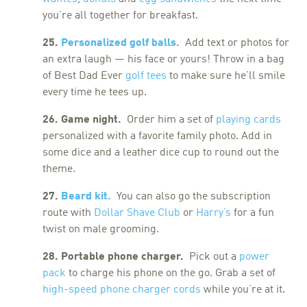
you’re all together for breakfast.
25.
Personalized golf balls.
Add text or photos for
an extra laugh — his face or yours! Throw in a bag
of Best Dad Ever
golf tees
to make sure he’ll smile
every time he tees up.
26. Game night.
Order him a set of
playing cards
personalized with a favorite family photo. Add in
some dice and a leather dice cup to round out the
theme.
27.
Beard kit.
You can also go the subscription
route with
Dollar Shave Club
or
Harry’s
for a fun
twist on male grooming.
28. Portable phone charger.
Pick out a
power
pack
to charge his phone on the go. Grab a set of
high-speed phone charger cords
while you’re at it.