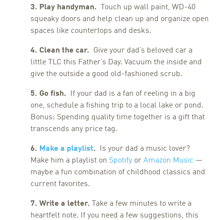
3. Play handyman.
Touch up wall paint, WD-40
squeaky doors and help clean up and organize open
spaces like countertops and desks.
4. Clean the car.
Give your dad’s beloved car a
little TLC this Father’s Day. Vacuum the inside and
give the outside a good old-fashioned scrub.
5. Go fish.
If your dad is a fan of reeling in a big
one, schedule a fishing trip to a local lake or pond.
Bonus: Spending quality time together is a gift that
transcends any price tag.
6.
Make a playlist
.
Is your dad a music lover?
Make him a playlist on
Spotify
or
Amazon Music
—
maybe a fun combination of childhood classics and
current favorites.
7. Write a letter.
Take a few minutes to write a
heartfelt note. If you need a few suggestions, this