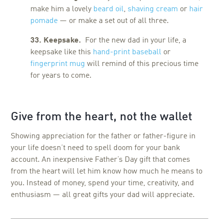
make him a lovely
beard oil
,
shaving cream
or
hair
pomade
— or make a set out of all three.
33. Keepsake.
For the new dad in your life, a
keepsake like this
hand-print baseball
or
fingerprint mug
will remind of this precious time
for years to come.
Give from the heart, not the wallet
Showing appreciation for the father or father-figure in
your life doesn’t need to spell doom for your bank
account. An inexpensive Father’s Day gift that comes
from the heart will let him know how much he means to
you. Instead of money, spend your time, creativity, and
enthusiasm — all great gifts your dad will appreciate.