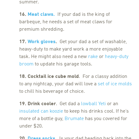
summer.
16.
Meat claws.
If your dad is the king of
barbeque, he needs a set of meat claws for
premium shredding.
17.
Work gloves
.
Get your dad a set of washable,
heavy-duty to make yard work a more enjoyable
task. He might also need a new
rake
or
heavy-duty
broom
to update his garage tools.
18. Cocktail ice cube mold
. For a classy addition
to any nightcap, your dad will love a
set of ice molds
to chill his beverage of choice.
19. Drink cooler
. Get dad a
lowball Yeti
or an
insulated can koozie
to keep his drinks cool. If he’s
more of a bottle guy,
Brumate
has you covered for
under $20.
20.
Dress socks
.
Is your dad heading back into the