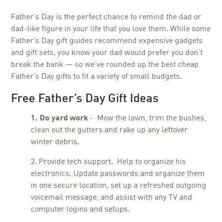
Father’s Day is the perfect chance to remind the dad or
dad-like figure in your life that you love them. While some
Father’s Day gift guides recommend expensive gadgets
and gift sets, you know your dad would prefer you don’t
break the bank — so we’ve rounded up the best cheap
Father’s Day gifts to fit a variety of small budgets.
Free Father’s Day Gift Ideas
1. Do yard work
Mow the lawn, trim the bushes,
-
clean out the gutters and rake up any leftover
winter debris.
2. Provide tech support.
Help to organize his
electronics. Update passwords and organize them
in one secure location, set up a refreshed outgoing
voicemail message, and assist with any TV and
computer logins and setups.