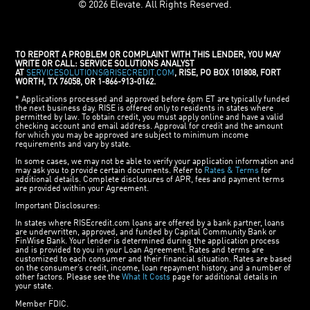
© 2026 Elevate. All Rights Reserved.
TO REPORT A PROBLEM OR COMPLAINT WITH THIS LENDER, YOU MAY
WRITE OR CALL: SERVICE SOLUTIONS ANALYST
AT
SERVICESOLUTIONS@RISECREDIT.COM
, RISE, PO BOX 101808, FORT
WORTH, TX 76058, OR 1-866-913-0162.
* Applications processed and approved before 6pm ET are typically funded
the next business day. RISE is offered only to residents in states where
permitted by law. To obtain credit, you must apply online and have a valid
checking account and email address. Approval for credit and the amount
for which you may be approved are subject to minimum income
requirements and vary by state.
In some cases, we may not be able to verify your application information and
may ask you to provide certain documents. Refer to
Rates & Terms
for
additional details. Complete disclosures of APR, fees and payment terms
are provided within your Agreement.
Important Disclosures:
In states where RISEcredit.com loans are offered by a bank partner, loans
are underwritten, approved, and funded by Capital Community Bank or
FinWise Bank. Your lender is determined during the application process
and is provided to you in your Loan Agreement. Rates and terms are
customized to each consumer and their financial situation. Rates are based
on the consumer’s credit, income, loan repayment history, and a number of
other factors. Please see the
What It Costs
page for additional details in
your state.
Member FDIC.