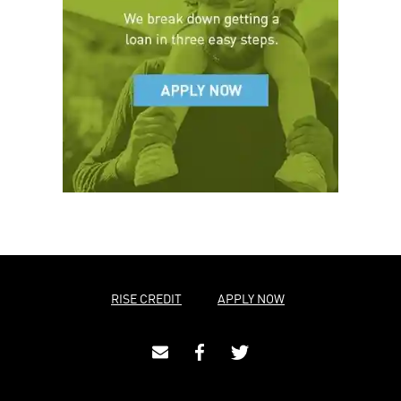
RISE CREDIT
APPLY NOW