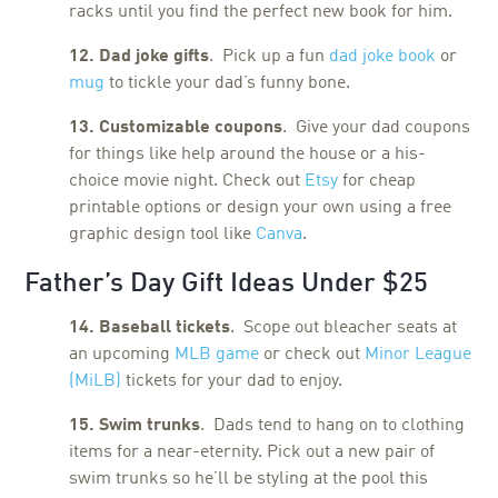
racks until you find the perfect new book for him.
12. Dad joke gifts
. Pick up a fun
dad joke book
or
mug
to tickle your dad’s funny bone.
13. Customizable coupons
. Give your dad coupons
for things like help around the house or a his-
choice movie night. Check out
Etsy
for cheap
printable options or design your own using a free
graphic design tool like
Canva
.
Father’s Day Gift Ideas Under $25
14. Baseball tickets
. Scope out bleacher seats at
an upcoming
MLB game
or check out
Minor League
(MiLB)
tickets for your dad to enjoy.
15. Swim trunks
. Dads tend to hang on to clothing
items for a near-eternity. Pick out a new pair of
swim trunks so he’ll be styling at the pool this