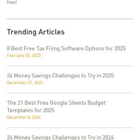
free!
Trending Articles
8 Best Free Tax Filing Software Options for 2025
February 20, 2025
24 Money Savings Challenges to Try in 2025
December 27, 2024
The 21 Best Free Google Sheets Budget
Templates for 2025
December 8, 2024
24 Money Savings Challenges to Try in 2024