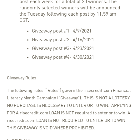
post each week for a total of 20 winners. The
randomly selected winners will be announced
the Tuesday following each post by 11:59 am
CST.
Giveaway post #1- 4/9/2021
Giveaway post #2- 4/16/2021
Giveaway post #3- 4/23/2021
Giveaway post #4- 4/30/2021
Giveaway Rules
The following rules (“Rules”) govern the risecredit.com Financial
Literacy Month Campaign (“Giveaway”). THIS IS NOT A LOTTERY.
NO PURCHASE IS NECESSARY TO ENTER OR TO WIN. APPLYING
FOR A risecredit.com LOAN IS NOT required to enter or to win. A
risecredit.com LOAN IS NOT REQUIRED TO ENTER OR TO WIN.
THIS GIVEAWAY IS VOID WHERE PROHIBITED.