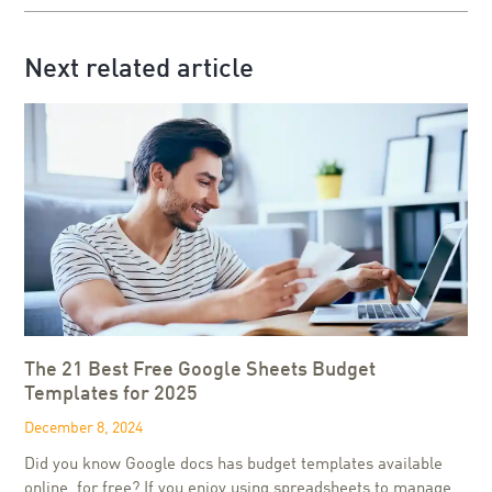
Next related article
The 21 Best Free Google Sheets Budget
Templates for 2025
December 8, 2024
Did you know Google docs has budget templates available
online, for free? If you enjoy using spreadsheets to manage