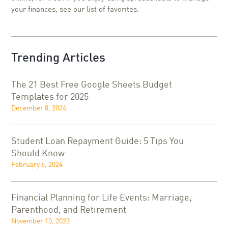
your finances, see our list of favorites.
Trending Articles
The 21 Best Free Google Sheets Budget
Templates for 2025
December 8, 2024
Student Loan Repayment Guide: 5 Tips You
Should Know
February 6, 2024
Financial Planning for Life Events: Marriage,
Parenthood, and Retirement
November 10, 2023