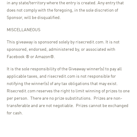
in any state/territory where the entry is created. Any entry that
does not comply with the foregoing, in the sole discretion of
Sponsor, will be disqualified.
MISCELLANEOUS
This giveaway is sponsored solely by risecredit.com. It is not
sponsored, endorsed, administered by, or associated with
Facebook ® or Amazon®.
It is the sole responsibility of the Giveaway winner(s) to pay all
applicable taxes, and risecredit.com is not responsible for
notifying the winner(s) of any tax obligations that may exist.
Risecredit.com reserves the right to limit winning of prizes to one
per person. There are no prize substitutions. Prizes are non-
transferable and are not negotiable. Prizes cannot be exchanged
for cash.