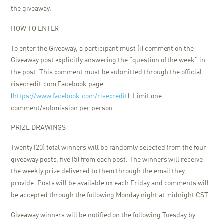
the giveaway.
HOW TO ENTER
To enter the Giveaway, a participant must (i) comment on the
Giveaway post explicitly answering the “question of the week” in
the post. This comment must be submitted through the official
risecredit.com Facebook page
(
https://www.facebook.com/risecredit
). Limit one
comment/submission per person.
PRIZE DRAWINGS
Twenty (20) total winners will be randomly selected from the four
giveaway posts, five (5) from each post. The winners will receive
the weekly prize delivered to them through the email they
provide. Posts will be available on each Friday and comments will
be accepted through the following Monday night at midnight CST.
Giveaway winners will be notified on the following Tuesday by