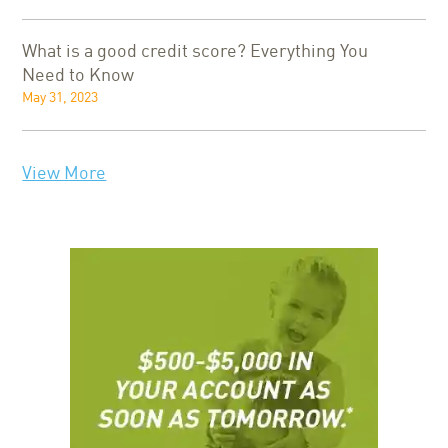
What is a good credit score? Everything You
Need to Know
May 31, 2023
View More