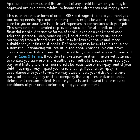
Application approvals and the amount of any credit for which you may be
approved are subject to minimum income requirements and vary by state.
This is an expensive form of credit. RISE is designed to help you meet your
borrowing needs. Appropriate emergencies might be a car repair, medical
care for you or your family, or travel expenses in connection with your job.
This service is not intended to provide a solution for all credit or other
financial needs. Alternative forms of credit, such as a credit card cash
advance, personal loan, home equity line of credit, existing savings or
borrowing from a friend or relative, may be less expensive and more
suitable for your financial needs. Refinancing may be available and is not
automatic. Refinancing will result in additional charges. We will never
charge you any "hidden fees" that are not fully disclosed in your Agreement
or the
Rates & Terms
. If you don’t make a payment on time we will attempt
to contact you via one or more authorized methods. Because we report your
payment history to one or more credit bureaus, late or non-payment of your
debt may negatively impact your credit rating. If you fail to repay in
accordance with your terms, we may place or sell your debt with a third-
party collection agency or other company that acquires and/or collects
delinquent consumer debt. Be sure you fully understand the terms and
conditions of your credit before signing your agreement.