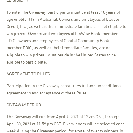
ELIGIBILITY
To enter the Giveaway, participants must be at least 18 years of
age or older (19 in Alabama). Owners and employees of Elevate
Credit, Inc., as well as their immediate families, are not eligible to
win prizes. Owners and employees of FinWise Bank, member
FDIC, owners and employees of Capital Community Bank,
member FDIC, as well as their immediate families, are not
eligible to win prizes. Must reside in the United States to be
eligible to participate.
AGREEMENT TO RULES
Participation in the Giveaway constitutes full and unconditional
agreement to and acceptance of these Rules.
GIVEAWAY PERIOD
The Giveaway will run from April 9, 2021 at 12 am CST, through
April 30, 2021 at 11:59 pm CST. Five winners will be selected each
week during the Giveaway period, for a total of twenty winners in