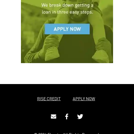
RISE CREDIT
APPLY NOW