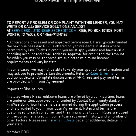
© 2026 Elevate. All Rights Reserved.
TO REPORT A PROBLEM OR COMPLAINT WITH THIS LENDER, YOU MAY
WRITE OR CALL: SERVICE SOLUTIONS ANALYST
AT
SERVICESOLUTIONS@RISECREDIT.COM
, RISE, PO BOX 101808, FORT
WORTH, TX 76058, OR 1-866-913-0162.
* Applications processed and approved before 6pm ET are typically funded
the next business day. RISE is offered only to residents in states where
permitted by law. To obtain credit, you must apply online and have a valid
checking account and email address. Approval for credit and the amount
for which you may be approved are subject to minimum income
requirements and vary by state.
In some cases, we may not be able to verify your application information and
may ask you to provide certain documents. Refer to
Rates & Terms
for
additional details. Complete disclosures of APR, fees and payment terms
are provided within your Agreement.
Important Disclosures:
In states where RISEcredit.com loans are offered by a bank partner, loans
are underwritten, approved, and funded by Capital Community Bank or
FinWise Bank. Your lender is determined during the application process
and is provided to you in your Loan Agreement. Rates and terms are
customized to each consumer and their financial situation. Rates are based
on the consumer’s credit, income, loan repayment history, and a number of
other factors. Please see the
What It Costs
page for additional details in
your state.
Member FDIC.