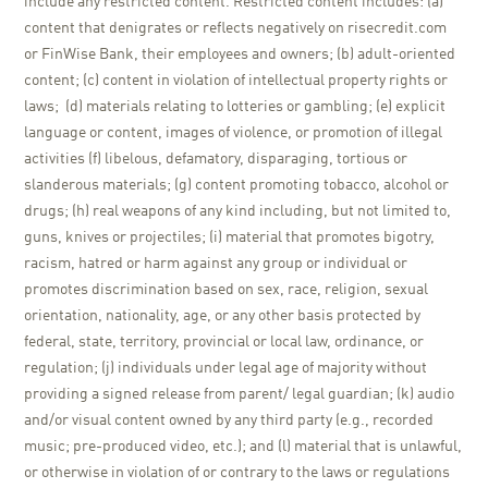
include any restricted content. Restricted content includes: (a)
content that denigrates or reflects negatively on risecredit.com
or FinWise Bank, their employees and owners; (b) adult-oriented
content; (c) content in violation of intellectual property rights or
laws; (d) materials relating to lotteries or gambling; (e) explicit
language or content, images of violence, or promotion of illegal
activities (f) libelous, defamatory, disparaging, tortious or
slanderous materials; (g) content promoting tobacco, alcohol or
drugs; (h) real weapons of any kind including, but not limited to,
guns, knives or projectiles; (i) material that promotes bigotry,
racism, hatred or harm against any group or individual or
promotes discrimination based on sex, race, religion, sexual
orientation, nationality, age, or any other basis protected by
federal, state, territory, provincial or local law, ordinance, or
regulation; (j) individuals under legal age of majority without
providing a signed release from parent/ legal guardian; (k) audio
and/or visual content owned by any third party (e.g., recorded
music; pre-produced video, etc.); and (l) material that is unlawful,
or otherwise in violation of or contrary to the laws or regulations