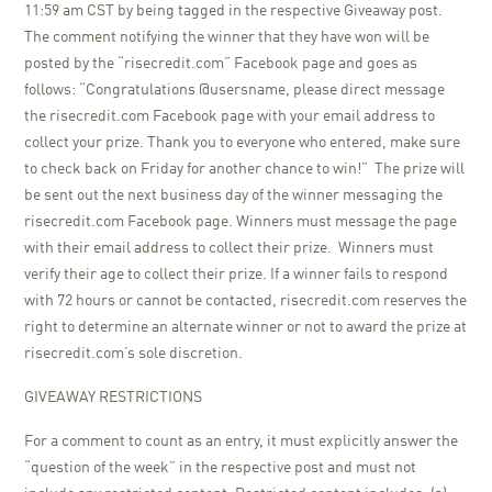
11:59 am CST by being tagged in the respective Giveaway post.
The comment notifying the winner that they have won will be
posted by the “risecredit.com” Facebook page and goes as
follows: “Congratulations @usersname, please direct message
the risecredit.com Facebook page with your email address to
collect your prize. Thank you to everyone who entered, make sure
to check back on Friday for another chance to win!” The prize will
be sent out the next business day of the winner messaging the
risecredit.com Facebook page. Winners must message the page
with their email address to collect their prize. Winners must
verify their age to collect their prize. If a winner fails to respond
with 72 hours or cannot be contacted, risecredit.com reserves the
right to determine an alternate winner or not to award the prize at
risecredit.com’s sole discretion.
GIVEAWAY RESTRICTIONS
For a comment to count as an entry, it must explicitly answer the
“question of the week” in the respective post and must not