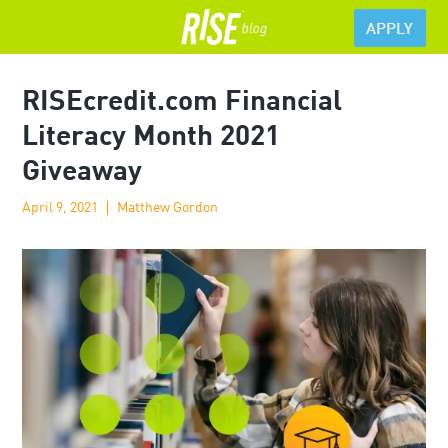
APPLY
RISEcredit.com Financial
Literacy Month 2021
Giveaway
April 9, 2021
Matthew Gordon