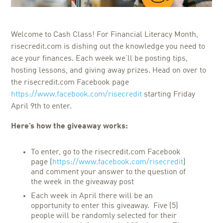
Welcome to Cash Class! For Financial Literacy Month,
risecredit.com is dishing out the knowledge you need to
ace your finances. Each week we’ll be posting tips,
hosting lessons, and giving away prizes. Head on over to
the risecredit.com Facebook page
https://www.facebook.com/risecredit
starting Friday
April 9th to enter.
Here’s how the giveaway works:
To enter, go to the risecredit.com Facebook
page (
https://www.facebook.com/risecredit
)
and comment your answer to the question of
the week in the giveaway post
Each week in April there will be an
opportunity to enter this giveaway. Five (5)
people will be randomly selected for their