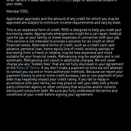
other factors. Please see the
What It Costs
page for additional details in
your state.
Member FDIC.
Application approvals and the amount of any credit for which you may be
approved are subject to minimum income requirements and vary by state.
This is an expensive form of credit. RISE is designed to help you meet your
borrowing needs. Appropriate emergencies might be a car repair, medical
care for you or your family, or travel expenses in connection with your job.
This service is not intended to provide a solution for all credit or other
financial needs. Alternative forms of credit, such as a credit card cash
advance, personal loan, home equity line of credit, existing savings or
borrowing from a friend or relative, may be less expensive and more
suitable for your financial needs. Refinancing may be available and is not
automatic. Refinancing will result in additional charges. We will never
charge you any "hidden fees" that are not fully disclosed in your Agreement
or the
Rates & Terms
. If you don’t make a payment on time we will attempt
to contact you via one or more authorized methods. Because we report your
payment history to one or more credit bureaus, late or non-payment of your
debt may negatively impact your credit rating. If you fail to repay in
accordance with your terms, we may place or sell your debt with a third-
party collection agency or other company that acquires and/or collects
delinquent consumer debt. Be sure you fully understand the terms and
conditions of your credit before signing your agreement.