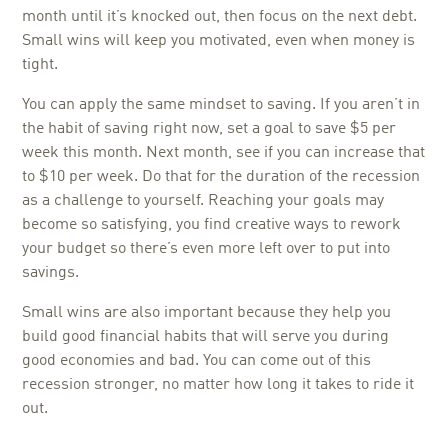
month until it’s knocked out, then focus on the next debt.
Small wins will keep you motivated, even when money is
tight.
You can apply the same mindset to saving. If you aren’t in
the habit of saving right now, set a goal to save $5 per
week this month. Next month, see if you can increase that
to $10 per week. Do that for the duration of the recession
as a challenge to yourself. Reaching your goals may
become so satisfying, you find creative ways to rework
your budget so there’s even more left over to put into
savings.
Small wins are also important because they help you
build good financial habits that will serve you during
good economies and bad. You can come out of this
recession stronger, no matter how long it takes to ride it
out.