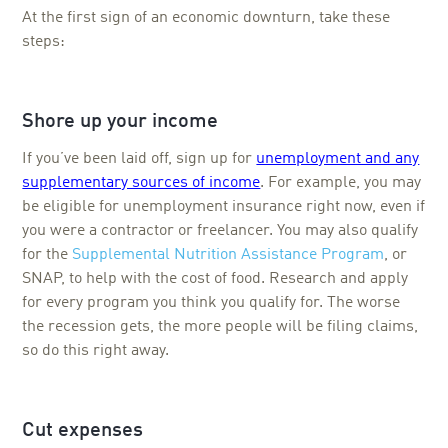
At the first sign of an economic downturn, take these
steps:
Shore up your income
If you’ve been laid off, sign up for
unemployment and any
supplementary sources of income
. For example, you may
be eligible for unemployment insurance right now, even if
you were a contractor or freelancer. You may also qualify
for the
Supplemental Nutrition Assistance Program
, or
SNAP, to help with the cost of food. Research and apply
for every program you think you qualify for. The worse
the recession gets, the more people will be filing claims,
so do this right away.
Cut expenses