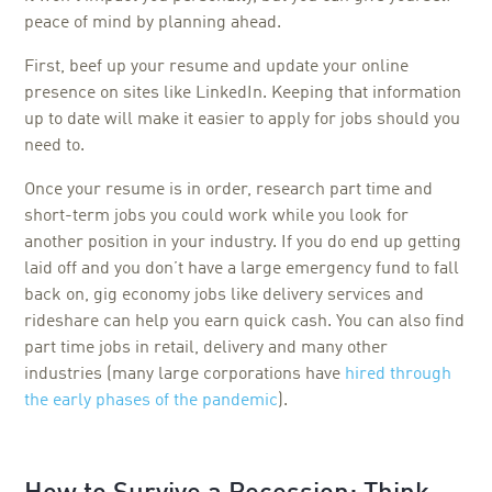
peace of mind by planning ahead.
First, beef up your resume and update your online
presence on sites like LinkedIn. Keeping that information
up to date will make it easier to apply for jobs should you
need to.
Once your resume is in order, research part time and
short-term jobs you could work while you look for
another position in your industry. If you do end up getting
laid off and you don’t have a large emergency fund to fall
back on, gig economy jobs like delivery services and
rideshare can help you earn quick cash. You can also find
part time jobs in retail, delivery and many other
industries (many large corporations have
hired through
the early phases of the pandemic
).