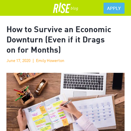
APPLY
How to Survive an Economic
Downturn (Even if it Drags
on for Months)
June 17, 2020
Emily Howerton