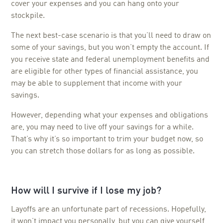
cover your expenses and you can hang onto your
stockpile.
The next best-case scenario is that you’ll need to draw on
some of your savings, but you won’t empty the account. If
you receive state and federal unemployment benefits and
are eligible for other types of financial assistance, you
may be able to supplement that income with your
savings.
However, depending what your expenses and obligations
are, you may need to live off your savings for a while.
That’s why it’s so important to trim your budget now, so
you can stretch those dollars for as long as possible.
How will I survive if I lose my job?
Layoffs are an unfortunate part of recessions. Hopefully,
it won’t impact you personally, but you can give yourself