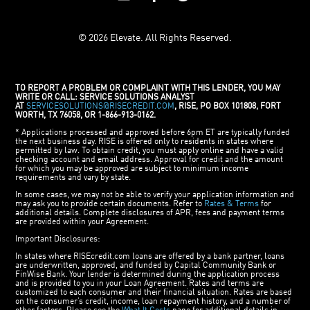
© 2026 Elevate. All Rights Reserved.
TO REPORT A PROBLEM OR COMPLAINT WITH THIS LENDER, YOU MAY
WRITE OR CALL: SERVICE SOLUTIONS ANALYST
AT
SERVICESOLUTIONS@RISECREDIT.COM
, RISE, PO BOX 101808, FORT
WORTH, TX 76058, OR 1-866-913-0162.
* Applications processed and approved before 6pm ET are typically funded
the next business day. RISE is offered only to residents in states where
permitted by law. To obtain credit, you must apply online and have a valid
checking account and email address. Approval for credit and the amount
for which you may be approved are subject to minimum income
requirements and vary by state.
In some cases, we may not be able to verify your application information and
may ask you to provide certain documents. Refer to
Rates & Terms
for
additional details. Complete disclosures of APR, fees and payment terms
are provided within your Agreement.
Important Disclosures:
In states where RISEcredit.com loans are offered by a bank partner, loans
are underwritten, approved, and funded by Capital Community Bank or
FinWise Bank. Your lender is determined during the application process
and is provided to you in your Loan Agreement. Rates and terms are
customized to each consumer and their financial situation. Rates are based
on the consumer’s credit, income, loan repayment history, and a number of