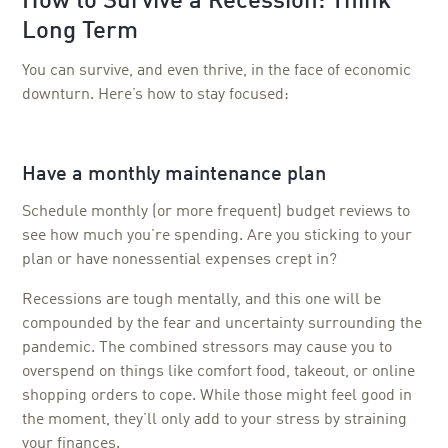
How to Survive a Recession: Think
Long Term
You can survive, and even thrive, in the face of economic
downturn. Here’s how to stay focused:
Have a monthly maintenance plan
Schedule monthly (or more frequent) budget reviews to
see how much you’re spending. Are you sticking to your
plan or have nonessential expenses crept in?
Recessions are tough mentally, and this one will be
compounded by the fear and uncertainty surrounding the
pandemic. The combined stressors may cause you to
overspend on things like comfort food, takeout, or online
shopping orders to cope. While those might feel good in
the moment, they’ll only add to your stress by straining
your finances.