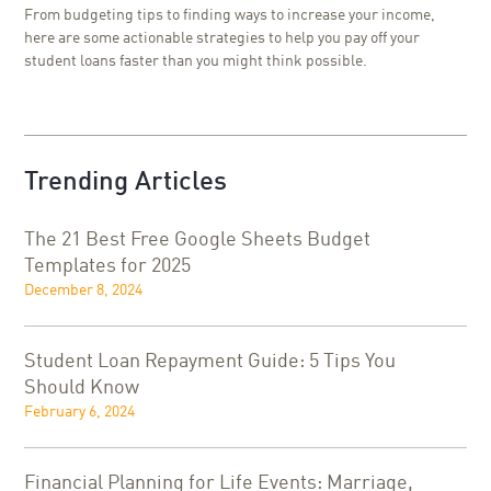
From budgeting tips to finding ways to increase your income,
here are some actionable strategies to help you pay off your
student loans faster than you might think possible.
Trending Articles
The 21 Best Free Google Sheets Budget
Templates for 2025
December 8, 2024
Student Loan Repayment Guide: 5 Tips You
Should Know
February 6, 2024
Financial Planning for Life Events: Marriage,