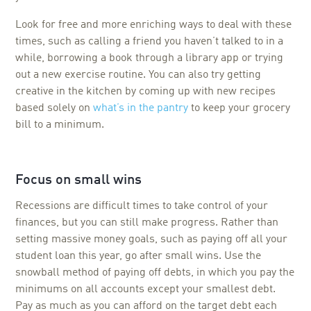
Look for free and more enriching ways to deal with these
times, such as calling a friend you haven’t talked to in a
while, borrowing a book through a library app or trying
out a new exercise routine. You can also try getting
creative in the kitchen by coming up with new recipes
based solely on
what’s in the pantry
to keep your grocery
bill to a minimum.
Focus on small wins
Recessions are difficult times to take control of your
finances, but you can still make progress. Rather than
setting massive money goals, such as paying off all your
student loan this year, go after small wins. Use the
snowball method of paying off debts, in which you pay the
minimums on all accounts except your smallest debt.
Pay as much as you can afford on the target debt each