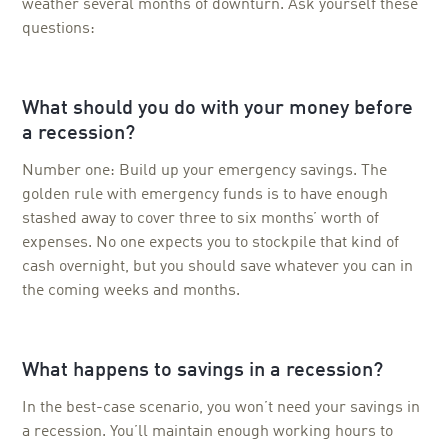
weather several months of downturn. Ask yourself these
questions:
What should you do with your money before
a recession?
Number one: Build up your emergency savings. The
golden rule with emergency funds is to have enough
stashed away to cover three to six months’ worth of
expenses. No one expects you to stockpile that kind of
cash overnight, but you should save whatever you can in
the coming weeks and months.
What happens to savings in a recession?
In the best-case scenario, you won’t need your savings in
a recession. You’ll maintain enough working hours to