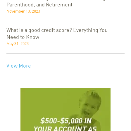
Parenthood, and Retirement
November 10, 2023
What is a good credit score? Everything You
Need to Know
May 31, 2023
View More