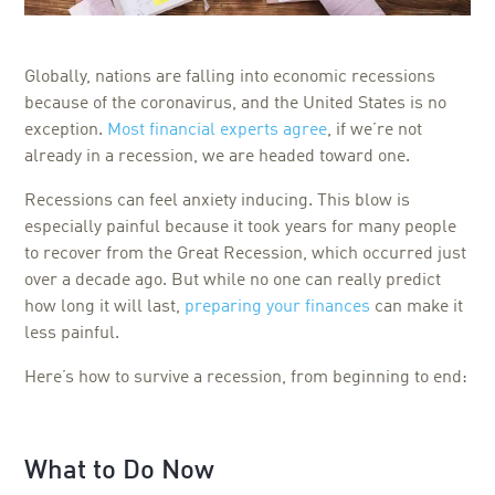
Globally, nations are falling into economic recessions
because of the coronavirus, and the United States is no
exception.
Most financial experts agree
, if we’re not
already in a recession, we are headed toward one.
Recessions can feel anxiety inducing. This blow is
especially painful because it took years for many people
to recover from the Great Recession, which occurred just
over a decade ago. But while no one can really predict
how long it will last,
preparing your finances
can make it
less painful.
Here’s how to survive a recession, from beginning to end:
What to Do Now