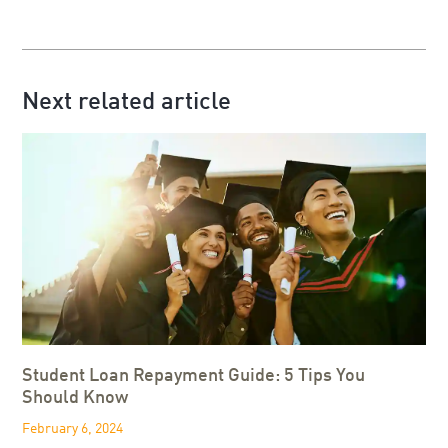
Next related article
Student Loan Repayment Guide: 5 Tips You
Should Know
February 6, 2024