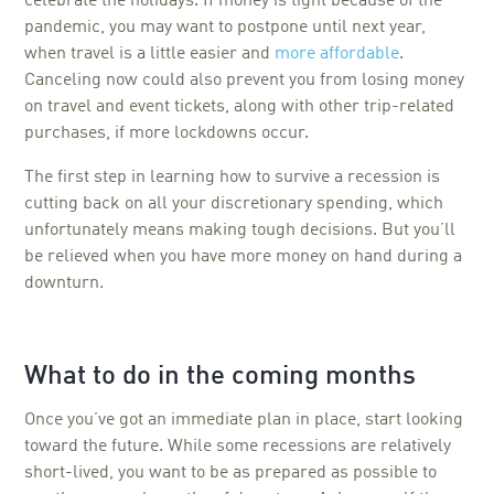
celebrate the holidays. If money is tight because of the
pandemic, you may want to postpone until next year,
when travel is a little easier and
more affordable
.
Canceling now could also prevent you from losing money
on travel and event tickets, along with other trip-related
purchases, if more lockdowns occur.
The first step in learning how to survive a recession is
cutting back on all your discretionary spending, which
unfortunately means making tough decisions. But you’ll
be relieved when you have more money on hand during a
downturn.
What to do in the coming months
Once you’ve got an immediate plan in place, start looking
toward the future. While some recessions are relatively
short-lived, you want to be as prepared as possible to