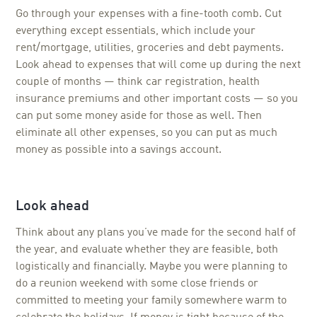
Go through your expenses with a fine-tooth comb. Cut
everything except essentials, which include your
rent/mortgage, utilities, groceries and debt payments.
Look ahead to expenses that will come up during the next
couple of months — think car registration, health
insurance premiums and other important costs — so you
can put some money aside for those as well. Then
eliminate all other expenses, so you can put as much
money as possible into a savings account.
Look ahead
Think about any plans you’ve made for the second half of
the year, and evaluate whether they are feasible, both
logistically and financially. Maybe you were planning to
do a reunion weekend with some close friends or
committed to meeting your family somewhere warm to