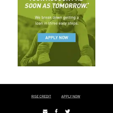
RISE CREDIT
APPLY NOW