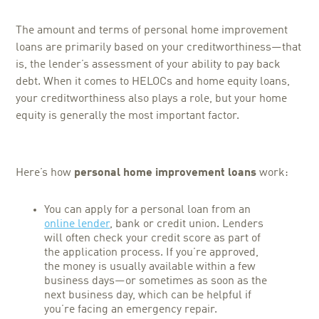
The amount and terms of personal home improvement
loans are primarily based on your creditworthiness—that
is, the lender’s assessment of your ability to pay back
debt. When it comes to HELOCs and home equity loans,
your creditworthiness also plays a role, but your home
equity is generally the most important factor.
Here’s how
personal home improvement loans
work:
You can apply for a personal loan from an
online lender
, bank or credit union. Lenders
will often check your credit score as part of
the application process. If you’re approved,
the money is usually available within a few
business days—or sometimes as soon as the
next business day, which can be helpful if
you’re facing an emergency repair.