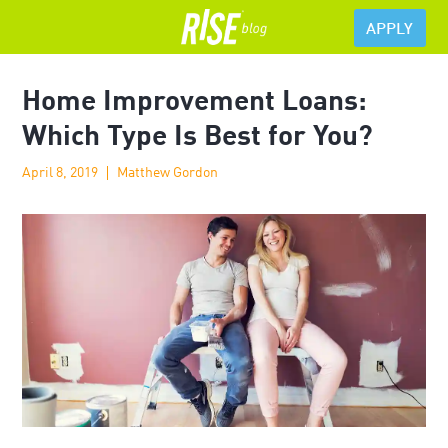
APPLY
Home Improvement Loans:
Which Type Is Best for You?
April 8, 2019
Matthew Gordon