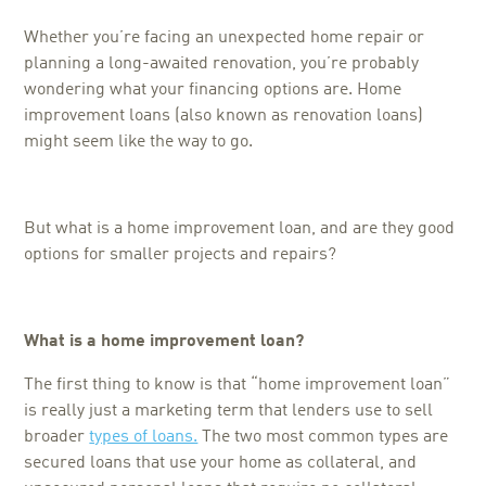
Whether you’re facing an unexpected home repair or
planning a long-awaited renovation, you’re probably
wondering what your financing options are. Home
improvement loans (also known as renovation loans)
might seem like the way to go.
But what is a home improvement loan, and are they good
options for smaller projects and repairs?
What is a home improvement loan?
The first thing to know is that “home improvement loan”
is really just a marketing term that lenders use to sell
broader
types of loans.
The two most common types are
secured loans that use your home as collateral, and