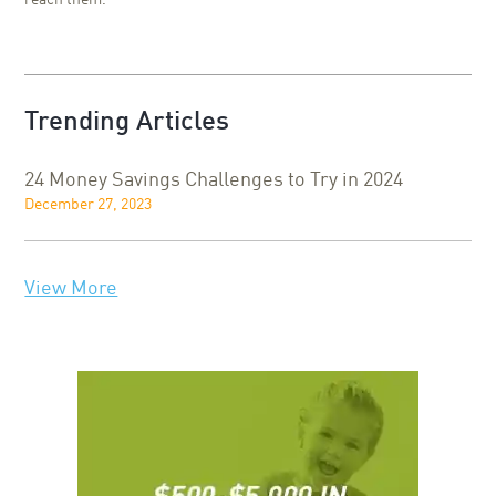
reach them.
Trending Articles
24 Money Savings Challenges to Try in 2024
December 27, 2023
View More