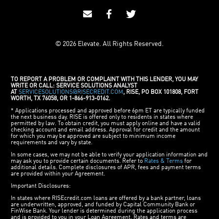
© 2026 Elevate. All Rights Reserved.
TO REPORT A PROBLEM OR COMPLAINT WITH THIS LENDER, YOU MAY
WRITE OR CALL: SERVICE SOLUTIONS ANALYST
AT
SERVICESOLUTIONS@RISECREDIT.COM
, RISE, PO BOX 101808, FORT
WORTH, TX 76058, OR 1-866-913-0162.
* Applications processed and approved before 6pm ET are typically funded
the next business day. RISE is offered only to residents in states where
permitted by law. To obtain credit, you must apply online and have a valid
checking account and email address. Approval for credit and the amount
for which you may be approved are subject to minimum income
requirements and vary by state.
In some cases, we may not be able to verify your application information and
may ask you to provide certain documents. Refer to
Rates & Terms
for
additional details. Complete disclosures of APR, fees and payment terms
are provided within your Agreement.
Important Disclosures:
In states where RISEcredit.com loans are offered by a bank partner, loans
are underwritten, approved, and funded by Capital Community Bank or
FinWise Bank. Your lender is determined during the application process
and is provided to you in your Loan Agreement. Rates and terms are