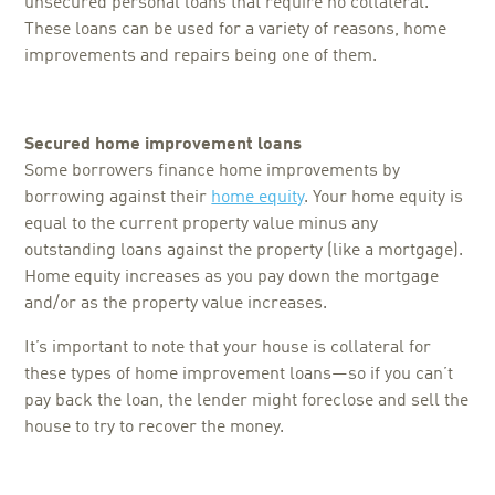
unsecured personal loans that require no collateral.
These loans can be used for a variety of reasons, home
improvements and repairs being one of them.
Secured home improvement loans
Some borrowers finance home improvements by
borrowing against their
home equity
. Your home equity is
equal to the current property value minus any
outstanding loans against the property (like a mortgage).
Home equity increases as you pay down the mortgage
and/or as the property value increases.
It’s important to note that your house is collateral for
these types of home improvement loans—so if you can’t
pay back the loan, the lender might foreclose and sell the
house to try to recover the money.