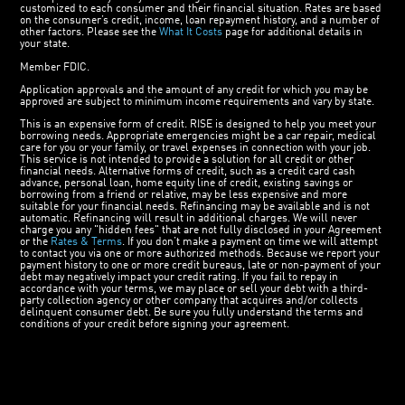
customized to each consumer and their financial situation. Rates are based
on the consumer’s credit, income, loan repayment history, and a number of
other factors. Please see the
What It Costs
page for additional details in
your state.
Member FDIC.
Application approvals and the amount of any credit for which you may be
approved are subject to minimum income requirements and vary by state.
This is an expensive form of credit. RISE is designed to help you meet your
borrowing needs. Appropriate emergencies might be a car repair, medical
care for you or your family, or travel expenses in connection with your job.
This service is not intended to provide a solution for all credit or other
financial needs. Alternative forms of credit, such as a credit card cash
advance, personal loan, home equity line of credit, existing savings or
borrowing from a friend or relative, may be less expensive and more
suitable for your financial needs. Refinancing may be available and is not
automatic. Refinancing will result in additional charges. We will never
charge you any "hidden fees" that are not fully disclosed in your Agreement
or the
Rates & Terms
. If you don’t make a payment on time we will attempt
to contact you via one or more authorized methods. Because we report your
payment history to one or more credit bureaus, late or non-payment of your
debt may negatively impact your credit rating. If you fail to repay in
accordance with your terms, we may place or sell your debt with a third-
party collection agency or other company that acquires and/or collects
delinquent consumer debt. Be sure you fully understand the terms and
conditions of your credit before signing your agreement.