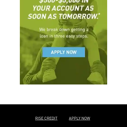
RISE CREDIT
APPLY NOW