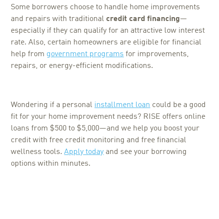
Some borrowers choose to handle home improvements
and repairs with traditional
credit card financing
—
especially if they can qualify for an attractive low interest
rate. Also, certain homeowners are eligible for financial
help from
government programs
for improvements,
repairs, or energy-efficient modifications.
Wondering if a personal
installment loan
could be a good
fit for your home improvement needs? RISE offers online
loans from $500 to $5,000—and we help you boost your
credit with free credit monitoring and free financial
wellness tools.
Apply today
and see your borrowing
options within minutes.