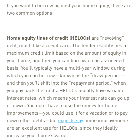
If you want to borrow against your home equity, there are
two common options:
Home equity lines of credit (HELOCs)
are “revolving”
debt, much like a credit card. The lender establishes a
maximum credit limit based on the amount of equity in
your home, and then you can borrow on an as-needed
basis. You’ll typically have a multi-year window during
which you can borrow—known as the “draw period”—
and then you’ll shift into the “repayment period,” when
you pay back the funds. HELOCs usually have variable
interest rates, which means your interest rate can go up
or down. You don’t have to use the money for home
improvements—you could use it for a vacation or to pay
down other debts—but
experts say
home improvements
are an excellent use for HELOCs, since they ideally
increase your home’s value.