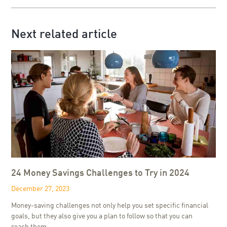
Next related article
24 Money Savings Challenges to Try in 2024
December 27, 2023
Money-saving challenges not only help you set specific financial
goals, but they also give you a plan to follow so that you can