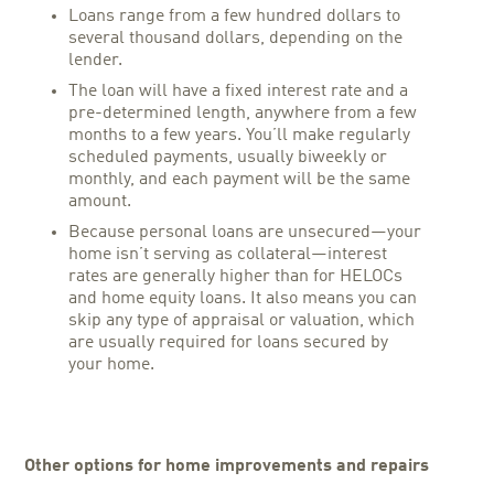
Loans range from a few hundred dollars to
several thousand dollars, depending on the
lender.
The loan will have a fixed interest rate and a
pre-determined length, anywhere from a few
months to a few years. You’ll make regularly
scheduled payments, usually biweekly or
monthly, and each payment will be the same
amount.
Because personal loans are unsecured—your
home isn’t serving as collateral—interest
rates are generally higher than for HELOCs
and home equity loans. It also means you can
skip any type of appraisal or valuation, which
are usually required for loans secured by
your home.
Other options for home improvements and repairs