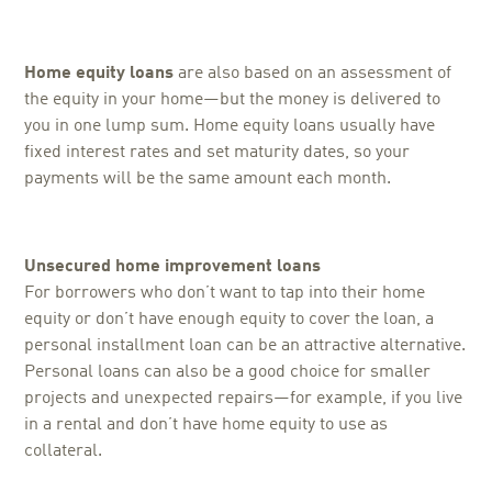
Home equity loans
are also based on an assessment of
the equity in your home—but the money is delivered to
you in one lump sum. Home equity loans usually have
fixed interest rates and set maturity dates, so your
payments will be the same amount each month.
Unsecured home improvement loans
For borrowers who don’t want to tap into their home
equity or don’t have enough equity to cover the loan, a
personal installment loan can be an attractive alternative.
Personal loans can also be a good choice for smaller
projects and unexpected repairs—for example, if you live
in a rental and don’t have home equity to use as
collateral.