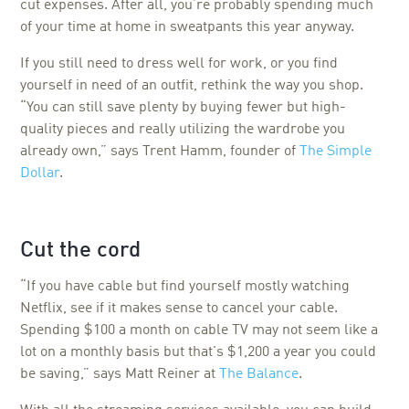
cut expenses. After all, you’re probably spending much
of your time at home in sweatpants this year anyway.
If you still need to dress well for work, or you find
yourself in need of an outfit, rethink the way you shop.
“You can still save plenty by buying fewer but high-
quality pieces and really utilizing the wardrobe you
already own,” says Trent Hamm, founder of
The Simple
Dollar
.
Cut the cord
“If you have cable but find yourself mostly watching
Netflix, see if it makes sense to cancel your cable.
Spending $100 a month on cable TV may not seem like a
lot on a monthly basis but that's $1,200 a year you could
be saving,” says Matt Reiner at
The Balance
.