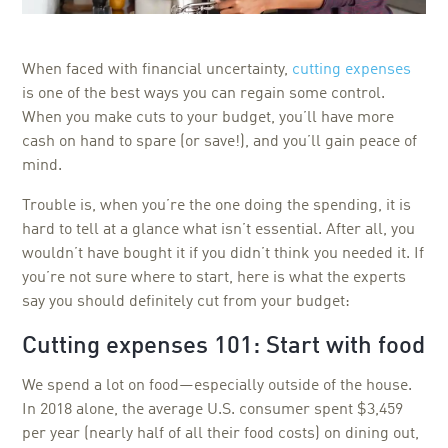
When faced with financial uncertainty,
cutting expenses
is one of the best ways you can regain some control.
When you make cuts to your budget, you’ll have more
cash on hand to spare (or save!), and you’ll gain peace of
mind.
Trouble is, when you’re the one doing the spending, it is
hard to tell at a glance what isn’t essential. After all, you
wouldn’t have bought it if you didn’t think you needed it. If
you’re not sure where to start, here is what the experts
say you should definitely cut from your budget:
Cutting expenses 101: Start with food
We spend a lot on food—especially outside of the house.
In 2018 alone, the average U.S. consumer spent $3,459
per year (nearly half of all their food costs) on dining out,