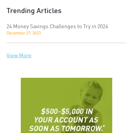
Trending Articles
24 Money Savings Challenges to Try in 2024
December 27, 2023
View More