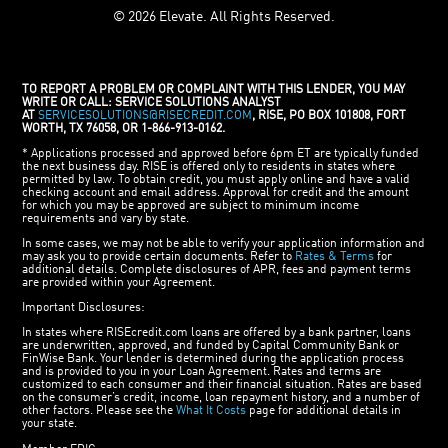
© 2026 Elevate. All Rights Reserved.
TO REPORT A PROBLEM OR COMPLAINT WITH THIS LENDER, YOU MAY
WRITE OR CALL: SERVICE SOLUTIONS ANALYST
AT
SERVICESOLUTIONS@RISECREDIT.COM
, RISE, PO BOX 101808, FORT
WORTH, TX 76058, OR 1-866-913-0162.
* Applications processed and approved before 6pm ET are typically funded
the next business day. RISE is offered only to residents in states where
permitted by law. To obtain credit, you must apply online and have a valid
checking account and email address. Approval for credit and the amount
for which you may be approved are subject to minimum income
requirements and vary by state.
In some cases, we may not be able to verify your application information and
may ask you to provide certain documents. Refer to
Rates & Terms
for
additional details. Complete disclosures of APR, fees and payment terms
are provided within your Agreement.
Important Disclosures:
In states where RISEcredit.com loans are offered by a bank partner, loans
are underwritten, approved, and funded by Capital Community Bank or
FinWise Bank. Your lender is determined during the application process
and is provided to you in your Loan Agreement. Rates and terms are
customized to each consumer and their financial situation. Rates are based
on the consumer’s credit, income, loan repayment history, and a number of
other factors. Please see the
What It Costs
page for additional details in
your state.