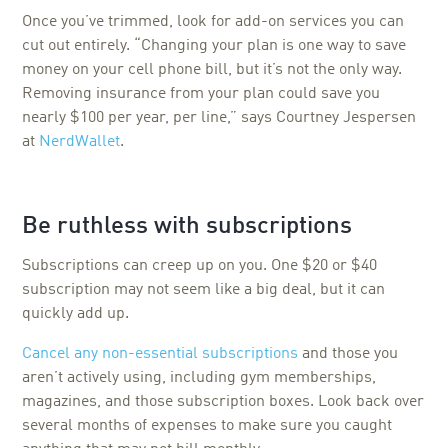
Once you’ve trimmed, look for add-on services you can
cut out entirely. “Changing your plan is one way to save
money on your cell phone bill, but it’s not the only way.
Removing insurance from your plan could save you
nearly $100 per year, per line,” says Courtney Jespersen
at
NerdWallet
.
Be ruthless with subscriptions
Subscriptions can creep up on you. One $20 or $40
subscription may not seem like a big deal, but it can
quickly add up.
Cancel any non-essential subscriptions
and those you
aren’t actively using, including gym memberships,
magazines, and those subscription boxes. Look back over
several months of expenses to make sure you caught