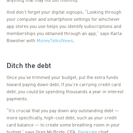
anything that may not bill monthly.
And don’t forget your digital signups. “Looking through
your computer and smartphone settings for whichever
app stores you use helps you identify subscriptions and
memberships you obtained through an app,” says Karla
Bowsher with
MoneyTalksNews
.
Ditch the debt
Once you’ve trimmed your budget, put the extra funds
toward paying down debt. If you’re carrying credit card
debt, you could be spending thousands a year in interest
payments.
“It’s crucial that you pay down any outstanding debt —
more specifically, high-cost debt, such as your credit
card balance — to create some breathing room in your
budget,” says Greg McBride, CFA,
Bankrate
chief