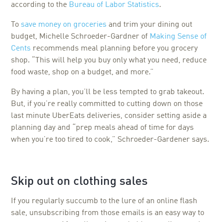
according to the
Bureau of Labor Statistics
.
To
save money on groceries
and trim your dining out
budget, Michelle Schroeder-Gardner of
Making Sense of
Cents
recommends meal planning before you grocery
shop. “This will help you buy only what you need, reduce
food waste, shop on a budget, and more.”
By having a plan, you’ll be less tempted to grab takeout.
But, if you’re really committed to cutting down on those
last minute UberEats deliveries, consider setting aside a
planning day and “prep meals ahead of time for days
when you’re too tired to cook,” Schroeder-Gardener says.
Skip out on clothing sales
If you regularly succumb to the lure of an online flash
sale, unsubscribing from those emails is an easy way to