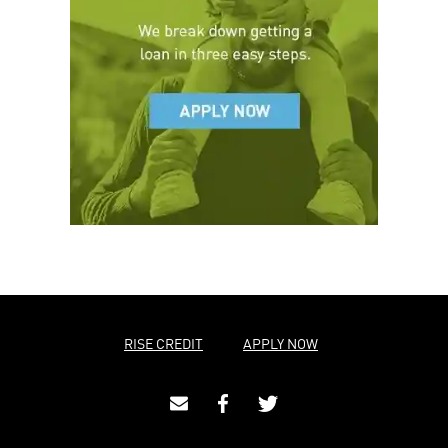
RISE CREDIT
APPLY NOW