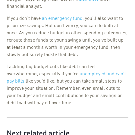
financial analyst.
If you don’t have
an emergency fund
, you’ll also want to
prioritize savings. But don’t worry, you can do both at
once. As you reduce budget in other spending categories,
reroute those funds to your savings until you’ve built up
at least a month’s worth in your emergency fund, then
slowly but surely tackle that debt.
Tackling big budget cuts like debt can feel
overwhelming, especially if you’re
unemployed and can’t
pay bills
like you’d like, but you can take small steps to
improve your situation. Remember, even small cuts to
your budget and small contributions to your savings or
debt load will pay off over time.
Next related article