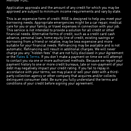
Member FDIC.
Application approvals and the amount of any credit for which you may be
approved are subject to minimum income requirements and vary by state.
This is an expensive form of credit. RISE is designed to help you meet your
borrowing needs. Appropriate emergencies might be a car repair, medical
care for you or your family, or travel expenses in connection with your job.
This service is not intended to provide a solution for all credit or other
financial needs. Alternative forms of credit, such as a credit card cash
advance, personal loan, home equity line of credit, existing savings or
borrowing from a friend or relative, may be less expensive and more
suitable for your financial needs. Refinancing may be available and is not
automatic. Refinancing will result in additional charges. We will never
charge you any "hidden fees" that are not fully disclosed in your Agreement
or the
Rates & Terms
. If you don’t make a payment on time we will attempt
to contact you via one or more authorized methods. Because we report your
payment history to one or more credit bureaus, late or non-payment of your
debt may negatively impact your credit rating. If you fail to repay in
accordance with your terms, we may place or sell your debt with a third-
party collection agency or other company that acquires and/or collects
delinquent consumer debt. Be sure you fully understand the terms and
conditions of your credit before signing your agreement.