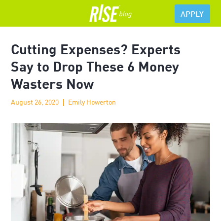
APPLY
Cutting Expenses? Experts
Say to Drop These 6 Money
Wasters Now
August 26, 2020
Emily Howerton