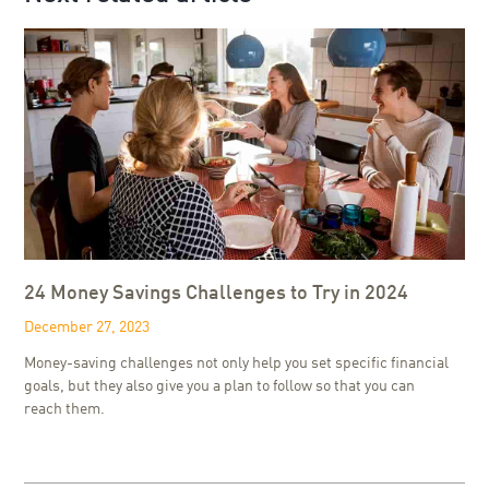
24 Money Savings Challenges to Try in 2024
December 27, 2023
Money-saving challenges not only help you set specific financial
goals, but they also give you a plan to follow so that you can
reach them.