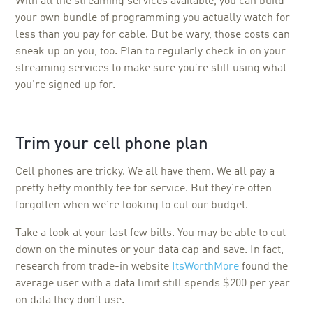
With all the streaming services available, you can build
your own bundle of programming you actually watch for
less than you pay for cable. But be wary, those costs can
sneak up on you, too. Plan to regularly check in on your
streaming services to make sure you’re still using what
you’re signed up for.
Trim your cell phone plan
Cell phones are tricky. We all have them. We all pay a
pretty hefty monthly fee for service. But they’re often
forgotten when we’re looking to cut our budget.
Take a look at your last few bills. You may be able to cut
down on the minutes or your data cap and save. In fact,
research from trade-in website
ItsWorthMore
found the
average user with a data limit still spends $200 per year
on data they don’t use.