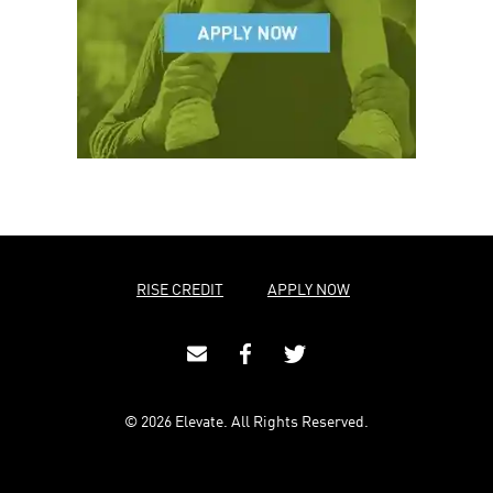
RISE CREDIT
APPLY NOW
© 2026 Elevate. All Rights Reserved.