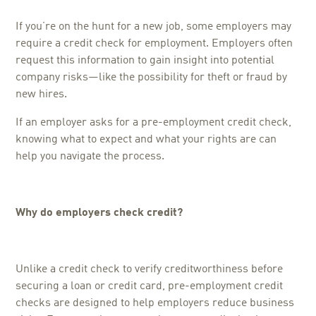
If you’re on the hunt for a new job, some employers may
require a credit check for employment. Employers often
request this information to gain insight into potential
company risks—like the possibility for theft or fraud by
new hires.
If an employer asks for a pre-employment credit check,
knowing what to expect and what your rights are can
help you navigate the process.
Why do employers check credit?
Unlike a credit check to verify creditworthiness before
securing a loan or credit card, pre-employment credit
checks are designed to help employers reduce business