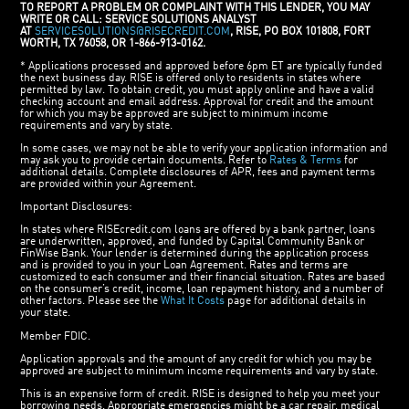
TO REPORT A PROBLEM OR COMPLAINT WITH THIS LENDER, YOU MAY
WRITE OR CALL: SERVICE SOLUTIONS ANALYST
AT
SERVICESOLUTIONS@RISECREDIT.COM
, RISE, PO BOX 101808, FORT
WORTH, TX 76058, OR 1-866-913-0162.
* Applications processed and approved before 6pm ET are typically funded
the next business day. RISE is offered only to residents in states where
permitted by law. To obtain credit, you must apply online and have a valid
checking account and email address. Approval for credit and the amount
for which you may be approved are subject to minimum income
requirements and vary by state.
In some cases, we may not be able to verify your application information and
may ask you to provide certain documents. Refer to
Rates & Terms
for
additional details. Complete disclosures of APR, fees and payment terms
are provided within your Agreement.
Important Disclosures:
In states where RISEcredit.com loans are offered by a bank partner, loans
are underwritten, approved, and funded by Capital Community Bank or
FinWise Bank. Your lender is determined during the application process
and is provided to you in your Loan Agreement. Rates and terms are
customized to each consumer and their financial situation. Rates are based
on the consumer’s credit, income, loan repayment history, and a number of
other factors. Please see the
What It Costs
page for additional details in
your state.
Member FDIC.
Application approvals and the amount of any credit for which you may be
approved are subject to minimum income requirements and vary by state.
This is an expensive form of credit. RISE is designed to help you meet your
borrowing needs. Appropriate emergencies might be a car repair, medical