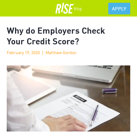
APPLY
Why do Employers Check
Your Credit Score?
February 19, 2020
Matthew Gordon