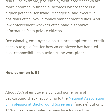
risks. For example, pre-employment credit checks are
more common in financial services where there is a
higher potential for fraud. Managerial and executive
positions often involve money management duties. And
law enforcement workers often handle sensitive
information from private citizens.
Occasionally, employers also run pre-employment credit
checks to get a feel for how an employee has handled
past responsibilities outside of the workplace.
How common is it?
About 95% of employers conduct some form of
background check, according to the
National Association
of Professional Background Screeners
, (page 4) but only
16% screen every potential new hire for credit or