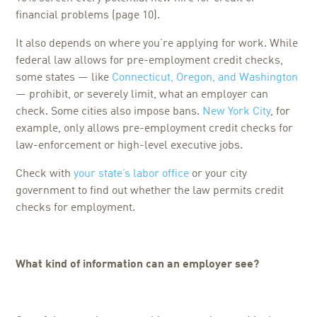
financial problems (page 10).
It also depends on where you’re applying for work. While
federal law allows for pre-employment credit checks,
some states — like
Connecticut, Oregon, and Washington
— prohibit, or severely limit, what an employer can
check. Some cities also impose bans.
New York City
, for
example, only allows pre-employment credit checks for
law-enforcement or high-level executive jobs.
Check with
your state’s labor office
or your city
government to find out whether the law permits credit
checks for employment.
What kind of information can an employer see?