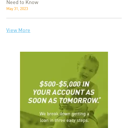
Need to Know
May 31, 2023
View More