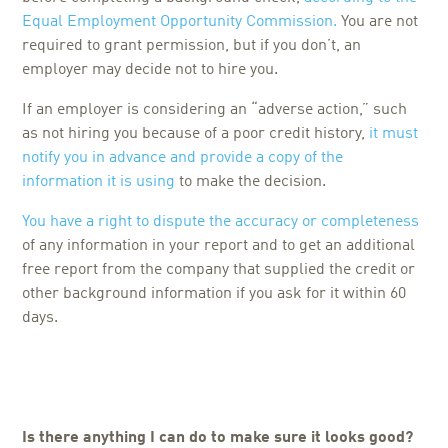
Equal Employment Opportunity Commission.
You are not
required to grant permission, but if you don’t, an
employer may decide not to hire you.
If an employer is considering an “adverse action,” such
as not hiring you because of a poor credit history,
it must
notify you in advance and provide a copy of the
information it is using
to make the decision.
You have a right to dispute the accuracy or completeness
of any information in your report and to get an additional
free report from the company that supplied the credit or
other background information if you ask for it within 60
days.
Is there anything I can do to make sure it looks good?