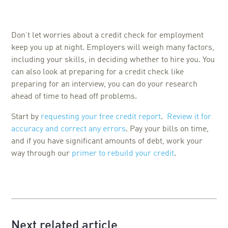
Don’t let worries about a credit check for employment
keep you up at night. Employers will weigh many factors,
including your skills, in deciding whether to hire you. You
can also look at preparing for a credit check like
preparing for an interview, you can do your research
ahead of time to head off problems.
Start by
requesting your free credit report
.
Review it for
accuracy and correct any errors
. Pay your bills on time,
and if you have significant amounts of debt, work your
way through our
primer to rebuild your credit
.
Next related article