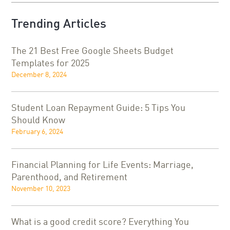
Trending Articles
The 21 Best Free Google Sheets Budget
Templates for 2025
December 8, 2024
Student Loan Repayment Guide: 5 Tips You
Should Know
February 6, 2024
Financial Planning for Life Events: Marriage,
Parenthood, and Retirement
November 10, 2023
What is a good credit score? Everything You