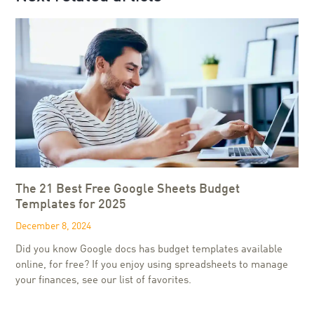
The 21 Best Free Google Sheets Budget
Templates for 2025
December 8, 2024
Did you know Google docs has budget templates available
online, for free? If you enjoy using spreadsheets to manage
your finances, see our list of favorites.