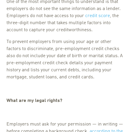
One of the most important things to understand is that
employers do not see the same information as a lender.
Employers do not have access to your
credit score
, the
three-digit number that takes multiple factors into
account to capture your creditworthiness.
To prevent employers from using your age or other
factors to discriminate, pre-employment credit checks
also do not include your date of birth or marital status. A
pre-employment credit check details your payment
history and lists your current debts, including your
mortgage, student loans, and credit cards.
What are my legal rights?
Employers must ask for your permission — in writing —
before completing a background check,
according to the