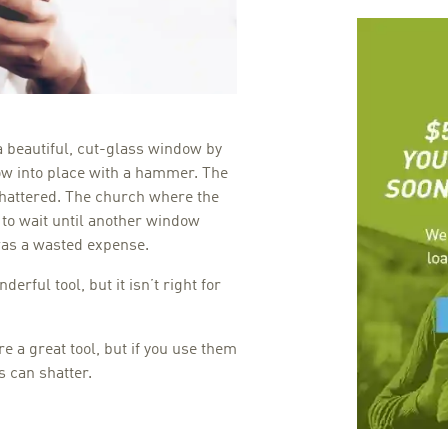
a beautiful, cut-glass window by
w into place with a hammer. The
shattered. The church where the
 to wait until another window
was a wasted expense.
rful tool, but it isn’t right for
e a great tool, but if you use them
 can shatter.