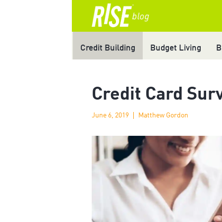
Credit Building
Budget Living
B
Credit Card Sur
June 6, 2019
Matthew Gordon