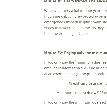
Misuse #1: Carry frivolous balances
When you carry a balance on your cred
Incurring debt on unexpected expense
emergences from disrupting your life. 
shoes that were on sale means they e
than the price tag indicates.
Misuse #2: Paying only the minimu
If you only pay the “minimum due” ea
amount of interest paid will be huge 
at an example using a helpful credit
Credit card balance = 
Minimum amount due = $25 or 
If you only pay the minimum due eac