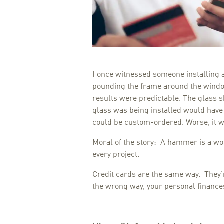
I once witnessed someone installing 
pounding the frame around the windo
results were predictable. The glass 
glass was being installed would have
could be custom-ordered. Worse, it 
Moral of the story: A hammer is a wonde
every project.
Credit cards are the same way. They’r
the wrong way, your personal finances