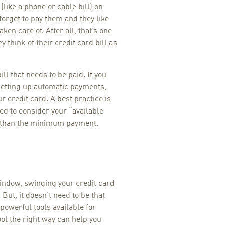
(like a phone or cable bill) on
 forget to pay them and they like
en care of. After all, that’s one
y think of their credit card bill as
ill that needs to be paid. If you
 setting up automatic payments,
 credit card. A best practice is
ed to consider your “available
e than the minimum payment.
indow, swinging your credit card
But, it doesn’t need to be that
powerful tools available for
ool the right way can help you