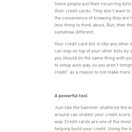
Some people put their recurring bills 
their credit cards. They don’t want to
the convenience of knowing they are tak
less thing to think about. But, then the
somehow different.
Your credit card bill is like any other b
can stay on top of your other bills by
you should do the same thing with your
to setup auto-pay, so you aren’t tempt
credit” as a reason to not make mor
A powerful tool
Just like the hammer shattered the w
around can shatter your credit score. 
way. Credit cards are one of the most 
helping build your credit. Using the t