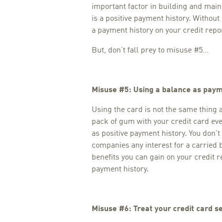
important factor in building and main
is a positive payment history. Withou
a payment history on your credit repor
But, don’t fall prey to misuse #5…
Misuse #5: Using a balance as paym
Using the card is not the same thing 
pack of gum with your credit card eve
as positive payment history. You don’t
companies any interest for a carried 
benefits you can gain on your credit r
payment history.
Misuse #6: Treat your credit card se