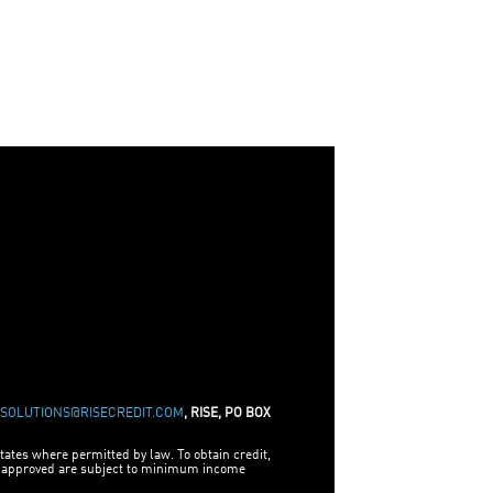
ESOLUTIONS@RISECREDIT.COM
, RISE, PO BOX
tates where permitted by law. To obtain credit,
be approved are subject to minimum income