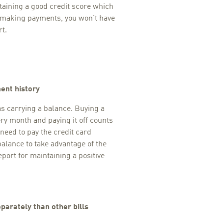
taining a good credit score which
t making payments, you won’t have
t.
ent history
as carrying a balance. Buying a
ry month and paying it off counts
 need to pay the credit card
balance to take advantage of the
eport for maintaining a positive
parately than other bills