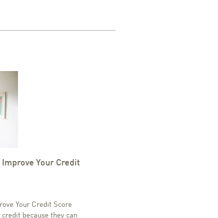
 Improve Your Credit
rove Your Credit Score
 credit because they can