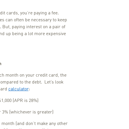
it cards, you’re paying a fee.
s can often be necessary to keep
But, paying interest on a pair of
nd up being a lot more expensive
m
ch month on your credit card, the
compared to the debt. Let’s look
 card
calculator
:
$1,000 (APR is 28%)
3% (whichever is greater)
h month (and don’t make any other