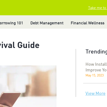
Take me to
orrowing 101
Debt Management
Financial Wellness
vival Guide
Trending
How Instal
Improve Yo
May 15, 2023
View More