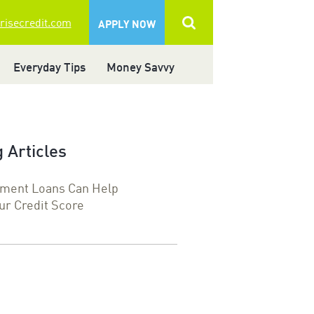
 risecredit.com
APPLY NOW
Everyday Tips
Money Savvy
 Articles
lment Loans Can Help
ur Credit Score