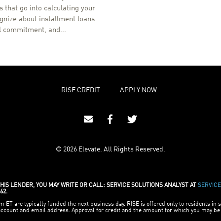
 that go into calculating your
ognize about installment loans
al commitment, and...
RISE CREDIT
APPLY NOW
© 2026 Elevate. All Rights Reserved.
IS LENDER, YOU MAY WRITE OR CALL: SERVICE SOLUTIONS ANALYST AT
SERVIC
62.
ET are typically funded the next business day. RISE is offered only to residents in s
 account and email address. Approval for credit and the amount for which you may 