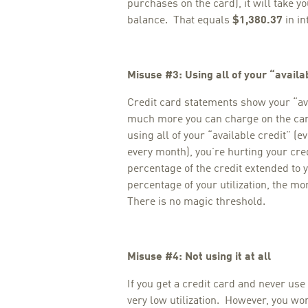
purchases on the card), it will take y
balance. That equals
$1,380.37
in in
Misuse #3: Using all of your “availa
Credit card statements show your “av
much more you can charge on the card
using all of your “available credit” (eve
every month), you’re hurting your credi
percentage of the credit extended to y
percentage of your utilization, the mo
There is no magic threshold.
Misuse #4: Not using it at all
If you get a credit card and never use 
very low utilization. However, you wo