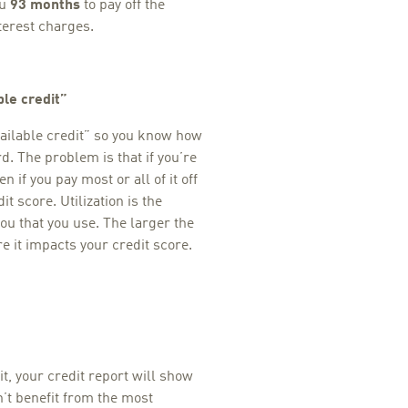
ou
93 months
to pay off the
terest charges.
ble credit”
ailable credit” so you know how
. The problem is that if you’re
n if you pay most or all of it off
t score. Utilization is the
ou that you use. The larger the
re it impacts your credit score.
it, your credit report will show
n’t benefit from the most