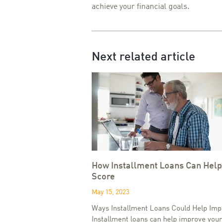
achieve your financial goals.
Next related article
How Installment Loans Can Help
Score
May 15, 2023
Ways Installment Loans Could Help Imp
Installment loans can help improve your