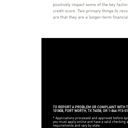
positively impact some of the key factors
credit score. Two primary things to rec
are that they are a longer-term financi
TO REPORT A PROBLEM OR COMPLAINT WITH TH
101808, FORT WORTH, TX 76058, OR 1-866-913-01
* Applications processed and approved before 6pm 
you must apply online and have a valid checking
requirements and vary by state.