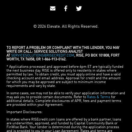
© 2026 Elevate. All Rights Reserved.
TO REPORT A PROBLEM OR COMPLAINT WITH THIS LENDER, YOU MAY
WRITE OR CALL: SERVICE SOLUTIONS ANALYST
AT
SERVICESOLUTIONS@RISECREDIT.COM
, RISE, PO BOX 101808, FORT
WORTH, TX 76058, OR 1-866-913-0162.
* Applications processed and approved before 6pm ET are typically funded
the next business day. RISE is offered only to residents in states where
permitted by law. To obtain credit, you must apply online and have a valid
checking account and email address. Approval for credit and the amount
for which you may be approved are subject to minimum income
requirements and vary by state.
In some cases, we may not be able to verify your application information and
may ask you to provide certain documents. Refer to
Rates & Terms
for
additional details. Complete disclosures of APR, fees and payment terms
are provided within your Agreement.
Important Disclosures:
In states where RISEcredit.com loans are offered by a bank partner, loans
are underwritten, approved, and funded by Capital Community Bank or
FinWise Bank. Your lender is determined during the application process
and is provided to you in your Loan Agreement. Rates and terms are