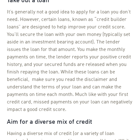
Take out a loan
It’s generally not a good idea to apply for a loan you don’t
need. However, certain loans, known as “credit builder
loans” are designed to help improve your credit score.
You’ll secure the loan with your own money (typically set
aside in an investment bearing account). The lender
issues the loan for that amount. You make the monthly
payments on time, the lender reports your positive credit
history, and your secured funds are released when you
finish repaying the loan. While these loans can be
beneficial, make sure you read the disclaimer and
understand the terms of your loan and can make the
payments on time each month. Much like with your first
credit card, missed payments on your loan can negatively
impact a good credit score.
Aim for a diverse mix of credit
Having a diverse mix of credit (or a variety of loan