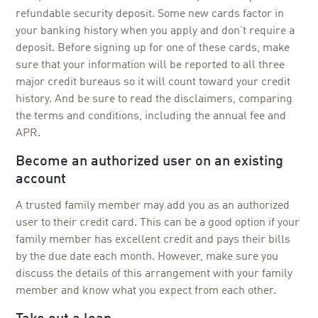
refundable security deposit. Some new cards factor in
your banking history when you apply and don’t require a
deposit. Before signing up for one of these cards, make
sure that your information will be reported to all three
major credit bureaus so it will count toward your credit
history. And be sure to read the disclaimers, comparing
the terms and conditions, including the annual fee and
APR.
Become an authorized user on an existing
account
A trusted family member may add you as an authorized
user to their credit card. This can be a good option if your
family member has excellent credit and pays their bills
by the due date each month. However, make sure you
discuss the details of this arrangement with your family
member and know what you expect from each other.