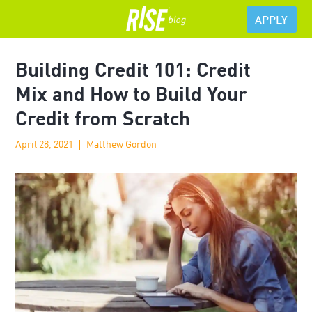
APPLY
Building Credit 101: Credit
Mix and How to Build Your
Credit from Scratch
April 28, 2021
Matthew Gordon