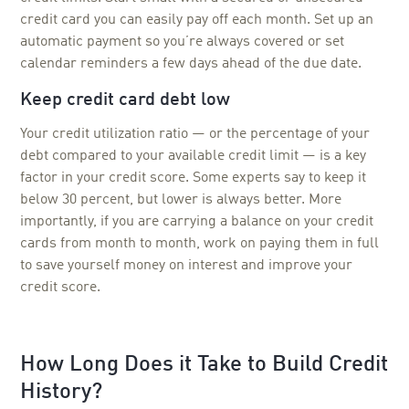
credit card you can easily pay off each month. Set up an
automatic payment so you’re always covered or set
calendar reminders a few days ahead of the due date.
Keep credit card debt low
Your credit utilization ratio — or the percentage of your
debt compared to your available credit limit — is a key
factor in your credit score. Some experts say to keep it
below 30 percent, but lower is always better. More
importantly, if you are carrying a balance on your credit
cards from month to month, work on paying them in full
to save yourself money on interest and improve your
credit score.
How Long Does it Take to Build Credit
History?