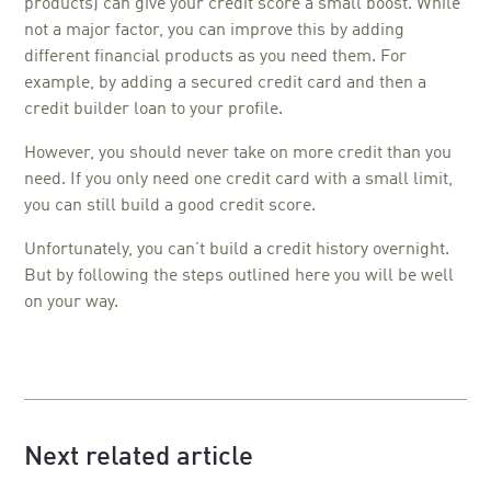
products) can give your credit score a small boost. While
not a major factor, you can improve this by adding
different financial products as you need them. For
example, by adding a secured credit card and then a
credit builder loan to your profile.
However, you should never take on more credit than you
need. If you only need one credit card with a small limit,
you can still build a good credit score.
Unfortunately, you can’t build a credit history overnight.
But by following the steps outlined here you will be well
on your way.
Next related article