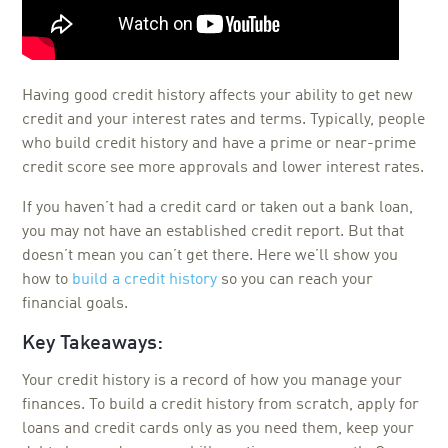
Having good credit history affects your ability to get new
credit and your interest rates and terms. Typically, people
who build credit history and have a prime or near-prime
credit score see more approvals and lower interest rates.
If you haven’t had a credit card or taken out a bank loan,
you may not have an established credit report. But that
doesn’t mean you can’t get there. Here we’ll show you
how to
build a credit history
so you can reach your
financial goals.
Key Takeaways:
Your credit history is a record of how you manage your
finances. To build a credit history from scratch, apply for
loans and credit cards only as you need them, keep your