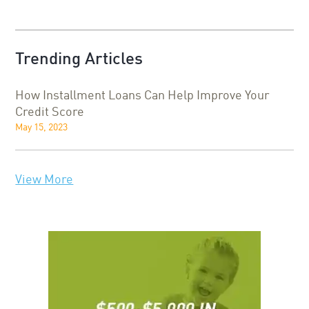
Trending Articles
How Installment Loans Can Help Improve Your
Credit Score
May 15, 2023
View More