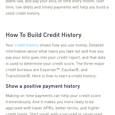
debts low, and pay your bills on time every month. Over
time, low debts and timely payments will help you build a
solid credit history.
How To Build Credit History
Your
credit history
shows how you use money. Detailed
information about what loans you take out and how you
pay your bills goes into your credit report, and that data
is used to determine your credit score. The three major
credit bureaus are Experian™, Equifax®, and
TransUnion®. Here is how to start a credit history:
Show a positive payment history
Making on-time payments can help your credit score
tremendously. And it makes you more likely to be
approved with lower APRs, better terms, and higher
credit limits. Start small with a secured or unsecured