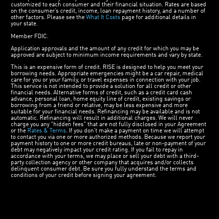
customized to each consumer and their financial situation. Rates are based
on the consumer’s credit, income, loan repayment history, and a number of
other factors. Please see the
What It Costs
page for additional details in
your state.
Member FDIC.
Application approvals and the amount of any credit for which you may be
approved are subject to minimum income requirements and vary by state.
This is an expensive form of credit. RISE is designed to help you meet your
borrowing needs. Appropriate emergencies might be a car repair, medical
care for you or your family, or travel expenses in connection with your job.
This service is not intended to provide a solution for all credit or other
financial needs. Alternative forms of credit, such as a credit card cash
advance, personal loan, home equity line of credit, existing savings or
borrowing from a friend or relative, may be less expensive and more
suitable for your financial needs. Refinancing may be available and is not
automatic. Refinancing will result in additional charges. We will never
charge you any "hidden fees" that are not fully disclosed in your Agreement
or the
Rates & Terms
. If you don’t make a payment on time we will attempt
to contact you via one or more authorized methods. Because we report your
payment history to one or more credit bureaus, late or non-payment of your
debt may negatively impact your credit rating. If you fail to repay in
accordance with your terms, we may place or sell your debt with a third-
party collection agency or other company that acquires and/or collects
delinquent consumer debt. Be sure you fully understand the terms and
conditions of your credit before signing your agreement.