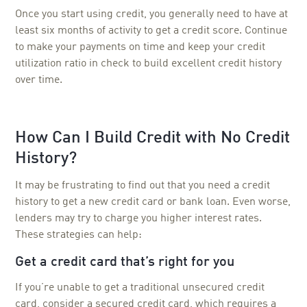
Once you start using credit, you generally need to have at
least six months of activity to get a credit score. Continue
to make your payments on time and keep your credit
utilization ratio in check to build excellent credit history
over time.
How Can I Build Credit with No Credit
History?
It may be frustrating to find out that you need a credit
history to get a new credit card or bank loan. Even worse,
lenders may try to charge you higher interest rates.
These strategies can help:
Get a credit card that’s right for you
If you’re unable to get a traditional unsecured credit
card, consider a secured credit card, which requires a