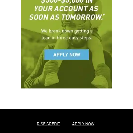
RISE CREDIT
APPLY NOW