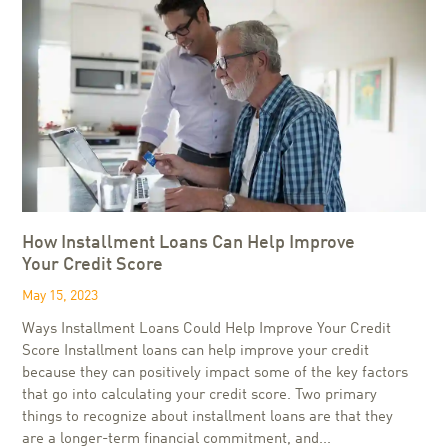
How Installment Loans Can Help Improve
Your Credit Score
May 15, 2023
Ways Installment Loans Could Help Improve Your Credit
Score Installment loans can help improve your credit
because they can positively impact some of the key factors
that go into calculating your credit score. Two primary
things to recognize about installment loans are that they
are a longer-term financial commitment, and...