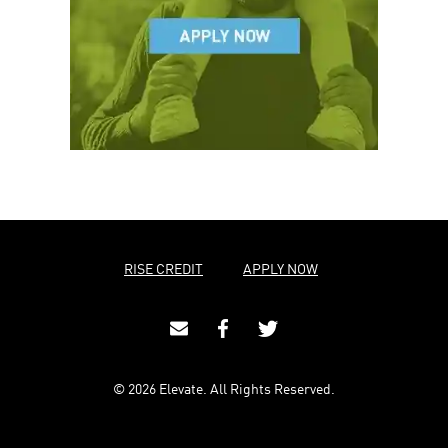
RISE CREDIT
APPLY NOW
© 2026 Elevate. All Rights Reserved.