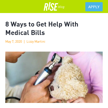
APPLY
8 Ways to Get Help With
Medical Bills
May 7, 2020
Lizzy Martini