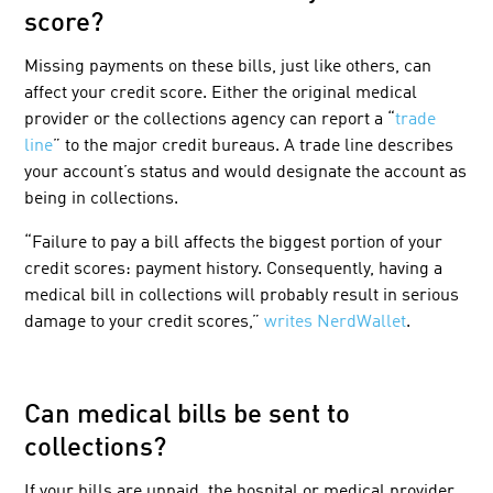
score?
Missing payments on these bills, just like others, can
affect your credit score. Either the original medical
provider or the collections agency can report a “
trade
line
” to the major credit bureaus. A trade line describes
your account’s status and would designate the account as
being in collections.
“Failure to pay a bill affects the biggest portion of your
credit scores: payment history. Consequently, having a
medical bill in collections will probably result in serious
damage to your credit scores,”
writes NerdWallet
.
Can medical bills be sent to
collections?
If your bills are unpaid, the hospital or medical provider