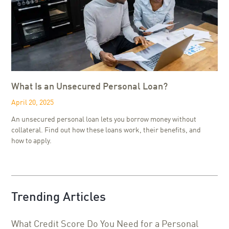
What Is an Unsecured Personal Loan?
April 20, 2025
An unsecured personal loan lets you borrow money without
collateral. Find out how these loans work, their benefits, and
how to apply.
Trending Articles
What Credit Score Do You Need for a Personal