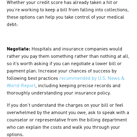
Whether your credit score has already taken a hit or
you’re working to keep a bill from falling into collections,
these options can help you take control of your medical
debt:
Negotiate:
Hospitals and insurance companies would
rather you pay them something rather than nothing at all,
so it’s worth asking if you can negotiate a lower bill or
payment plan. Increase your chances of success by
following best practices
recommended by U.S. News &
World Report
, including keeping precise records and
thoroughly understanding your insurance policy.
If you don’t understand the charges on your bill or feel
overwhelmed by the amount you owe, ask to speak with a
counselor or representative from the billing department
who can explain the costs and walk you through your
options.