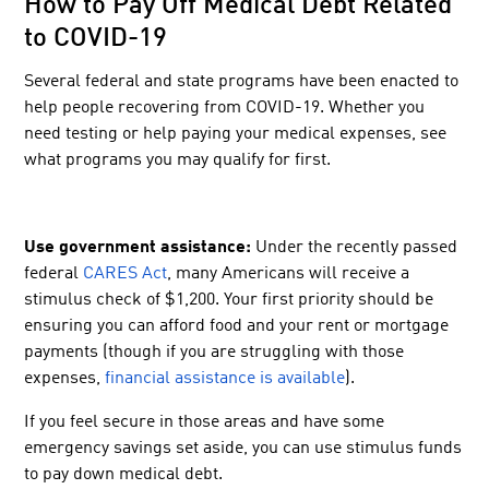
How to Pay Off Medical Debt Related
to COVID-19
Several federal and state programs have been enacted to
help people recovering from COVID-19. Whether you
need testing or help paying your medical expenses, see
what programs you may qualify for first.
Use government assistance:
Under the recently passed
federal
CARES Act
, many Americans will receive a
stimulus check of $1,200. Your first priority should be
ensuring you can afford food and your rent or mortgage
payments (though if you are struggling with those
expenses,
financial assistance is available
).
If you feel secure in those areas and have some
emergency savings set aside, you can use stimulus funds
to pay down medical debt.