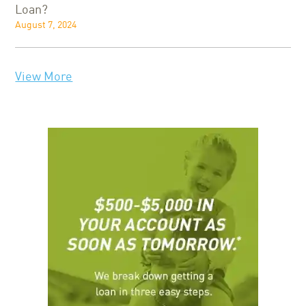
Loan?
August 7, 2024
View More