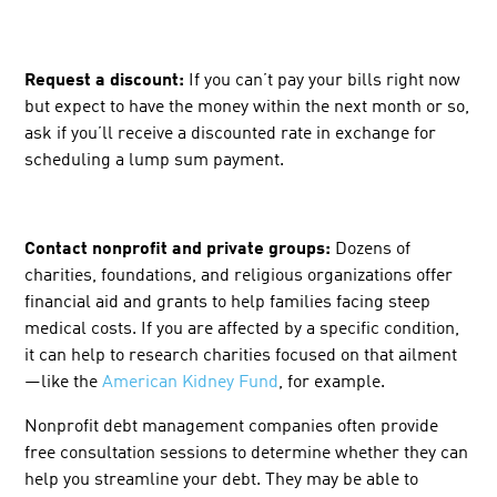
Request a discount:
If you can’t pay your bills right now
but expect to have the money within the next month or so,
ask if you’ll receive a discounted rate in exchange for
scheduling a lump sum payment.
Contact nonprofit and private groups:
Dozens
of
charities, foundations, and religious organizations offer
financial aid and grants to help families facing steep
medical costs. If you are affected by a specific condition,
it can help to research charities focused on that ailment
—like the
American Kidney Fund
, for example.
Nonprofit debt management companies often provide
free consultation sessions to determine whether they can
help you streamline your debt. They may be able to