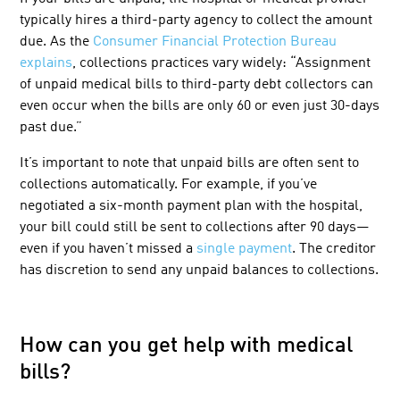
typically hires a third-party agency to collect the amount
due. As the
Consumer Financial Protection Bureau
explains
, collections practices vary widely: “Assignment
of unpaid medical bills to third-party debt collectors can
even occur when the bills are only 60 or even just 30-days
past due.”
It’s important to note that unpaid bills are often sent to
collections automatically. For example, if you’ve
negotiated a six-month payment plan with the hospital,
your bill could still be sent to collections after 90 days—
even if you haven’t missed a
single payment
. The
creditor
has discretion
to send any unpaid balances to collections.
How can you get help with medical
bills?