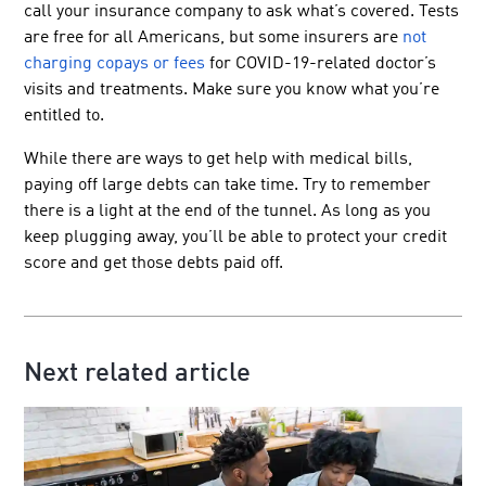
call your insurance company to ask what’s covered. Tests
are free for all Americans, but some insurers are
not
charging copays or fees
for COVID-19-related doctor’s
visits and treatments. Make sure you know what you’re
entitled to.
While there are ways to get help with medical bills,
paying off large debts can take time. Try to remember
there is a light at the end of the tunnel. As long as you
keep plugging away, you’ll be able to protect your credit
score and get those debts paid off.
Next related article