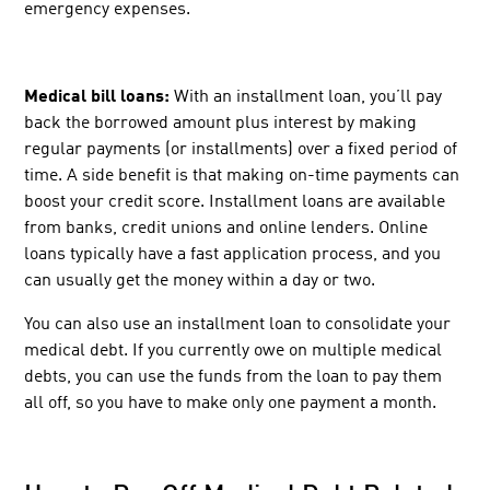
emergency expenses.
Medical bill loans:
With an installment loan, you’ll pay
back the borrowed amount plus interest by making
regular payments (or installments) over a fixed period of
time. A side benefit is that making on-time payments can
boost your credit score. Installment loans are available
from banks, credit unions and online lenders. Online
loans
typically have a fast application process, and you
can usually get the money within a day or two.
You can also use an installment loan to consolidate your
medical debt. If you currently owe on multiple medical
debts, you can use the funds from the loan to pay them
all off, so you have to make only one payment a month.