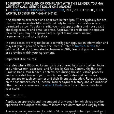
TO REPORT A PROBLEM OR COMPLAINT WITH THIS LENDER, YOU MAY
WRITE OR CALL: SERVICE SOLUTIONS ANALYST
AT
SERVICESOLUTIONS@RISECREDIT.COM
, RISE, PO BOX 101808, FORT
WORTH, TX 76058, OR 1-866-913-0162.
* Applications processed and approved before 6pm ET are typically funded
the next business day. RISE is offered only to residents in states where
permitted by law. To obtain credit, you must apply online and have a valid
checking account and email address. Approval for credit and the amount
for which you may be approved are subject to minimum income
requirements and vary by state.
In some cases, we may not be able to verify your application information and
may ask you to provide certain documents. Refer to
Rates & Terms
for
additional details. Complete disclosures of APR, fees and payment terms
are provided within your Agreement.
Important Disclosures:
In states where RISEcredit.com loans are offered by a bank partner, loans
are underwritten, approved, and funded by Capital Community Bank or
FinWise Bank. Your lender is determined during the application process
and is provided to you in your Loan Agreement. Rates and terms are
customized to each consumer and their financial situation. Rates are based
on the consumer’s credit, income, loan repayment history, and a number of
other factors. Please see the
What It Costs
page for additional details in
your state.
Member FDIC.
Application approvals and the amount of any credit for which you may be
approved are subject to minimum income requirements and vary by state.
This is an expensive form of credit. RISE is designed to help you meet your