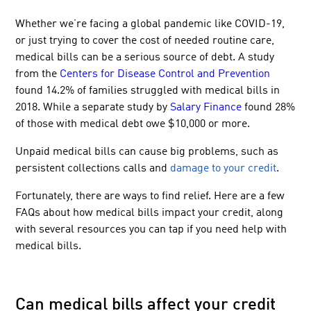
Whether we’re facing a global pandemic like COVID-19,
or just trying to cover the cost of needed routine care,
medical bills can be a serious source of debt. A study
from the
Centers for Disease Control and Prevention
found 14.2% of families struggled with medical bills in
2018. While a separate study by
Salary Finance
found 28%
of those with medical debt owe $10,000 or more.
Unpaid medical bills can cause big problems, such as
persistent collections calls and
damage to your credit
.
Fortunately, there are ways to find relief. Here are a few
FAQs about how medical bills impact your credit, along
with several resources you can tap if you need help with
medical bills.
Can medical bills affect your credit