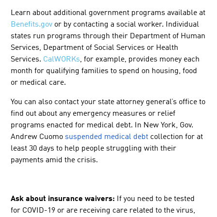
Learn about additional government programs available at
Benefits.gov
or by contacting a social worker. Individual
states run programs through their Department of Human
Services, Department of Social Services or Health
Services.
CalWORKs
, for example, provides money each
month for qualifying families to spend on housing, food
or medical care.
You can also contact your state attorney general’s office to
find out about any emergency measures or relief
programs enacted for medical debt. In New York, Gov.
Andrew Cuomo
suspended medical debt
collection for at
least 30 days to help people struggling with their
payments amid the crisis.
Ask about insurance waivers:
If you need to be tested
for COVID-19 or are receiving care related to the virus,