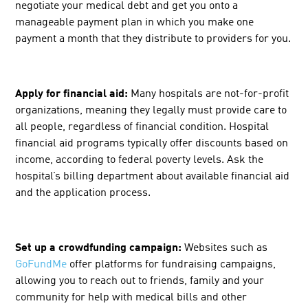
negotiate your medical debt and get you onto a
manageable payment plan in which you make one
payment a month that they distribute to providers for you.
Apply for financial aid:
Many hospitals are not-for-profit
organizations, meaning they legally must provide care to
all people, regardless of financial condition. Hospital
financial aid programs typically offer discounts based on
income, according to federal poverty levels. Ask the
hospital’s billing department about available financial aid
and the application process.
Set up a crowdfunding campaign:
Websites such as
GoFundMe
offer platforms for fundraising campaigns,
allowing you to reach out to friends, family and your
community for help with medical bills and other