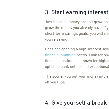
3. Start earning interest
Just because money doesn’t grow on t
grow the money you already have. If y
short-term savings goals, you will ne
you’re saving.
Consider opening a high-interest sav
financial planning
needs. Look for sa
financial institutions known for highe
option to bank online, and exceptiona
The sooner you put your money into a 
off you’ll be.
4. Give yourself a break