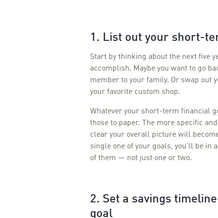
1. List out your short-te
Start by thinking about the next five y
accomplish. Maybe you want to go bac
member to your family. Or swap out y
your favorite custom shop.
Whatever your short-term financial 
those to paper. The more specific and
clear your overall picture will beco
single one of your goals, you’ll be in 
of them — not just one or two.
2. Set a savings timelin
goal