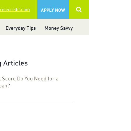
 risecredit.com
APPLY NOW
Everyday Tips
Money Savvy
 Articles
t Score Do You Need for a
oan?