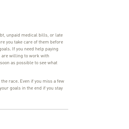
bt, unpaid medical bills, or late
e you take care of them before
goals. If you need help paying
s are willing to work with
soon as possible to see what
he race. Even if you miss a few
 your goals in the end if you stay