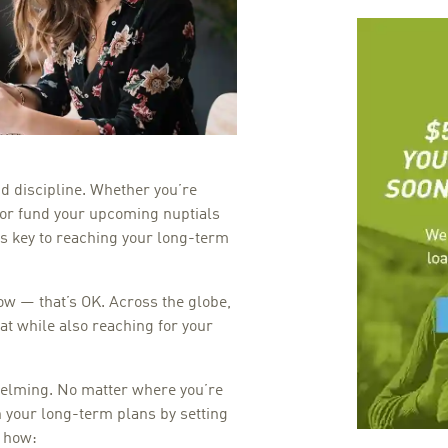
and discipline. Whether you’re
, or fund your upcoming nuptials
is key to reaching your long-term
ow — that’s OK. Across the globe,
at while also reaching for your
lming. No matter where you’re
ch your long-term plans by setting
 how: