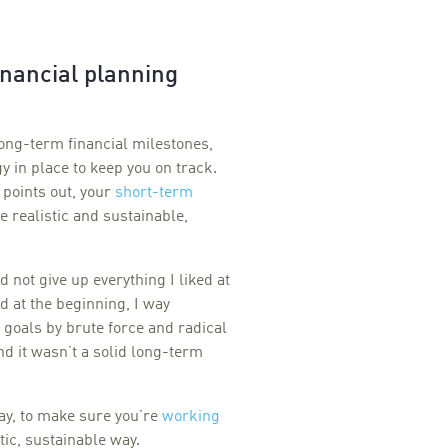
inancial planning
long-term financial milestones,
gy in place to keep you on track.
 points out, your
short-term
e realistic and sustainable,
 not give up everything I liked at
 at the beginning, I way
 goals by brute force and radical
 and it wasn’t a solid long-term
ay, to make sure you’re
working
tic, sustainable way.