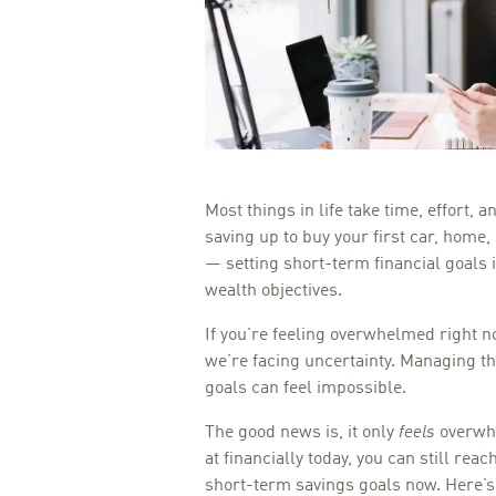
Most things in life take time, effort, 
saving up to buy your first car, home
— setting short-term financial goals 
wealth objectives.
If you’re feeling overwhelmed right n
we’re facing uncertainty. Managing th
goals can feel impossible.
The good news is, it only
feels
overwhe
at financially today, you can still rea
short-term savings goals now. Here’s