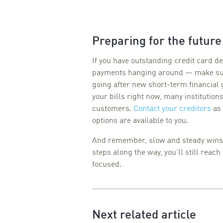
Preparing for the future
If you have outstanding credit card de
payments hanging around — make sur
going after new short-term financial 
your bills right now, many institution
customers.
Contact your creditors
as 
options are available to you.
And remember, slow and steady wins t
steps along the way, you’ll still reach
focused.
Next related article