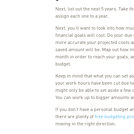
Next, list out the next 5 years. Take t
assign each one to a year.
Next, you’ll want to look into how mu
financial goals will cost. Do your due
more accurate your projected costs ar
saved amount will be. Map out how mu
month in order to reach your goals, a
budget.
Keep in mind that what you can set a
your work hours have been cut due t
might only be able to set aside a few
You can work up to bigger amounts as
If you don’t have a personal budget a
there are plenty of
free budgeting pr
moving in the right direction.