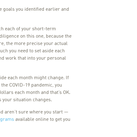
he goals you identified earlier and
ch each of your short-term
 diligence on this one, because the
e, the more precise your actual
ch you need to set aside each
nd work that into your personal
side each month might change. If
o the COVID-19 pandemic, you
 dollars each month and that’s OK.
 your situation changes.
nd aren’t sure where you start —
ograms
available online to get you