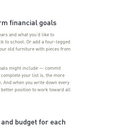
rm financial goals
ears and what you’d like to
k to school. Or add a four-legged
our old furniture with pieces from
goals might include — commit
 complete your list is, the more
me. And when you write down every
a better position to work toward all
e and budget for each