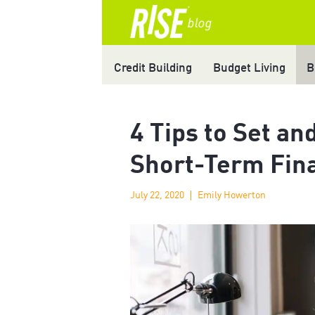
Credit Building
Budget Living
B
4 Tips to Set an
Short-Term Fina
July 22, 2020
Emily Howerton