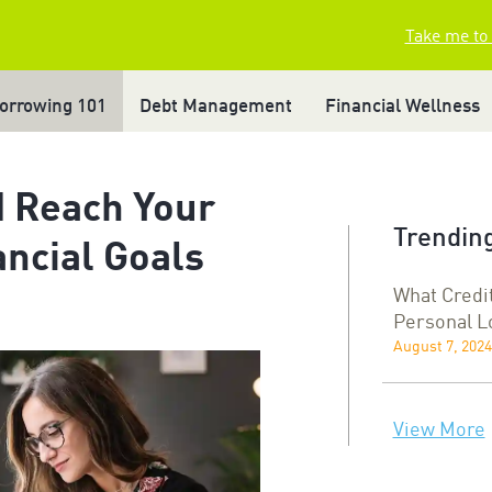
Take me to
orrowing 101
Debt Management
Financial Wellness
d Reach Your
Trending
ncial Goals
What Credi
Personal L
August 7, 2024
View More