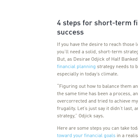
4 steps for short-term f
success
If you have the desire to reach those 
you’ll need a solid, short-term strate
But, as Desirae Odjick of Half Banked
financial planning
strategy needs to b
especially in today’s climate.
“Figuring out how to balance them and
the same time has been a process, and
overcorrected and tried to achieve my
frugality. Let’s just say it didn’t last,
strategy,” Odjick says.
Here are some steps you can take tod
toward your financial goals
in a realis