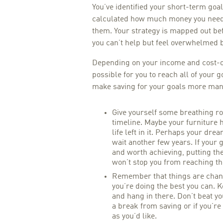
You’ve identified your short-term goal
calculated how much money you need 
them. Your strategy is mapped out befo
you can’t help but feel overwhelmed 
Depending on your income and cost-of
possible for you to reach all of your g
make saving for your goals more mana
Give yourself some breathing r
timeline. Maybe your furniture h
life left in it. Perhaps your dr
wait another few years. If your 
and worth achieving, putting the
won’t stop you from reaching t
Remember that things are chang
you’re doing the best you can. K
and hang in there. Don’t beat you
a break from saving or if you’re
as you’d like.