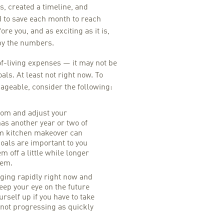
s, created a timeline, and
to save each month to reach
re you, and as exciting as it is,
by the numbers.
-living expenses — it may not be
oals. At least not right now. To
geable, consider the following:
oom and adjust your
as another year or two of
eam kitchen makeover can
goals are important to you
m off a little while longer
hem.
ing rapidly right now and
eep your eye on the future
rself up if you have to take
 not progressing as quickly