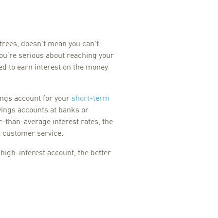
rees, doesn’t mean you can’t
ou’re serious about reaching your
ed to earn interest on the money
ings account for your
short-term
vings accounts at banks or
r-than-average interest rates, the
l customer service.
high-interest account, the better